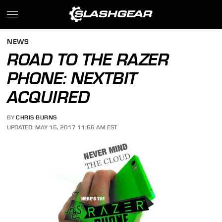
NEWS
ROAD TO THE RAZER
PHONE: NEXTBIT
ACQUIRED
BY
CHRIS BURNS
UPDATED: MAY 15, 2017 11:56 AM EST