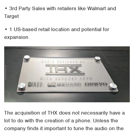
• 3rd Party Sales with retailers like Walmart and
Target
• 1 US-based retail location and potential for
expansion
The acquisition of THX does not necessarily have a
lot to do with the creation of a phone. Unless the
company finds it important to tune the audio on the