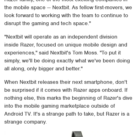
the mobile space — Nextbit. As fellow first-movers, we
look forward to working with the team to continue to
disrupt the gaming and tech space."
"Nextbit will operate as an independent division
inside Razer, focused on unique mobile design and
experiences," said Nextbit's Tom Moss. "To put it
simply, we'll be doing exactly what we've been doing
all along, only bigger and better."
When Nextbit releases their next smartphone, don't
be surprised if it comes with Razer apps onboard. If
nothing else, this marks the beginning of Razer's dive
into the mobile gaming marketplace outside of
Android TV. It's a strange path to take, but Razer is a
strange company.