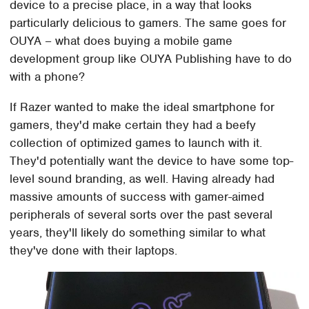
device to a precise place, in a way that looks
particularly delicious to gamers. The same goes for
OUYA – what does buying a mobile game
development group like OUYA Publishing have to do
with a phone?
If Razer wanted to make the ideal smartphone for
gamers, they'd make certain they had a beefy
collection of optimized games to launch with it.
They'd potentially want the device to have some top-
level sound branding, as well. Having already had
massive amounts of success with gamer-aimed
peripherals of several sorts over the past several
years, they'll likely do something similar to what
they've done with their laptops.