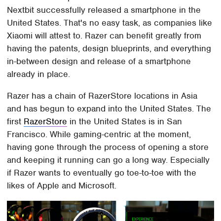
Nextbit successfully released a smartphone in the
United States. That's no easy task, as companies like
Xiaomi will attest to. Razer can benefit greatly from
having the patents, design blueprints, and everything
in-between design and release of a smartphone
already in place.
Razer has a chain of RazerStore locations in Asia
and has begun to expand into the United States. The
first
RazerStore
in the United States is in San
Francisco. While gaming-centric at the moment,
having gone through the process of opening a store
and keeping it running can go a long way. Especially
if Razer wants to eventually go toe-to-toe with the
likes of Apple and Microsoft.