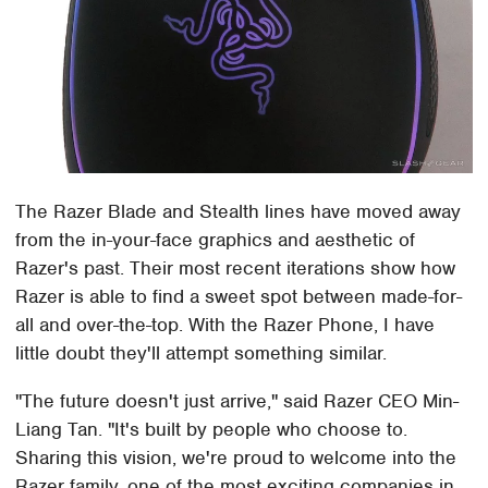
The Razer Blade and Stealth lines have moved away
from the in-your-face graphics and aesthetic of
Razer's past. Their most recent iterations show how
Razer is able to find a sweet spot between made-for-
all and over-the-top. With the Razer Phone, I have
little doubt they'll attempt something similar.
"The future doesn't just arrive," said Razer CEO Min-
Liang Tan. "It's built by people who choose to.
Sharing this vision, we're proud to welcome into the
Razer family, one of the most exciting companies in