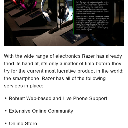
With the wide range of electronics Razer has already
tried its hand at, it's only a matter of time before they
try for the current most lucrative product in the world:
the smartphone. Razer has all of the following
services in place:
• Robust Web-based and Live Phone Support
• Extensive Online Community
• Online Store