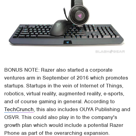
BONUS NOTE: Razer also started a corporate
ventures arm in September of 2016 which promotes
startups. Startups in the vein of Internet of Things,
robotics, virtual reality, augmented reality, e-sports,
and of course gaming in general. According to
TechCrunch
, this also includes OUYA Publishing and
OSVR. This could also play in to the company's
growth plan which would include a potential Razer
Phone as part of the overarching expansion.