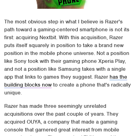
The most obvious step in what I believe is Razer's
path toward a gaming-centered smartphone is not its
first: acquiring Nextbit. With this acquisition, Razer
puts itself squarely in position to take a brand new
position in the mobile phone universe. Not a position
like Sony took with their gaming phone Xperia Play,
and not a position like Samsung takes with a single
app that links to games they suggest. Razer
has the
building blocks now
to create a phone that's radically
unique.
Razer has made three seemingly unrelated
acquisitions over the past couple of years. They
acquired OUYA, a company that made a gaming
console that garnered great interest from mobile