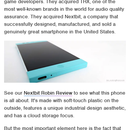
game developers. They acquired THX, one of the
most well-known brands in the world for audio quality
assurance. They acquired Nextbit, a company that
successfully designed, manufactured, and sold a
genuinely great smartphone in the United States.
See our
Nextbit Robin Review
to see what this phone
is all about. It's made with soft-touch plastic on the
outside, features a unique industrial design aesthetic,
and has a cloud storage focus.
But the most important element here is the fact that