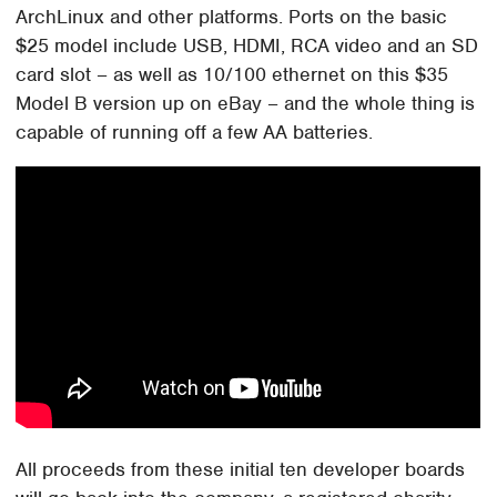
ArchLinux and other platforms. Ports on the basic
$25 model include USB, HDMI, RCA video and an SD
card slot – as well as 10/100 ethernet on this $35
Model B version up on eBay – and the whole thing is
capable of running off a few AA batteries.
All proceeds from these initial ten developer boards