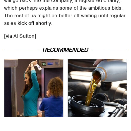
will go back into the company, a registered charity,
which perhaps explains some of the ambitious bids.
The rest of us might be better off waiting until regular
sales
kick off shortly
.
[
via
Al Sutton]
RECOMMENDED
TSA Full Body Scanners
The Awful Synthetic Oil
Reveal Way More Than
Brand You Should