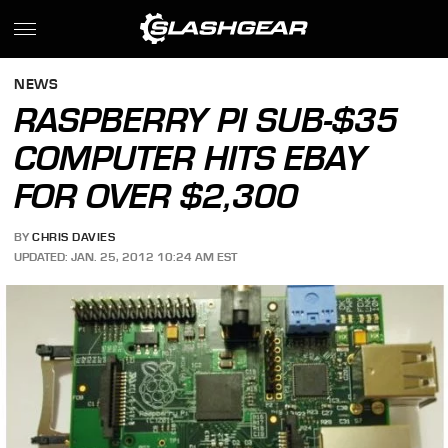
NEWS
RASPBERRY PI SUB-$35
COMPUTER HITS EBAY
FOR OVER $2,300
BY
CHRIS DAVIES
UPDATED: JAN. 25, 2012 10:24 AM EST