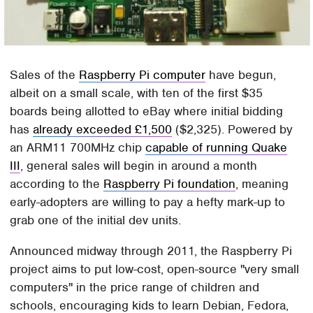
Sales of the
Raspberry Pi computer
have begun,
albeit on a small scale, with ten of the first $35
boards being allotted to eBay where initial bidding
has
already exceeded £1,500
($2,325). Powered by
an ARM11 700MHz chip
capable of running Quake
III
, general sales will begin in around a month
according to the
Raspberry Pi foundation
, meaning
early-adopters are willing to pay a hefty mark-up to
grab one of the initial dev units.
Announced midway through 2011, the Raspberry Pi
project aims to put low-cost, open-source "very small
computers" in the price range of children and
schools, encouraging kids to learn Debian, Fedora,