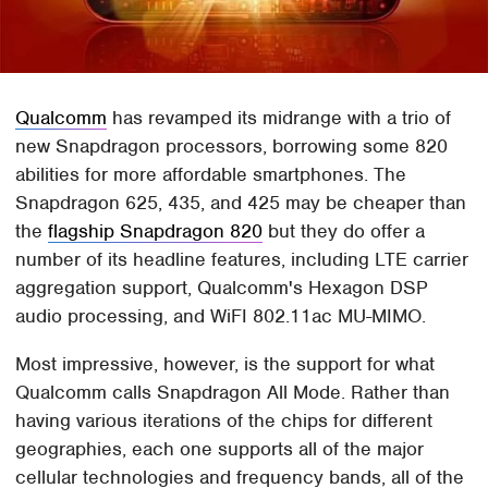
Qualcomm
has revamped its midrange with a trio of
new Snapdragon processors, borrowing some 820
abilities for more affordable smartphones. The
Snapdragon 625, 435, and 425 may be cheaper than
the
flagship Snapdragon 820
but they do offer a
number of its headline features, including LTE carrier
aggregation support, Qualcomm's Hexagon DSP
audio processing, and WiFI 802.11ac MU-MIMO.
Most impressive, however, is the support for what
Qualcomm calls Snapdragon All Mode. Rather than
having various iterations of the chips for different
geographies, each one supports all of the major
cellular technologies and frequency bands, all of the