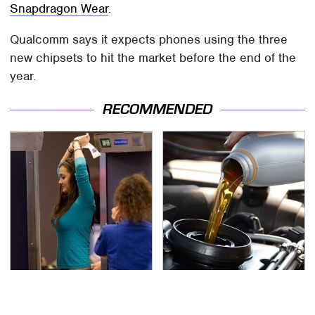
Snapdragon Wear
.
Qualcomm says it expects phones using the three
new chipsets to hit the market before the end of the
year.
RECOMMENDED
TSA Full Body Scanners
The Awful Synthetic Oil
Reveal Way More Than
Brand You Should