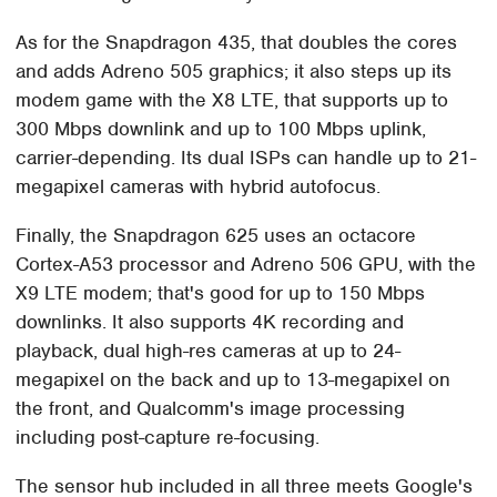
As for the Snapdragon 435, that doubles the cores
and adds Adreno 505 graphics; it also steps up its
modem game with the X8 LTE, that supports up to
300 Mbps downlink and up to 100 Mbps uplink,
carrier-depending. Its dual ISPs can handle up to 21-
megapixel cameras with hybrid autofocus.
Finally, the Snapdragon 625 uses an octacore
Cortex-A53 processor and Adreno 506 GPU, with the
X9 LTE modem; that's good for up to 150 Mbps
downlinks. It also supports 4K recording and
playback, dual high-res cameras at up to 24-
megapixel on the back and up to 13-megapixel on
the front, and Qualcomm's image processing
including post-capture re-focusing.
The sensor hub included in all three meets Google's