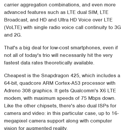
carrier aggregation combinations, and even more
advanced features such as LTE dual SIM, LTE
Broadcast, and HD and Ultra HD Voice over LTE
(VoLTE) with single radio voice call continuity to 3G
and 2G.
That's a big deal for low-cost smartphones, even if
not all of today's trio will necessarily hit the very
fastest data rates theoretically available.
Cheapest is the Snapdragon 425, which includes a
64-bit, quadcore ARM Cortex-A53 processor with
Adreno 308 graphics. It gets Qualcomm's X6 LTE
modem, with maximum speeds of 75 Mbps down.
Like the other chipsets, there's also dual ISPs for
camera and video: in this particular case, up to 16-
megapixel camera support along with computer
vision for augmented reality.