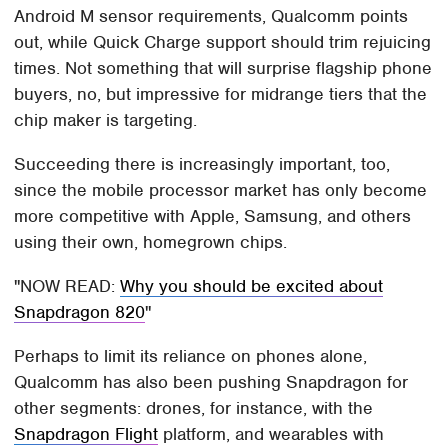
Android M sensor requirements, Qualcomm points
out, while Quick Charge support should trim rejuicing
times. Not something that will surprise flagship phone
buyers, no, but impressive for midrange tiers that the
chip maker is targeting.
Succeeding there is increasingly important, too,
since the mobile processor market has only become
more competitive with Apple, Samsung, and others
using their own, homegrown chips.
NOW READ:
Why you should be excited about
Snapdragon 820
Perhaps to limit its reliance on phones alone,
Qualcomm has also been pushing Snapdragon for
other segments: drones, for instance, with the
Snapdragon Flight
platform, and wearables with