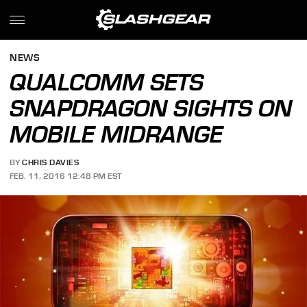
NEWS
QUALCOMM SETS
SNAPDRAGON SIGHTS ON
MOBILE MIDRANGE
BY
CHRIS DAVIES
FEB. 11, 2016 12:48 PM EST