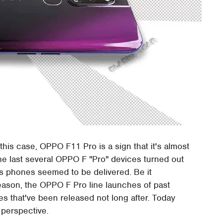
this case, OPPO F11 Pro is a sign that it's almost
the last several OPPO F "Pro" devices turned out
's phones seemed to be delivered. Be it
eason, the OPPO F Pro line launches of past
 that've been released not long after. Today
 perspective.