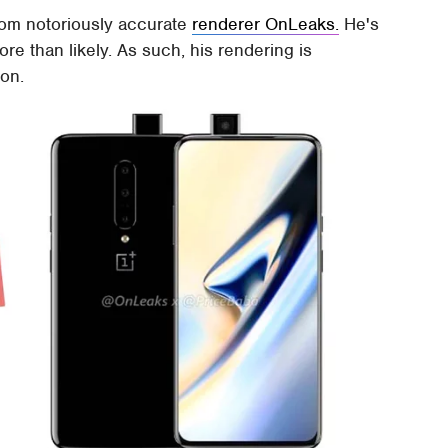
from notoriously accurate
renderer OnLeaks.
He's
ore than likely. As such, his rendering is
ion.