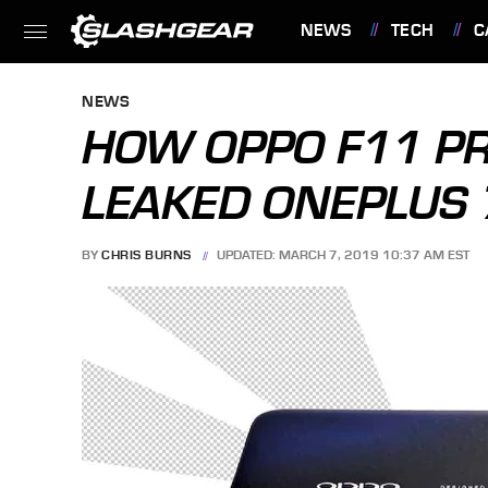
NEWS
TECH
C
FEATURES
NEWS
HOW OPPO F11 PR
LEAKED ONEPLUS 
BY
CHRIS BURNS
UPDATED: MARCH 7, 2019 10:37 AM EST