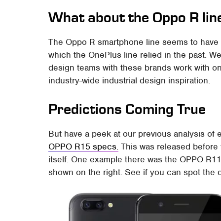
What about the Oppo R lin
The Oppo R smartphone line seems to have
which the OnePlus line relied in the past. W
design teams with these brands work with one
industry-wide industrial design inspiration.
Predictions Coming True
But have a peek at our previous analysis of
OPPO R15 specs.
This was released before
itself. One example there was the OPPO R11 
shown on the right. See if you can spot the 