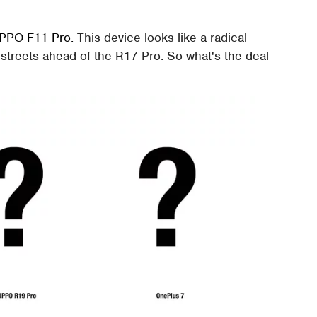
OPPO F11 Pro.
This device looks like a radical
 streets ahead of the R17 Pro. So what's the deal