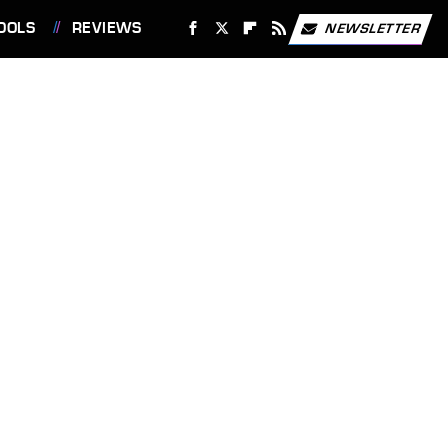
OOLS
REVIEWS
NEWSLETTER