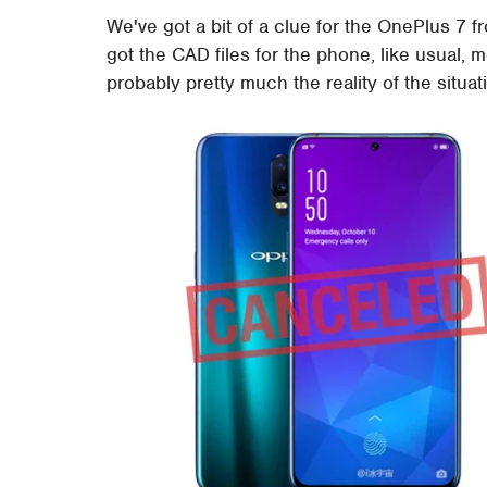
We've got a bit of a clue for the OnePlus 7 
got the CAD files for the phone, like usual, m
probably pretty much the reality of the situat