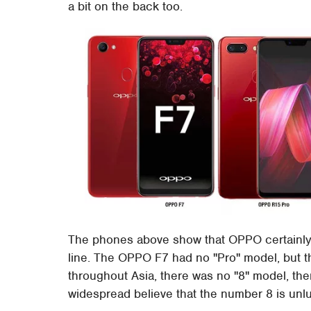
a bit on the back too.
The phones above show that OPPO certainly l
line. The OPPO F7 had no "Pro" model, but 
throughout Asia, there was no "8" model, the
widespread believe that the number 8 is unl