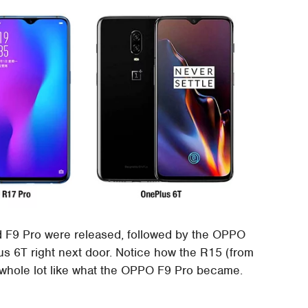
d F9 Pro were released, followed by the OPPO
s 6T right next door. Notice how the R15 (from
 a whole lot like what the OPPO F9 Pro became.