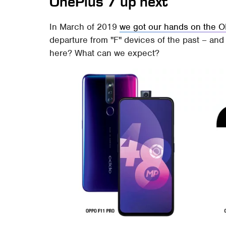
OnePlus 7 up next
In March of 2019
we got our hands on the 
departure from "F" devices of the past – and
here? What can we expect?