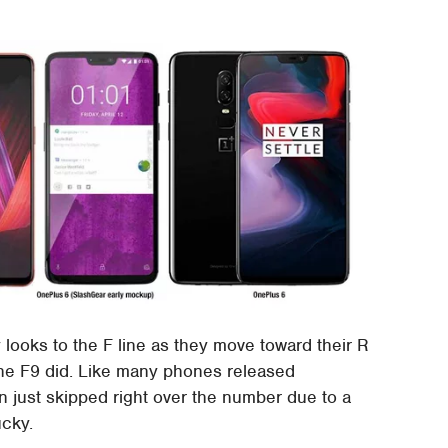
ooks to the F line as they move toward their R
the F9 did. Like many phones released
n just skipped right over the number due to a
ucky.