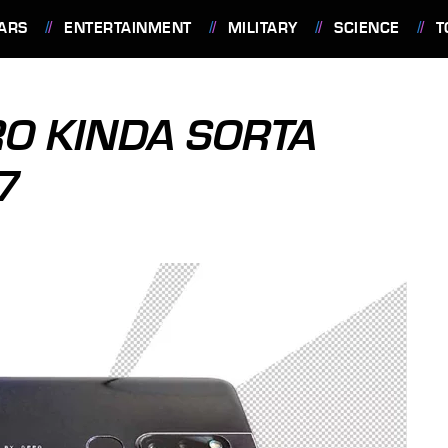
ARS
ENTERTAINMENT
MILITARY
SCIENCE
T
O KINDA SORTA
7