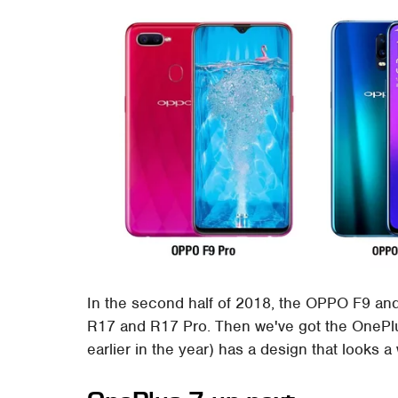
In the second half of 2018, the OPPO F9 an
R17 and R17 Pro. Then we've got the OnePlu
earlier in the year) has a design that looks