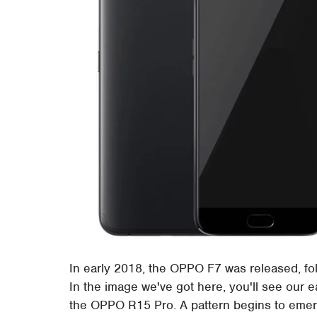
In early 2018, the OPPO F7 was released, f
In the image we've got here, you'll see our
the OPPO R15 Pro. A pattern begins to emerge