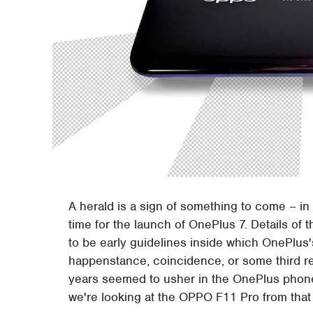
A herald is a sign of something to come – in 
time for the launch of OnePlus 7. Details of 
to be early guidelines inside which OnePlus
happenstance, coincidence, or some third r
years seemed to usher in the OnePlus phones
we're looking at the OPPO F11 Pro from that