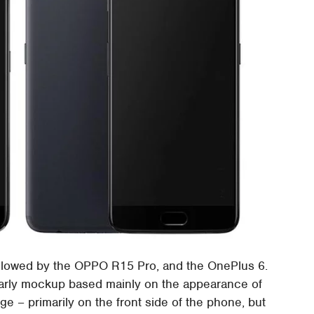
ollowed by the OPPO R15 Pro, and the OnePlus 6.
 early mockup based mainly on the appearance of
 – primarily on the front side of the phone, but