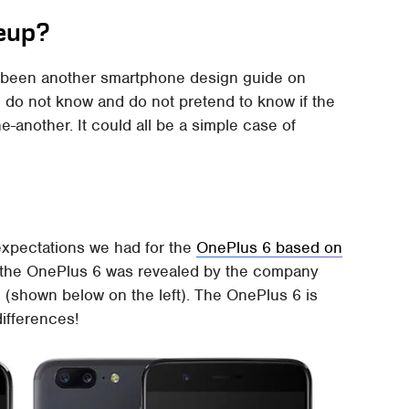
eup?
 been another smartphone design guide on
e do not know and do not pretend to know if the
-another. It could all be a simple case of
 expectations we had for the
OnePlus 6 based on
 the OnePlus 6 was revealed by the company
(shown below on the left). The OnePlus 6 is
differences!