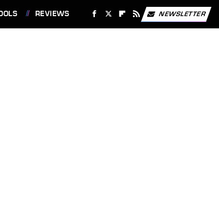
OOLS
REVIEWS
NEWSLETTER