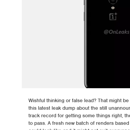
Wishful thinking or false lead? That might b
this latest leak dump about the still unanno
track record for getting some things right, 
to pass. A fresh new batch of renders based