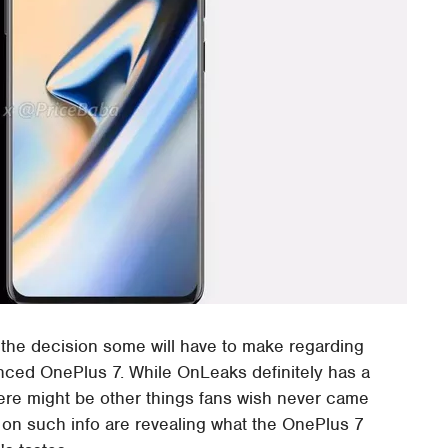
e the decision some will have to make regarding
unced OnePlus 7. While OnLeaks definitely has a
there might be other things fans wish never came
 on such info are revealing what the OnePlus 7