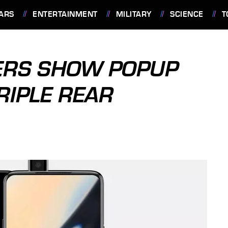
ARS
ENTERTAINMENT
MILITARY
SCIENCE
T
ERS SHOW POPUP
RIPLE REAR