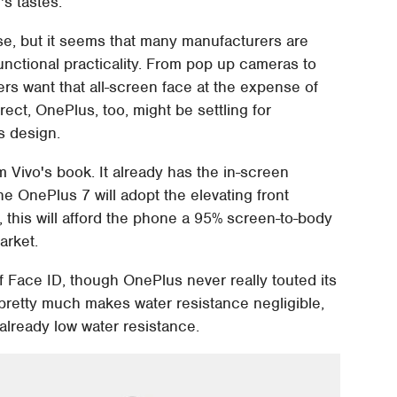
's tastes.
rse, but it seems that many manufacturers are
 functional practicality. From pop up cameras to
ers want that all-screen face at the expense of
ect, OnePlus, too, might be settling for
s design.
m Vivo's book. It already has the in-screen
he OnePlus 7 will adopt the elevating front
 this will afford the phone a 95% screen-to-body
arket.
 Face ID, though OnePlus never really touted its
 pretty much makes water resistance negligible,
already low water resistance.