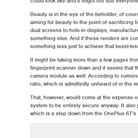
could look like and it might not suit everyone
Beauty is in the eye of the beholder, of cou
aiming for beauty to the point of sacrificing
dual screens to hole-in displays, manufactur
something else. And if these renders are corr
something less just to achieve that bezel-les
It might be taking more than a few pages fro
fingerprint scanner down and it seems that t
camera module as well. According to rumors,
ratio, which is admittedly unheard of in the m
That, however, would come at the expense of
system to be entirely secure anyway. It also
which is a step down from the OnePlus 6T's 