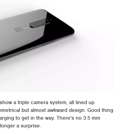
show a triple camera system, all lined up
ymmetrical but almost awkward design. Good thing
harging to get in the way. There's no 3.5 mm
longer a surprise.