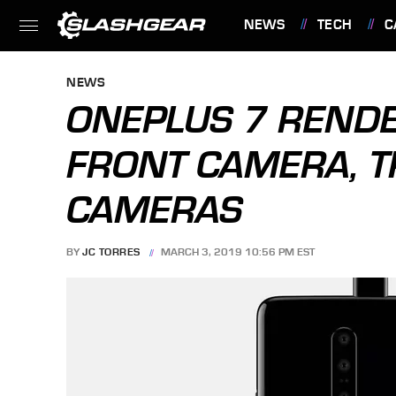
NEWS
TECH
C
FEATURES
NEWS
ONEPLUS 7 REND
FRONT CAMERA, T
CAMERAS
BY
JC TORRES
MARCH 3, 2019 10:56 PM EST