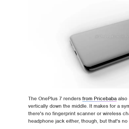
The OnePlus 7 renders
from Pricebaba
also 
vertically down the middle. It makes for a s
there's no fingerprint scanner or wireless c
headphone jack either, though, but that's no 