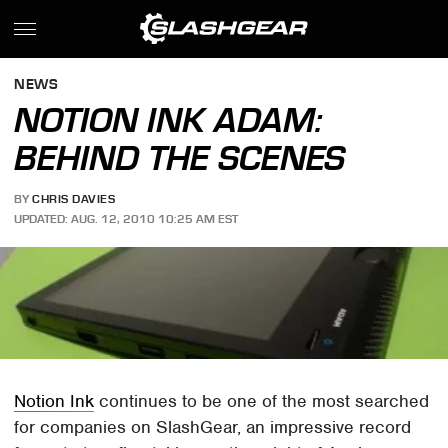
NEWS
NOTION INK ADAM:
BEHIND THE SCENES
BY
CHRIS DAVIES
UPDATED: AUG. 12, 2010 10:25 AM EST
Notion Ink
continues to be one of the most searched
for companies on SlashGear, an impressive record