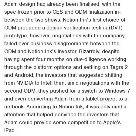
Adam design had already been finalised, with the
spec frozen prior to CES and ODM finalization in-
between the two shows. Notion Ink's first choice of
ODM produced a design verification testing (DVT)
prototype; however, negotiations with the company
failed over business disagreements between the
ODM and Notion Ink's investor. Bizarrely, despite
having spent four months on due-diligence working
through the platform options and settling on Tegra 2
and Android, the investors first suggested shifting
from NVIDIA to Intel; then, amid negotiations with the
second ODM, they pushed for a switch to Windows 7
and even converting Adam from a tablet project to a
netbook. According to Notion Ink, it was only media
attention that helped convince the investors that
Adam could provide some competition to Apple's
iPad.