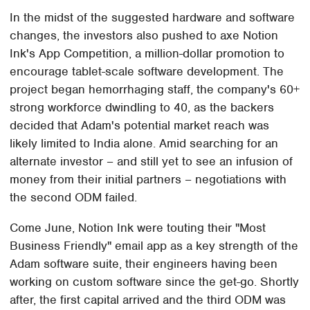
In the midst of the suggested hardware and software
changes, the investors also pushed to axe Notion
Ink's App Competition, a million-dollar promotion to
encourage tablet-scale software development. The
project began hemorrhaging staff, the company's 60+
strong workforce dwindling to 40, as the backers
decided that Adam's potential market reach was
likely limited to India alone. Amid searching for an
alternate investor – and still yet to see an infusion of
money from their initial partners – negotiations with
the second ODM failed.
Come June, Notion Ink were touting their "Most
Business Friendly" email app as a key strength of the
Adam software suite, their engineers having been
working on custom software since the get-go. Shortly
after, the first capital arrived and the third ODM was