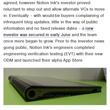
agreed; however Notion Ink's investor proved
reluctant to step out and allow alternate VCs to move
in. Eventually – with would-be buyers complaining of
infrequent blog updates, little in the way of public
information and no fixed release dates – a
new
investor was secured in early June
and the team
once more began to grow. Prior to the investor news
going public, Notion Ink's engineers completed
engineering verification testing (EVT) with their new
ODM and launched their alpha App Store.