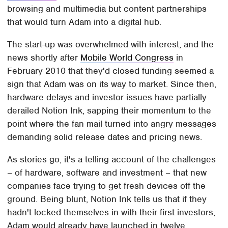
browsing and multimedia but content partnerships
that would turn Adam into a digital hub.
The start-up was overwhelmed with interest, and the
news shortly after
Mobile World Congress
in
February 2010 that they'd closed funding seemed a
sign that Adam was on its way to market. Since then,
hardware delays and investor issues have partially
derailed Notion Ink, sapping their momentum to the
point where the fan mail turned into angry messages
demanding solid release dates and pricing news.
As stories go, it's a telling account of the challenges
– of hardware, software and investment – that new
companies face trying to get fresh devices off the
ground. Being blunt, Notion Ink tells us that if they
hadn't locked themselves in with their first investors,
Adam would already have launched in twelve