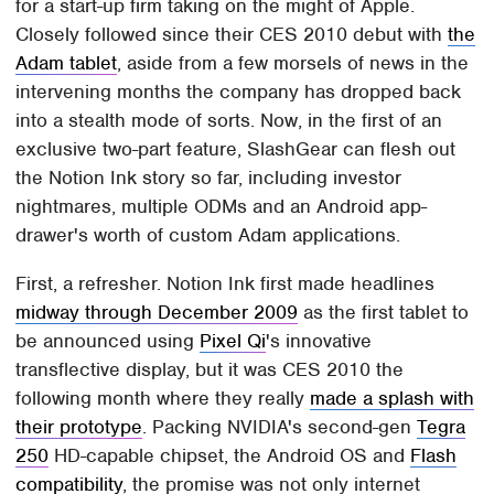
for a start-up firm taking on the might of Apple.
Closely followed since their CES 2010 debut with
the
Adam tablet
, aside from a few morsels of news in the
intervening months the company has dropped back
into a stealth mode of sorts. Now, in the first of an
exclusive two-part feature, SlashGear can flesh out
the Notion Ink story so far, including investor
nightmares, multiple ODMs and an Android app-
drawer's worth of custom Adam applications.
First, a refresher. Notion Ink first made headlines
midway through December 2009
as the first tablet to
be announced using
Pixel Qi
's innovative
transflective display, but it was CES 2010 the
following month where they really
made a splash with
their prototype
. Packing NVIDIA's second-gen
Tegra
250
HD-capable chipset, the Android OS and
Flash
compatibility
, the promise was not only internet