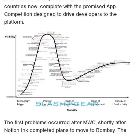
countries now, complete with the promised App
Competition designed to drive developers to the
platform.
The first problems occurred after MWC, shortly after
Notion Ink completed plans to move to Bombay. The