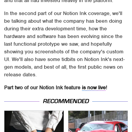
and that all had invested heavily in the platform.
In the second part of our Notion Ink coverage, we'll
be talking about what the company has been doing
during their extra development time, how the
hardware and software has been evolving since the
last functional prototype we saw, and hopefully
showing you screenshots of the company's custom
UI. We'll also have some tidbits on Notion Ink's next-
gen models, and best of all, the first public news on
release dates.
Part two of our Notion Ink feature
is now live
!
RECOMMENDED