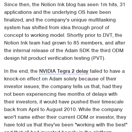
Since then, the Notion Ink blog has seen 1m hits, 31
applications and the underlying OS have been
finalized, and the company's unique multitasking
system has shifted from idea through proof of
concept to working model. Shortly prior to DVT, the
Notion Ink team had grown to 85 members, and after
the internal release of the Adam SDK the third ODM
design hit product verification testing (PVT).
In the end, the
NVIDIA Tegra 2 delay
failed to have a
knock-on effect on Adam solely because of their
investor issues; the company tells us that, had they
not been experiencing five months of delays with
their investors, it would have pushed their timescale
back from April to August 2010. While the company
won't name either their current ODM or investor, they
have told us that they've been "working with the best"