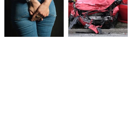
Gross Myths About
This Is The Deadliest
Farts Science Says Are
Car On The Road Right
Totally True
Now
TSA Full Body Scanners
Never, Ever Jump Start