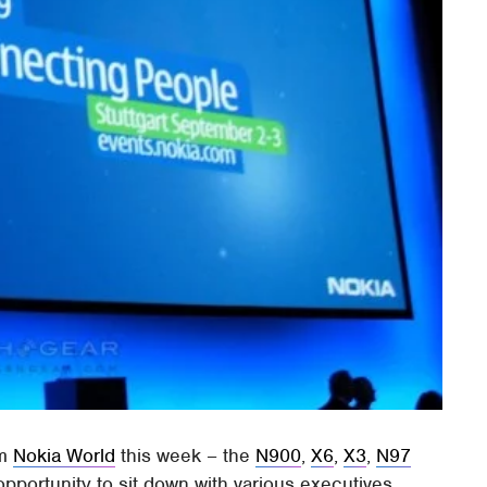
om
Nokia World
this week – the
N900
,
X6
,
X3
,
N97
pportunity to sit down with various executives