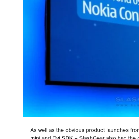
As well as the obvious product launches fr
mini
and
Ovi SDK
– SlashGear also had the o