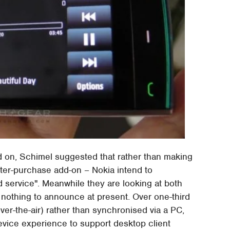
d on, Schimel suggested that rather than making
after-purchase add-on – Nokia intend to
d service". Meanwhile they are looking at both
nothing to announce at present. Over one-third
er-the-air) rather than synchronised via a PC,
evice experience to support desktop client