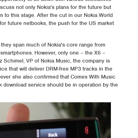
uss not only Nokia's plans for the future but
 to this stage. After the cut in our Nokia World
for future netbooks, the push for the US market
, they span much of Nokia's core range from
t smartphones. However, only one – the X6 –
z Schimel, VP of Nokia Music, the company is
ice that will deliver DRM-free MP3 tracks in the
wever she also confirmed that Comes With Music
ck download service should be in operation by the