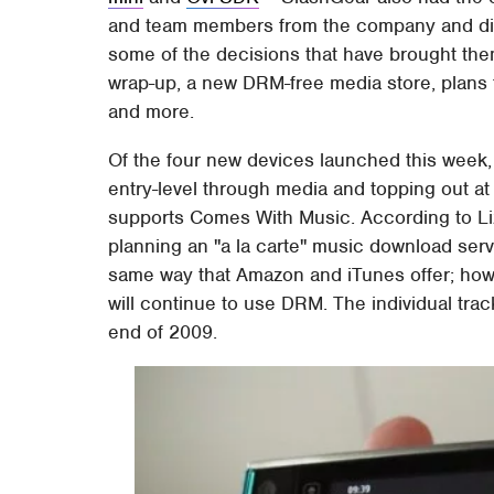
and team members from the company and disc
some of the decisions that have brought them
wrap-up, a new DRM-free media store, plans 
and more.
Of the four new devices launched this week
entry-level through media and topping out a
supports Comes With Music. According to Li
planning an "a la carte" music download serv
same way that Amazon and iTunes offer; ho
will continue to use DRM. The individual tra
end of 2009.