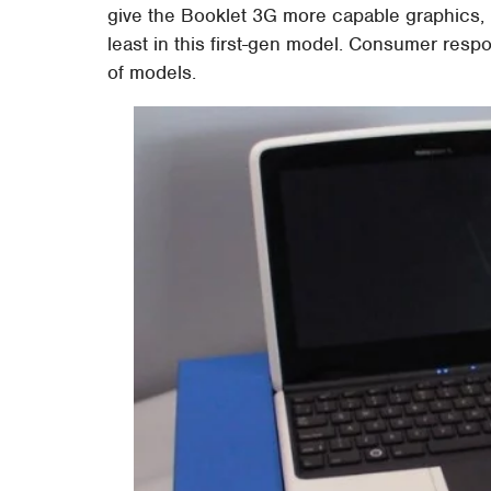
give the Booklet 3G more capable graphics, Hw
least in this first-gen model. Consumer resp
of models.