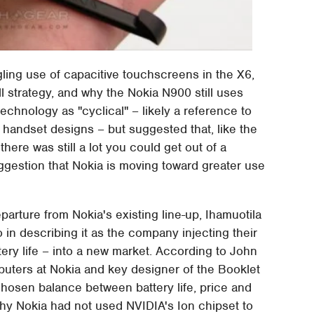
ling use of capacitive touchscreens in the X6,
l strategy, and why the Nokia N900 still uses
echnology as "cyclical" – likely a reference to
handset designs – but suggested that, like the
here was still a lot you could get out of a
ggestion that Nokia is moving toward greater use
parture from Nokia's existing line-up, Ihamuotila
in describing it as the company injecting their
tery life – into a new market. According to John
ters at Nokia and key designer of the Booklet
hosen balance between battery life, price and
hy Nokia had not used NVIDIA's Ion chipset to