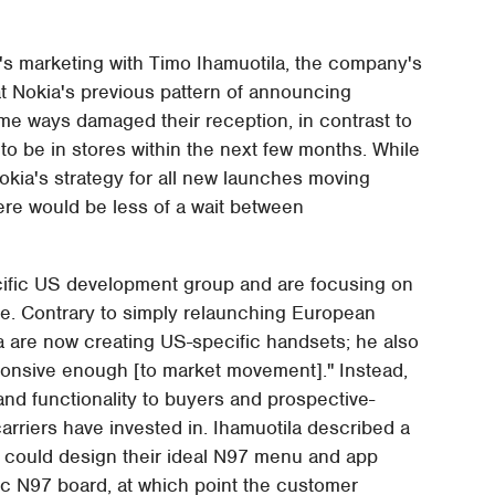
's marketing with Timo Ihamuotila, the company's
at Nokia's previous pattern of announcing
me ways damaged their reception, in contrast to
to be in stores within the next few months. While
Nokia's strategy for all new launches moving
here would be less of a wait between
cific US development group and are focusing on
ile. Contrary to simply relaunching European
a are now creating US-specific handsets; he also
onsive enough [to market movement]." Instead,
and functionality to buyers and prospective-
rriers have invested in. Ihamuotila described a
 could design their ideal N97 menu and app
tic N97 board, at which point the customer