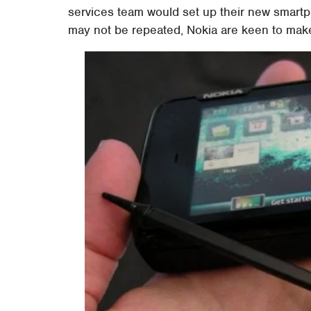
services team would set up their new smartp
may not be repeated, Nokia are keen to make