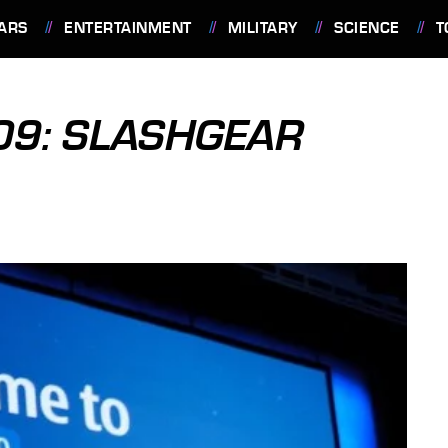
ARS
ENTERTAINMENT
MILITARY
SCIENCE
T
09: SLASHGEAR