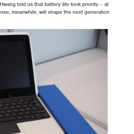
ang told us that battery life took priority – at
onse, meanwhile, will shape the next generation