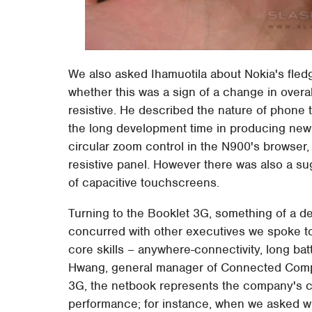
We also asked Ihamuotila about Nokia's fledg
whether this was a sign of a change in overal
resistive. He described the nature of phone t
the long development time in producing new 
circular zoom control in the N900's browser, t
resistive panel. However there was also a su
of capacitive touchscreens.
Turning to the Booklet 3G, something of a de
concurred with other executives we spoke to 
core skills – anywhere-connectivity, long bat
Hwang, general manager of Connected Compu
3G, the netbook represents the company's c
performance; for instance, when we asked w