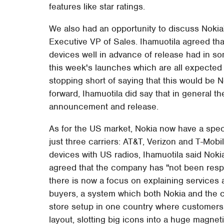
features like star ratings.
We also had an opportunity to discuss Nokia
Executive VP of Sales. Ihamuotila agreed th
devices well in advance of release had in so
this week's launches which are all expected 
stopping short of saying that this would be 
forward, Ihamuotila did say that in general t
announcement and release.
As for the US market, Nokia now have a spe
just three carriers: AT&T, Verizon and T-Mob
devices with US radios, Ihamuotila said Noki
agreed that the company has "not been resp
there is now a focus on explaining services 
buyers, a system which both Nokia and the ca
store setup in one country where customers
layout, slotting big icons into a huge magne