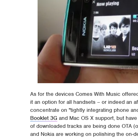
As for the devices Comes With Music offere
it an option for all handsets – or indeed an 
concentrate on "tightly integrating phone an
Booklet 3G
and Mac OS X support, but have 
of downloaded tracks are being done OTA (ov
and Nokia are working on polishing the on-d