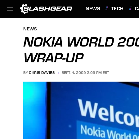
NEWS
TECH
C
FEATURES
NEWS
NOKIA WORLD 20
WRAP-UP
BY
CHRIS DAVIES
SEPT. 4, 2009 2:09 PM EST