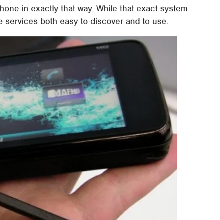
hone in exactly that way. While that exact system
 services both easy to discover and to use.