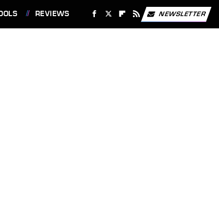
OOLS
REVIEWS
NEWSLETTER