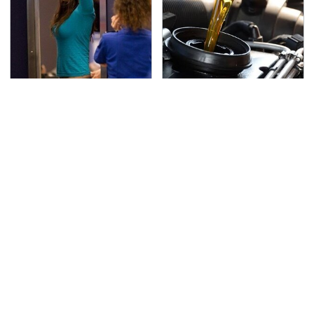
TSA Full Body Scanners
The Awful Synthetic Oil
Reveal Way More Than
Brand You Should
You Thought
Never Put In Your Car
Secrets Are Coming
Must-Watch Sci-Fi