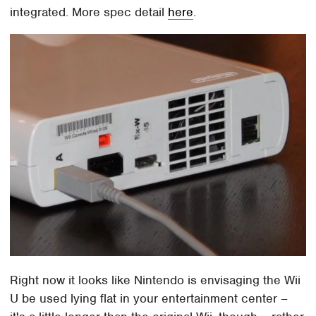
integrated. More spec detail
here
.
Right now it looks like Nintendo is envisaging the Wii
U be used lying flat in your entertainment center –