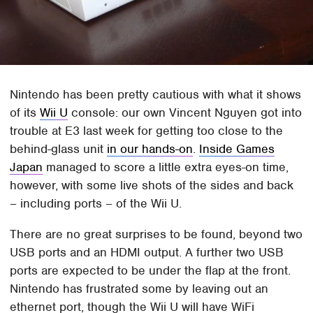
Nintendo has been pretty cautious with what it shows
of its
Wii U
console: our own Vincent Nguyen got into
trouble at E3 last week for getting too close to the
behind-glass unit
in our hands-on
.
Inside Games
Japan
managed to score a little extra eyes-on time,
however, with some live shots of the sides and back
– including ports – of the Wii U.
There are no great surprises to be found, beyond two
USB ports and an HDMI output. A further two USB
ports are expected to be under the flap at the front.
Nintendo has frustrated some by leaving out an
ethernet port, though the Wii U will have WiFi