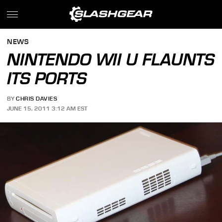
NEWS
NINTENDO WII U FLAUNTS
ITS PORTS
BY
CHRIS DAVIES
JUNE 15, 2011 3:12 AM EST