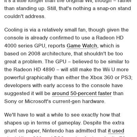
it's a little longer than the original Wii, though – rather
than standing up. Still, that's nothing a snap-on stand
couldn't address.
Cooling is via a relatively small fan, though given the
console is already confirmed to use a Radeon HD
4000 series GPU, reports
Game Watch
, which is
based on 2008 architecture, that shouldn't be too
great a problem. The GPU – believed to be similar to
the Radeon HD 4890 – will still make the Wii U more
powerful graphically than either the Xbox 360 or PS3;
developers with early access to the console have
suggested it will be
around 50-percent faster
than
Sony or Microsoft's current-gen hardware.
We'll have to wait a while to see exactly how that
shapes up in terms of gameplay. Despite the extra
grunt on paper, Nintendo has admitted that
it used