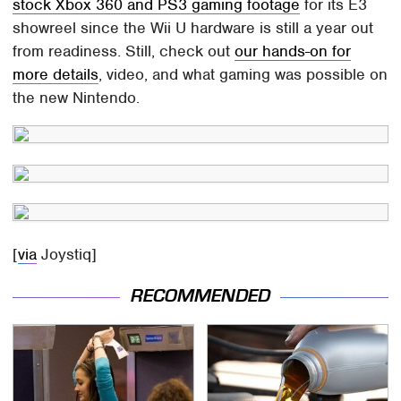
stock Xbox 360 and PS3 gaming footage
for its E3
showreel since the Wii U hardware is still a year out
from readiness. Still, check out
our hands-on for
more details
, video, and what gaming was possible on
the new Nintendo.
[
via
Joystiq]
RECOMMENDED