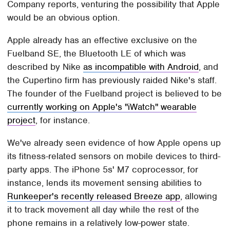
Company reports, venturing the possibility that Apple
would be an obvious option.
Apple already has an effective exclusive on the
Fuelband SE, the Bluetooth LE of which was
described by Nike
as incompatible with Android
, and
the Cupertino firm has previously raided Nike's staff.
The founder of the Fuelband project is believed to be
currently working on Apple's "iWatch" wearable
project
, for instance.
We've already seen evidence of how Apple opens up
its fitness-related sensors on mobile devices to third-
party apps. The iPhone 5s' M7 coprocessor, for
instance, lends its movement sensing abilities to
Runkeeper's recently released Breeze app
, allowing
it to track movement all day while the rest of the
phone remains in a relatively low-power state.