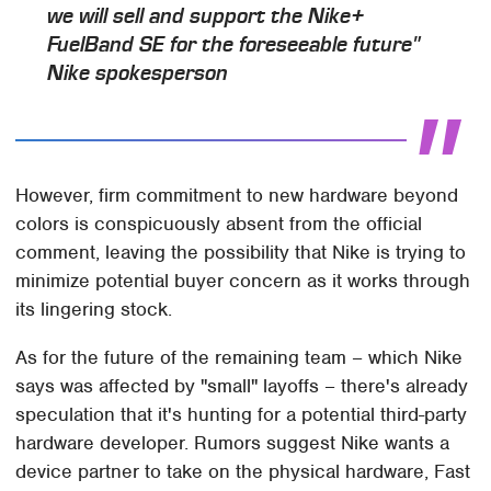
we will sell and support the Nike+
FuelBand SE for the foreseeable future"
Nike spokesperson
However, firm commitment to new hardware beyond
colors is conspicuously absent from the official
comment, leaving the possibility that Nike is trying to
minimize potential buyer concern as it works through
its lingering stock.
As for the future of the remaining team – which Nike
says was affected by "small" layoffs – there's already
speculation that it's hunting for a potential third-party
hardware developer. Rumors suggest Nike wants a
device partner to take on the physical hardware, Fast