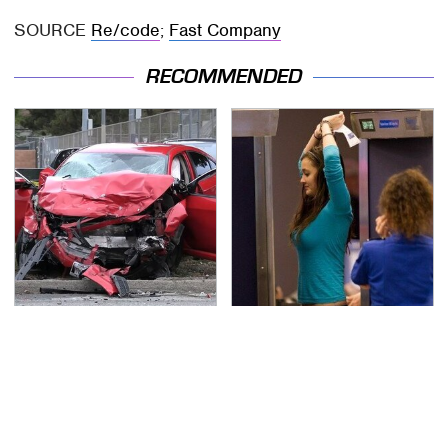
SOURCE
Re/code
;
Fast Company
RECOMMENDED
This Is The Deadliest
TSA Full Body Scanners
Car On The Road Right
Reveal Way More Than
Now
You Thought