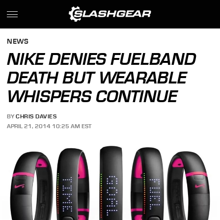
NEWS
NIKE DENIES FUELBAND
DEATH BUT WEARABLE
WHISPERS CONTINUE
BY
CHRIS DAVIES
APRIL 21, 2014 10:25 AM EST