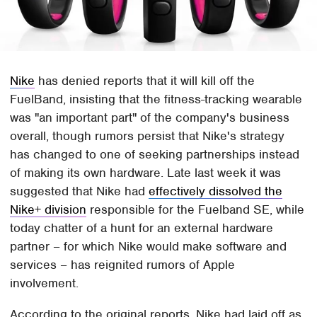
Nike
has denied reports that it will kill off the
FuelBand, insisting that the fitness-tracking wearable
was "an important part" of the company's business
overall, though rumors persist that Nike's strategy
has changed to one of seeking partnerships instead
of making its own hardware. Late last week it was
suggested that Nike had
effectively dissolved the
Nike+ division
responsible for the Fuelband SE, while
today chatter of a hunt for an external hardware
partner – for which Nike would make software and
services – has reignited rumors of Apple
involvement.
According to the original reports, Nike had laid off as