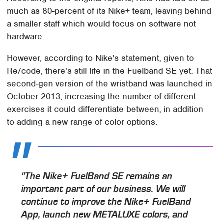
much as 80-percent of its Nike+ team, leaving behind
a smaller staff which would focus on software not
hardware.
However, according to Nike's statement, given to
Re/code, there's still life in the Fuelband SE yet. That
second-gen version of the wristband was launched in
October 2013, increasing the number of different
exercises it could differentiate between, in addition
to adding a new range of color options.
"The Nike+ FuelBand SE remains an
important part of our business. We will
continue to improve the Nike+ FuelBand
App, launch new METALUXE colors, and