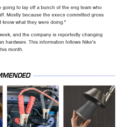
re going to lay off a bunch of the eng team who
uff. Mostly because the execs committed gross
t know what they were doing."
s week, and the company is reportedly changing
han hardware. This information follows Nike's
this month.
MMENDED