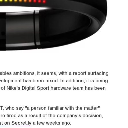
bles ambitions, it seems, with a report surfacing
velopment has been nixed. In addition, it is being
 of Nike's Digital Sport hardware team has been
, who say "a person familiar with the matter"
re fired as a result of the company's decision,
st on Secret.ly
a few weeks ago.