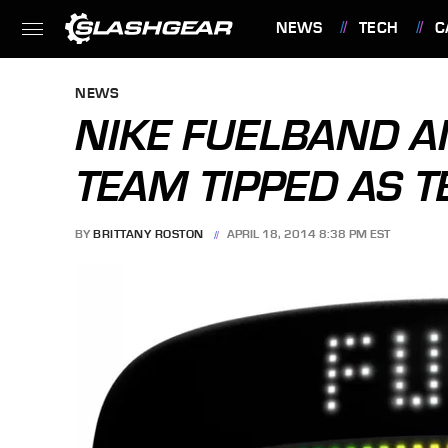
NEWS
TECH
C
FEATURES
NEWS
NIKE FUELBAND 
TEAM TIPPED AS 
BY
BRITTANY ROSTON
APRIL 18, 2014 8:38 PM EST