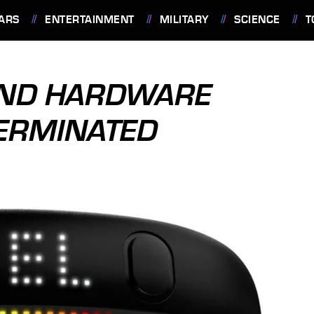
ARS
ENTERTAINMENT
MILITARY
SCIENCE
T
AND HARDWARE
TERMINATED