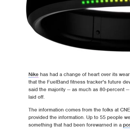
Nike
has had a change of heart over its weara
that the FuelBand fitness tracker's future de
said the majority — as much as 80-percent —
laid off.
The information comes from the folks at CNET
provided the information. Up to 55 people we
something that had been forewarned in a
po