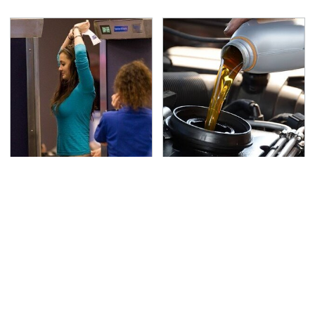
TSA Full Body Scanners
The Awful Synthetic Oil
Reveal Way More Than
Brand You Should
You Thought
Never Put In Your Car