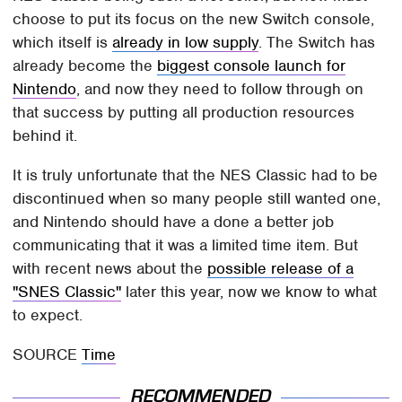
choose to put its focus on the new Switch console,
which itself is
already in low supply
. The Switch has
already become the
biggest console launch for
Nintendo
, and now they need to follow through on
that success by putting all production resources
behind it.
It is truly unfortunate that the NES Classic had to be
discontinued when so many people still wanted one,
and Nintendo should have a done a better job
communicating that it was a limited time item. But
with recent news about the
possible release of a
"SNES Classic"
later this year, now we know to what
to expect.
SOURCE
Time
RECOMMENDED