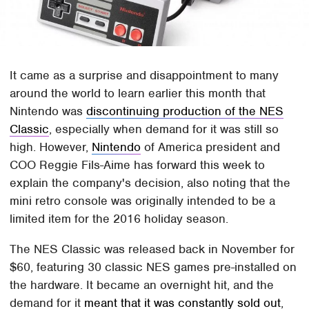
It came as a surprise and disappointment to many
around the world to learn earlier this month that
Nintendo was
discontinuing production of the NES
Classic
, especially when demand for it was still so
high. However,
Nintendo
of America president and
COO Reggie Fils-Aime has forward this week to
explain the company's decision, also noting that the
mini retro console was originally intended to be a
limited item for the 2016 holiday season.
The NES Classic was released back in November for
$60, featuring 30 classic NES games pre-installed on
the hardware. It became an overnight hit, and the
demand for it
meant that it was constantly sold out
,