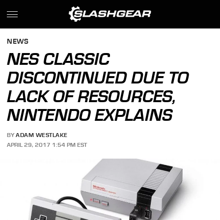
NEWS
NES CLASSIC
DISCONTINUED DUE TO
LACK OF RESOURCES,
NINTENDO EXPLAINS
BY
ADAM WESTLAKE
APRIL 29, 2017 1:54 PM EST