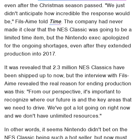
even after the Christmas season passed. "We just
didn't anticipate how incredible the response would
be," Fils-Aime told
Time
. The company had never
made it clear that the NES Classic was going to be a
limited time item, but the Nintendo exec apologized
for the ongoing shortages, even after they extended
production into 2017.
It was revealed that 2.3 million NES Classics have
been shipped up to now, but the interview with Fils-
Aime revealed the real reason for ending production
was this: "From our perspective, it's important to
recognize where our future is and the key areas that
we need to drive. We've got a lot going on right now
and we don't have unlimited resources."
In other words, it seems Nintendo didn't bet on the
NES Classic being such a hot seller, but now must