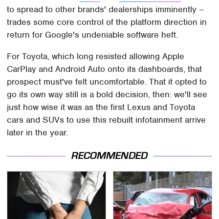
to spread to other brands' dealerships imminently –
trades some core control of the platform direction in
return for Google's undeniable software heft.
For Toyota, which long resisted allowing Apple
CarPlay and Android Auto onto its dashboards, that
prospect must've felt uncomfortable. That it opted to
go its own way still is a bold decision, then: we'll see
just how wise it was as the first Lexus and Toyota
cars and SUVs to use this rebuilt infotainment arrive
later in the year.
RECOMMENDED