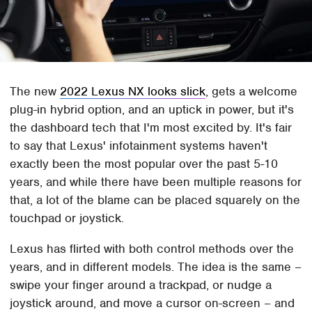
The new
2022 Lexus NX looks slick
, gets a welcome
plug-in hybrid option, and an uptick in power, but it's
the dashboard tech that I'm most excited by. It's fair
to say that Lexus' infotainment systems haven't
exactly been the most popular over the past 5-10
years, and while there have been multiple reasons for
that, a lot of the blame can be placed squarely on the
touchpad or joystick.
Lexus has flirted with both control methods over the
years, and in different models. The idea is the same –
swipe your finger around a trackpad, or nudge a
joystick around, and move a cursor on-screen – and