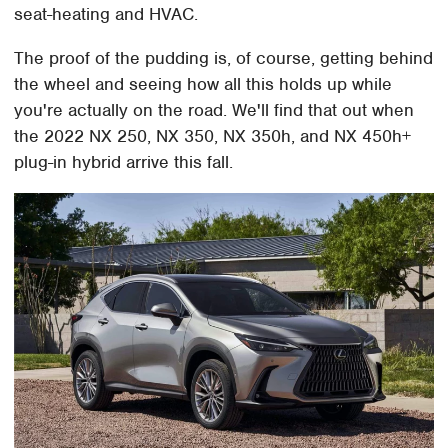
seat-heating and HVAC.
The proof of the pudding is, of course, getting behind
the wheel and seeing how all this holds up while
you're actually on the road. We'll find that out when
the 2022 NX 250, NX 350, NX 350h, and NX 450h+
plug-in hybrid arrive this fall.