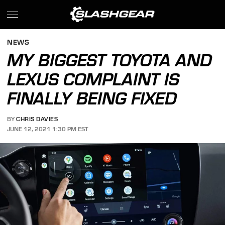
NEWS
MY BIGGEST TOYOTA AND
LEXUS COMPLAINT IS
FINALLY BEING FIXED
BY
CHRIS DAVIES
JUNE 12, 2021 1:30 PM EST