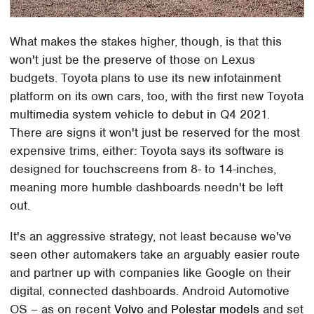
What makes the stakes higher, though, is that this
won't just be the preserve of those on Lexus
budgets. Toyota plans to use its new infotainment
platform on its own cars, too, with the first new Toyota
multimedia system vehicle to debut in Q4 2021.
There are signs it won't just be reserved for the most
expensive trims, either: Toyota says its software is
designed for touchscreens from 8- to 14-inches,
meaning more humble dashboards needn't be left
out.
It's an aggressive strategy, not least because we've
seen other automakers take an arguably easier route
and partner up with companies like Google on their
digital, connected dashboards. Android Automotive
OS – as on recent
Volvo
and
Polestar models
and set