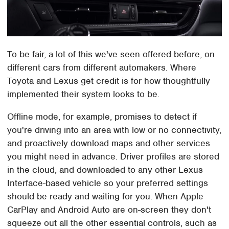
To be fair, a lot of this we've seen offered before, on
different cars from different automakers. Where
Toyota and Lexus get credit is for how thoughtfully
implemented their system looks to be.
Offline mode, for example, promises to detect if
you're driving into an area with low or no connectivity,
and proactively download maps and other services
you might need in advance. Driver profiles are stored
in the cloud, and downloaded to any other Lexus
Interface-based vehicle so your preferred settings
should be ready and waiting for you. When Apple
CarPlay and Android Auto are on-screen they don't
squeeze out all the other essential controls, such as