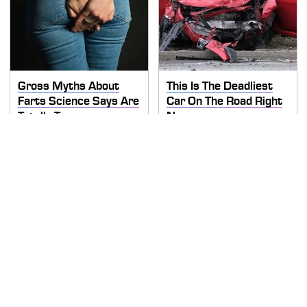
Gross Myths About
This Is The Deadliest
Farts Science Says Are
Car On The Road Right
Totally True
Now
TSA Full Body Scanners
Never, Ever Jump Start
Reveal Way More Than
A Modern Car Without