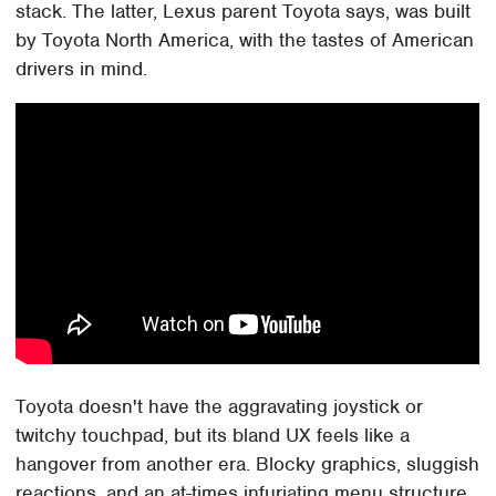
stack. The latter, Lexus parent Toyota says, was built
by Toyota North America, with the tastes of American
drivers in mind.
Toyota doesn't have the aggravating joystick or
twitchy touchpad, but its bland UX feels like a
hangover from another era. Blocky graphics, sluggish
reactions, and an at-times infuriating menu structure