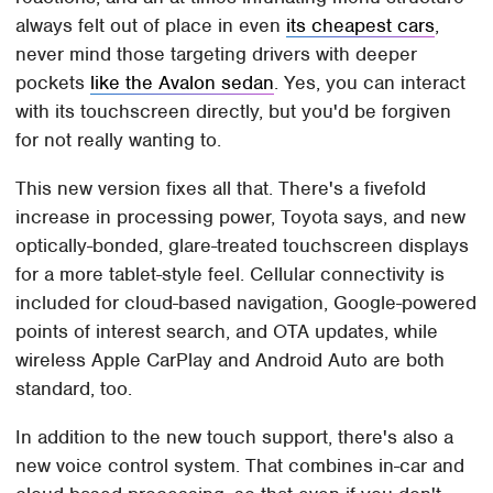
always felt out of place in even
its cheapest cars
,
never mind those targeting drivers with deeper
pockets
like the Avalon sedan
. Yes, you can interact
with its touchscreen directly, but you'd be forgiven
for not really wanting to.
This new version fixes all that. There's a fivefold
increase in processing power, Toyota says, and new
optically-bonded, glare-treated touchscreen displays
for a more tablet-style feel. Cellular connectivity is
included for cloud-based navigation, Google-powered
points of interest search, and OTA updates, while
wireless Apple CarPlay and Android Auto are both
standard, too.
In addition to the new touch support, there's also a
new voice control system. That combines in-car and