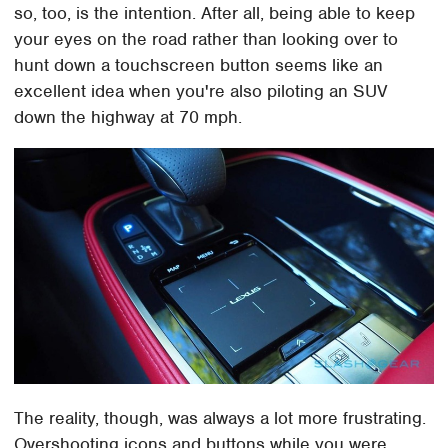
so, too, is the intention. After all, being able to keep
your eyes on the road rather than looking over to
hunt down a touchscreen button seems like an
excellent idea when you're also piloting an SUV
down the highway at 70 mph.
The reality, though, was always a lot more frustrating.
Overshooting icons and buttons while you were