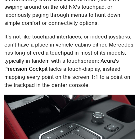
swiping around on the old NX's touchpad, or
laboriously paging through menus to hunt down
simple comfort or connectivity options.
It's not like touchpad interfaces, or indeed joysticks,
can't have a place in vehicle cabins either. Mercedes
has long offered a touchpad in most of its models,
typically in tandem with a touchscreen;
Acura's
Precision Cockpit
lacks a touch-display, instead
mapping every point on the screen 1:1 to a point on
the trackpad in the center console.