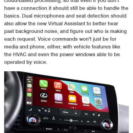
cloud-based processing, so that even if you don't
have a connection it should still be able to handle the
basics. Dual microphones and seat detection should
also allow the new Virtual Assistant to better hear
past background noise, and figure out who is making
each request. Voice commands won't just be for
media and phone, either, with vehicle features like
the HVAC and even the power windows able to be
operated by voice.