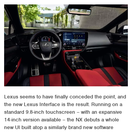
Lexus seems to have finally conceded the point, and
the new Lexus Interface is the result. Running on a
standard 9.8-inch touchscreen – with an expansive
14-inch version available – the NX debuts a whole
new UI built atop a similarly brand new software