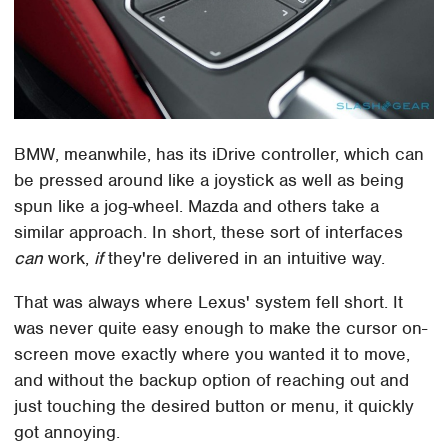
BMW, meanwhile, has its iDrive controller, which can
be pressed around like a joystick as well as being
spun like a jog-wheel. Mazda and others take a
similar approach. In short, these sort of interfaces
can
work,
if
they're delivered in an intuitive way.
That was always where Lexus' system fell short. It
was never quite easy enough to make the cursor on-
screen move exactly where you wanted it to move,
and without the backup option of reaching out and
just touching the desired button or menu, it quickly
got annoying.