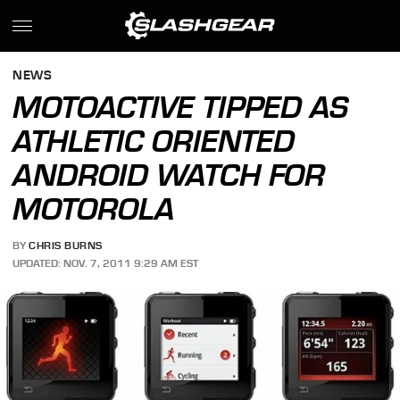
NEWS
MOTOACTIVE TIPPED AS
ATHLETIC ORIENTED
ANDROID WATCH FOR
MOTOROLA
BY
CHRIS BURNS
UPDATED: NOV. 7, 2011 9:29 AM EST