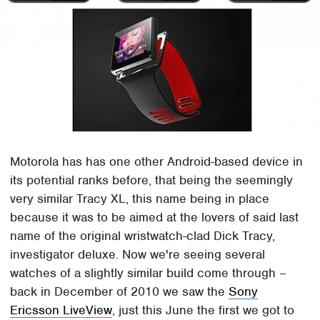
Motorola has has one other Android-based device in
its potential ranks before, that being the seemingly
very similar Tracy XL, this name being in place
because it was to be aimed at the lovers of said last
name of the original wristwatch-clad Dick Tracy,
investigator deluxe. Now we're seeing several
watches of a slightly similar build come through –
back in December of 2010 we saw the
Sony
Ericsson LiveView
, just this June the first we got to