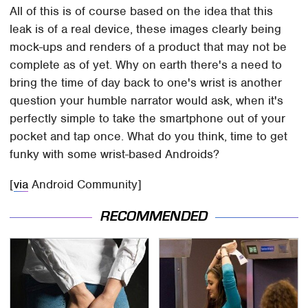
All of this is of course based on the idea that this
leak is of a real device, these images clearly being
mock-ups and renders of a product that may not be
complete as of yet. Why on earth there's a need to
bring the time of day back to one's wrist is another
question your humble narrator would ask, when it's
perfectly simple to take the smartphone out of your
pocket and tap once. What do you think, time to get
funky with some wrist-based Androids?
[
via
Android Community]
RECOMMENDED