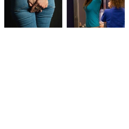
Gross Myths About
TSA Full Body Scanners
Farts Science Says Are
Reveal Way More Than
Totally True
You Thought
The Awful Synthetic Oil
Lisa Kelly's Life After
Brand You Should
Ice Road Truckers