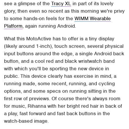
see a glimpse of the
Tracy XL
in part of its lovely
glory, then even so recent as this morning we're privy
to some hands-on feels for the
WIMM Wearable
Platform
, again running Android.
What this MotoActive has to offer is a tiny display
(likely around 1-inch), touch screen, several physical
input buttons around the edge, a single Android back
button, and a cool red and black wristwatch band
with which you'll be sporting the new device in
public. This device clearly has exercise in mind, a
running made, some recent, running, and cycling
options, and some specs on running sitting in the
first row of previews. Of course there's always room
for music, Rihanna with her bright red hair in back of
a play, fast forward and fast back buttons in the
watch-based image.