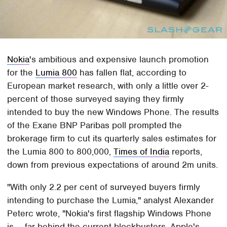
Nokia
's ambitious and expensive launch promotion
for the
Lumia 800
has fallen flat, according to
European market research, with only a little over 2-
percent of those surveyed saying they firmly
intended to buy the new Windows Phone. The results
of the Exane BNP Paribas poll prompted the
brokerage firm to cut its quarterly sales estimates for
the Lumia 800 to 800,000,
Times of India
reports,
down from previous expectations of around 2m units.
"With only 2.2 per cent of surveyed buyers firmly
intending to purchase the Lumia," analyst Alexander
Peterc wrote, "Nokia's first flagship Windows Phone
is ... far behind the current blockbusters, Apple's