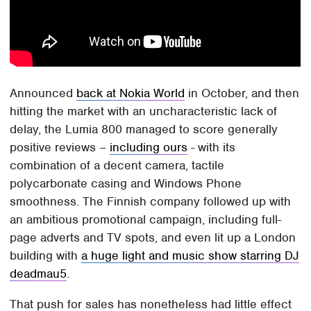
Announced
back at Nokia World
in October, and then
hitting the market with an uncharacteristic lack of
delay, the Lumia 800 managed to score generally
positive reviews –
including ours
- with its
combination of a decent camera, tactile
polycarbonate casing and Windows Phone
smoothness. The Finnish company followed up with
an ambitious promotional campaign, including full-
page adverts and TV spots, and even lit up a London
building with
a huge light and music show starring DJ
deadmau5
.
That push for sales has nonetheless had little effect