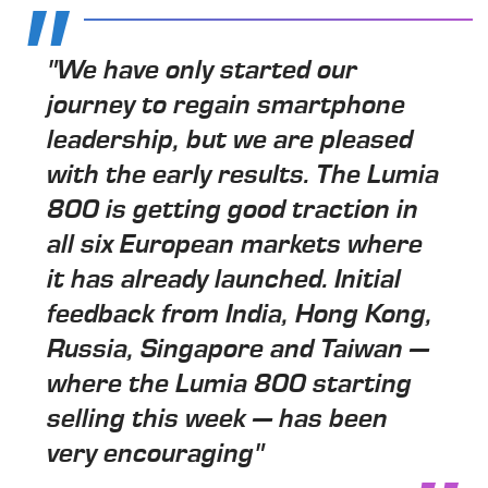
"We have only started our
journey to regain smartphone
leadership, but we are pleased
with the early results. The Lumia
800 is getting good traction in
all six European markets where
it has already launched. Initial
feedback from India, Hong Kong,
Russia, Singapore and Taiwan —
where the Lumia 800 starting
selling this week — has been
very encouraging"