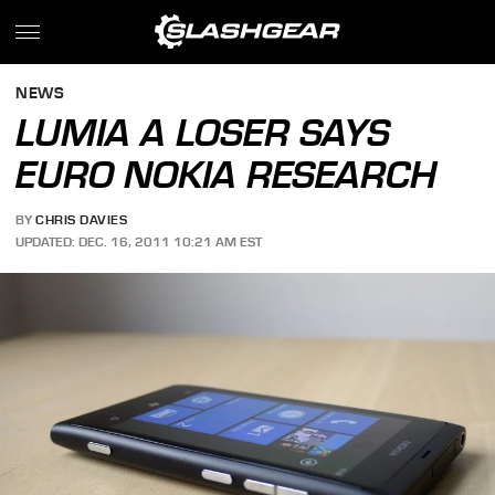
NEWS
LUMIA A LOSER SAYS
EURO NOKIA RESEARCH
BY
CHRIS DAVIES
UPDATED: DEC. 16, 2011 10:21 AM EST