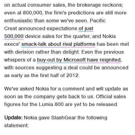
on actual consumer sales, the brokerage reckons;
even at 800,000, the firm's predictions are still more
enthusiastic than some we've seen. Pacific
Crest announced expectations
of just
500,000
device sales for the quarter, and Nokia
execs'
smack-talk about rival platforms
has been met
with derision rather than delight. Even the previous
whispers of a
buy-out by Microsoft have reignited
,
with sources suggesting a deal could be announced
as early as the first half of 2012.
We've asked Nokia for a comment and will update as
soon as the company gets back to us. Official sales
figures for the Lumia 800 are yet to be released.
Update:
Nokia gave SlashGear the following
statement: