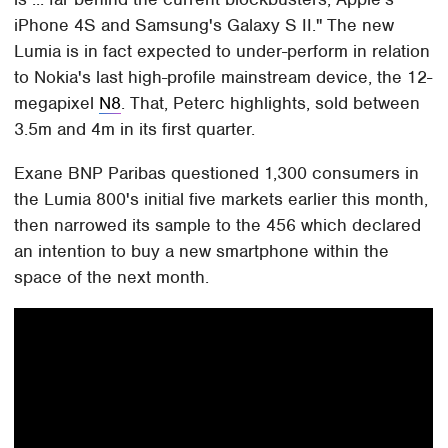
iPhone 4S and Samsung's Galaxy S II." The new
Lumia is in fact expected to under-perform in relation
to Nokia's last high-profile mainstream device, the 12-
megapixel
N8
. That, Peterc highlights, sold between
3.5m and 4m in its first quarter.
Exane BNP Paribas questioned 1,300 consumers in
the Lumia 800's initial five markets earlier this month,
then narrowed its sample to the 456 which declared
an intention to buy a new smartphone within the
space of the next month.