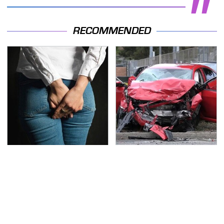
RECOMMENDED
Gross Myths About
This Is The Deadliest
Farts Science Says Are
Car On The Road Right
Totally True
Now