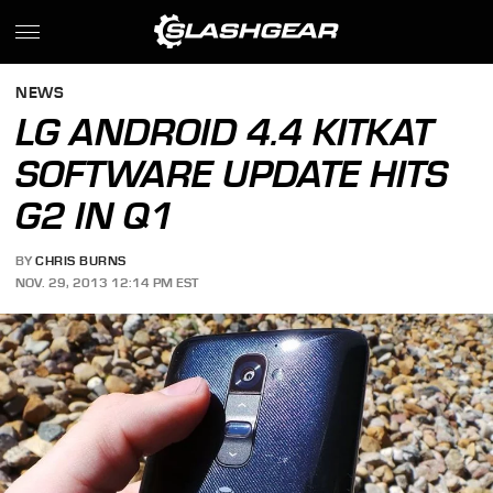
NEWS
LG ANDROID 4.4 KITKAT
SOFTWARE UPDATE HITS
G2 IN Q1
BY
CHRIS BURNS
NOV. 29, 2013 12:14 PM EST