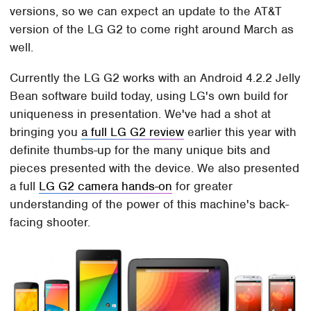
versions, so we can expect an update to the AT&T
version of the LG G2 to come right around March as
well.
Currently the LG G2 works with an Android 4.2.2 Jelly
Bean software build today, using LG's own build for
uniqueness in presentation. We've had a shot at
bringing you
a full LG G2 review
earlier this year with
definite thumbs-up for the many unique bits and
pieces presented with the device. We also presented
a full
LG G2 camera hands-on
for greater
understanding of the power of this machine's back-
facing shooter.