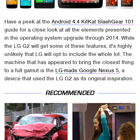
Have a peek at the
Android 4.4 KitKat SlashGear 101
guide for a close look at all the elements presented
in the operating system upgrade through 2014. While
the LG G2 will get some of these features, it's highly
unlikely that LG will opt to include the whole lot. The
machine that has appeared to bring the closest thing
to a full gamut is the
LG-made Google Nexus 5
, a
device that used the LG G2 as its original inspiration.
RECOMMENDED