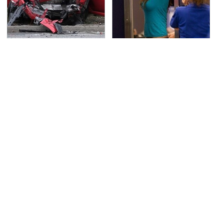
This Is The Deadliest
TSA Full Body Scanners
Car On The Road Right
Reveal Way More Than
Now
You Thought
Never, Ever Jump Start
Secrets Are Coming
A Modern Car Without
Out About Counting
Doing This First
Cars' Danny Koker