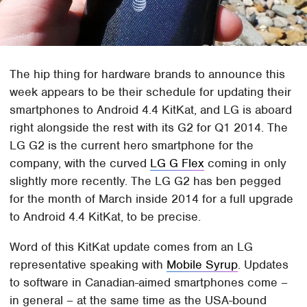
The hip thing for hardware brands to announce this
week appears to be their schedule for updating their
smartphones to Android 4.4 KitKat, and LG is aboard
right alongside the rest with its G2 for Q1 2014. The
LG G2 is the current hero smartphone for the
company, with the curved
LG G Flex
coming in only
slightly more recently. The LG G2 has ben pegged
for the month of March inside 2014 for a full upgrade
to Android 4.4 KitKat, to be precise.
Word of this KitKat update comes from an LG
representative speaking with
Mobile Syrup
. Updates
to software in Canadian-aimed smartphones come –
in general – at the same time as the USA-bound