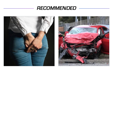
RECOMMENDED
Gross Myths About
This Is The Deadliest
Farts Science Says Are
Car On The Road Right
Totally True
Now