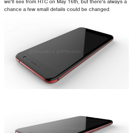
we'll see from HTC on May 16th, but there's always a
chance a few small details could be changed.