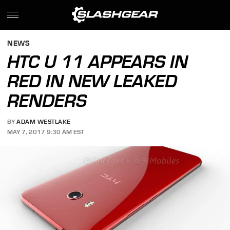
NEWS
HTC U 11 APPEARS IN
RED IN NEW LEAKED
RENDERS
BY
ADAM WESTLAKE
MAY 7, 2017 9:30 AM EST