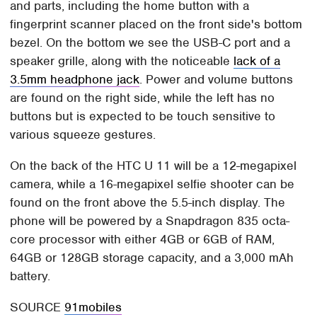
and parts, including the home button with a
fingerprint scanner placed on the front side's bottom
bezel. On the bottom we see the USB-C port and a
speaker grille, along with the noticeable
lack of a
3.5mm headphone jack
. Power and volume buttons
are found on the right side, while the left has no
buttons but is expected to be touch sensitive to
various squeeze gestures.
On the back of the HTC U 11 will be a 12-megapixel
camera, while a 16-megapixel selfie shooter can be
found on the front above the 5.5-inch display. The
phone will be powered by a Snapdragon 835 octa-
core processor with either 4GB or 6GB of RAM,
64GB or 128GB storage capacity, and a 3,000 mAh
battery.
SOURCE
91mobiles