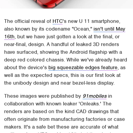
The official reveal of
HTC
's new U 11 smartphone,
also known by its codename "Ocean,"
isn't until May
16th
, but we have just gotten a look at the final, or
near-final, design. A handful of leaked 3D renders
have surfaced, showing the Android flagship with a
deep red colored chassis. While we've already heard
about the device's
big squeezable edges feature
, as
well as the expected specs, this is our first look at
the unibody design and near bezel-less display.
These images were published by
91mobiles
in
collaboration with known leaker 'Onleaks.' The
renders are based on the kind CAD drawings that
often originate from manufacturing factories or case
makers. It's a safe bet these are accurate of what