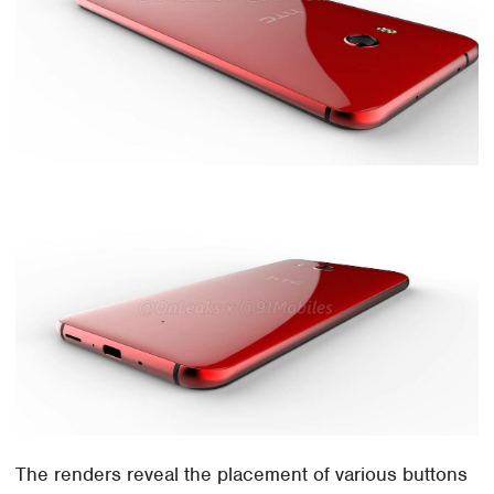
The renders reveal the placement of various buttons