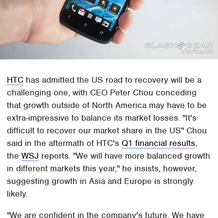
HTC
has admitted the US road to recovery will be a
challenging one, with CEO Peter Chou conceding
that growth outside of North America may have to be
extra-impressive to balance its market losses. "It's
difficult to recover our market share in the US" Chou
said in the aftermath of HTC's
Q1 financial results
,
the
WSJ
reports. "We will have more balanced growth
in different markets this year," he insists, however,
suggesting growth in Asia and Europe is strongly
likely.
"We are confident in the company's future. We have