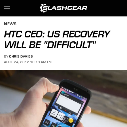
NEWS
HTC CEO: US RECOVERY
WILL BE "DIFFICULT"
BY
CHRIS DAVIES
APRIL 24, 2012 10:19 AM EST