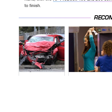
to finish.
RECO
This Is The Deadliest
TSA Full Body
Car On The Road
Scanners Reveal
Right Now
Way More Than You
Thought