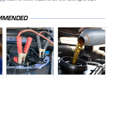
MMENDED
Never, Ever Jump
The Awful Synthetic
Start A Modern Car
Oil Brand You Should
Without Doing This
Never Put In Your
First
Car