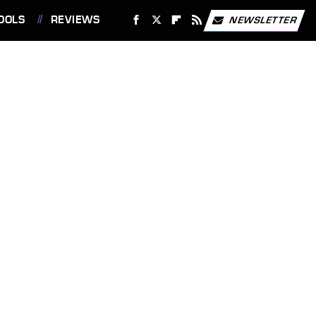
OOLS
REVIEWS
NEWSLETTER