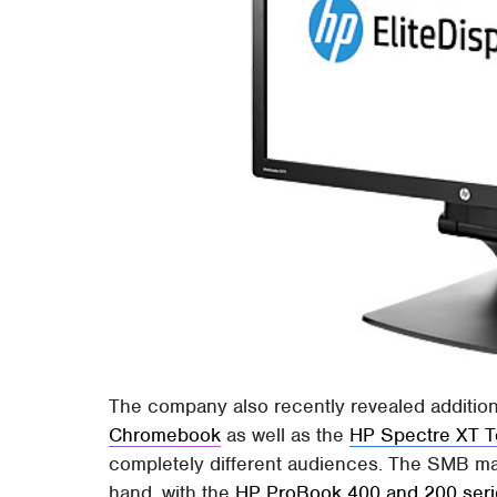
The company also recently revealed additions
Chromebook
as well as the
HP Spectre XT 
completely different audiences. The SMB ma
hand, with the
HP ProBook 400 and 200 seri