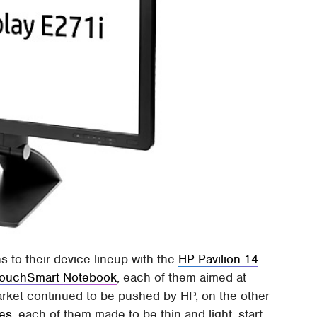
 to their device lineup with the
HP Pavilion 14
TouchSmart Notebook
, each of them aimed at
rket continued to be pushed by HP, on the other
es
, each of them made to be thin and light, start