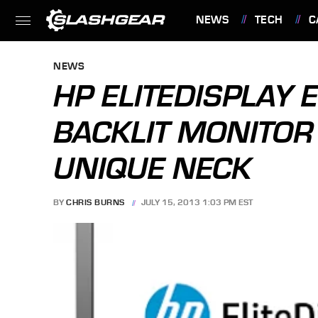
NEWS
TECH
C
FEATURES
NEWS
HP ELITEDISPLAY 
BACKLIT MONITOR
UNIQUE NECK
BY
CHRIS BURNS
JULY 15, 2013 1:03 PM EST