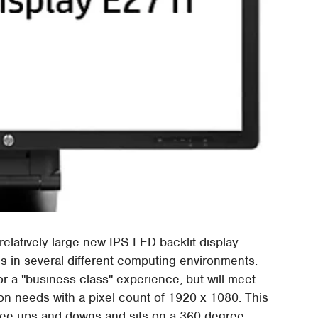
relatively large new IPS LED backlit display
es in several different computing environments.
or a "business class" experience, but will meet
n needs with a pixel count of 1920 x 1080. This
degree ups and downs and sits on a 360 degree