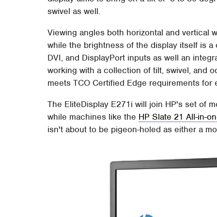
swivel as well.
Viewing angles both horizontal and vertical w
while the brightness of the display itself i
DVI, and DisplayPort inputs as well an integ
working with a collection of tilt, swivel, and 
meets TCO Certified Edge requirements for 
The EliteDisplay E271i will join HP's set of
while machines like the
HP Slate 21 All-in-o
isn't about to be pigeon-holed as either a m