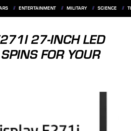
ARS
ENTERTAINMENT
MILITARY
SCIENCE
T
E271I 27-INCH LED
 SPINS FOR YOUR