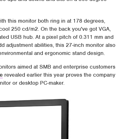
ith this monitor both ring in at 178 degrees,
s a cool 250 cd/m2. On the back you've got VGA,
rated USB hub. At a pixel pitch of 0.311 mm and
odd adjustment abilities, this 27-inch monitor also
environmental and ergonomic stand design.
 monitors aimed at SMB and enterprise customers
ne
revealed earlier this year proves the company
onitor or desktop PC-maker.