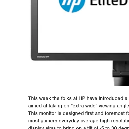
This week the folks at HP have introduced a 
aimed at taking on "extra-wide" viewing angl
This monitor is designed first and foremost f
most gamers everyday average high-resolutio
display aims to bring on a tilt of -5 to 30 