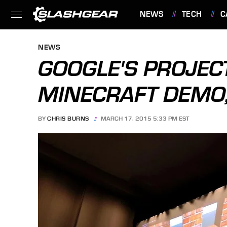
NEWS
TECH
C
FEATURES
NEWS
GOOGLE'S PROJEC
MINECRAFT DEMO,
BY
CHRIS BURNS
MARCH 17, 2015 5:33 PM EST