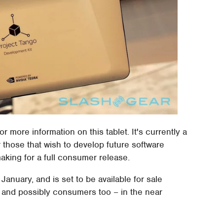
or more information on this tablet. It's currently a
those that wish to develop future software
king for a full consumer release.
 January, and is set to be available for sale
 and possibly consumers too – in the near