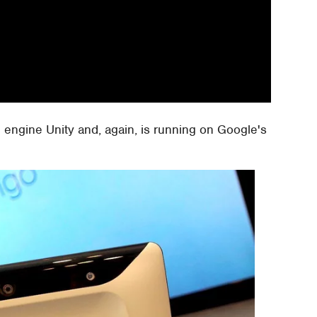
 engine Unity and, again, is running on Google's