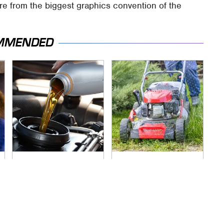
re from the biggest graphics convention of the
MMENDED
The Awful Synthetic
The Best Lawn
Oil Brand You Should
Mower Models To
Never Put In Your
Deal With Cutting
Car
Tall Grass