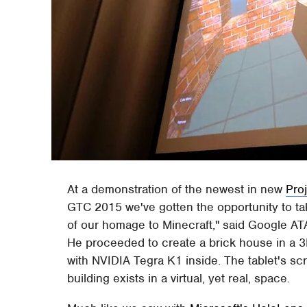
At a demonstration of the newest in new
Pro
GTC 2015 we've gotten the opportunity to take
of our homage to Minecraft," said Google 
He proceeded to create a brick house in a 3
with NVIDIA Tegra K1 inside. The tablet's scr
building exists in a virtual, yet real, space.