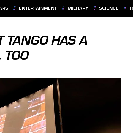
ARS
ENTERTAINMENT
MILITARY
SCIENCE
T
T TANGO HAS A
 TOO