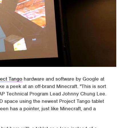
ject Tango
hardware and software by Google at
 a peek at an off-brand Minecraft. "This is sort
ATAP Technical Program Lead Johnny Chung Lee.
D space using the newest Project Tango tablet
een has a pointer, just like Minecraft, and a