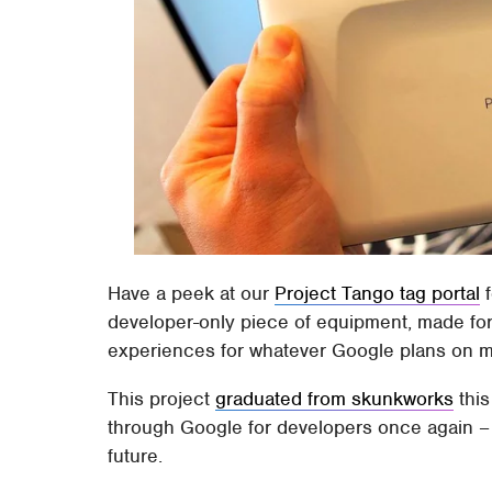
Have a peek at our
Project Tango tag portal
f
developer-only piece of equipment, made for 
experiences for whatever Google plans on ma
This project
graduated from skunkworks
this
through Google for developers once again –
future.