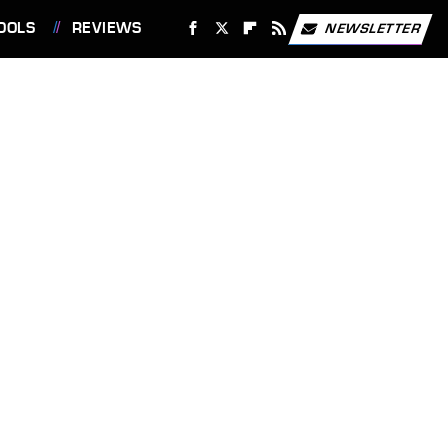
OOLS
REVIEWS
NEWSLETTER