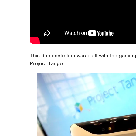
This demonstration was built with the gaming
Project Tango.