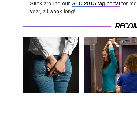
Stick around our
GTC 2015 tag portal
for mo
year, all week long!
RECO
Gross Myths About
TSA Full Body
Farts Science Says
Scanners Reveal
Are Totally True
Way More Than You
Thought