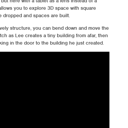
, but here with a tablet as a lens instead of a
allows you to explore 3D space with square
re dropped and spaces are built.
ovely structure, you can bend down and move the
atch as Lee creates a tiny building from afar, then
ng in the door to the building he just created.