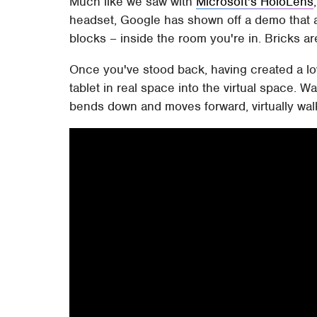
Much like we saw with
Microsoft's HoloLens
headset, Google has shown off a demo that 
blocks – inside the room you're in. Bricks a
Once you've stood back, having created a l
tablet in real space into the virtual space. W
bends down and moves forward, virtually walki