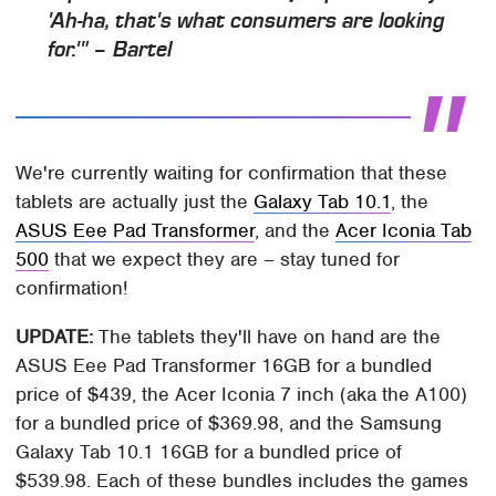
'Ah-ha, that's what consumers are looking
for.'" – Bartel
We're currently waiting for confirmation that these
tablets are actually just the
Galaxy Tab 10.1
, the
ASUS Eee Pad Transformer
, and the
Acer Iconia Tab
500
that we expect they are – stay tuned for
confirmation!
UPDATE:
The tablets they'll have on hand are the
ASUS Eee Pad Transformer 16GB for a bundled
price of $439, the Acer Iconia 7 inch (aka the A100)
for a bundled price of $369.98, and the Samsung
Galaxy Tab 10.1 16GB for a bundled price of
$539.98. Each of these bundles includes the games