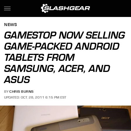
NEWS
GAMESTOP NOW SELLING
GAME-PACKED ANDROID
TABLETS FROM
SAMSUNG, ACER, AND
ASUS
BY
CHRIS BURNS
UPDATED: OCT. 28, 2011 6:15 PM EST