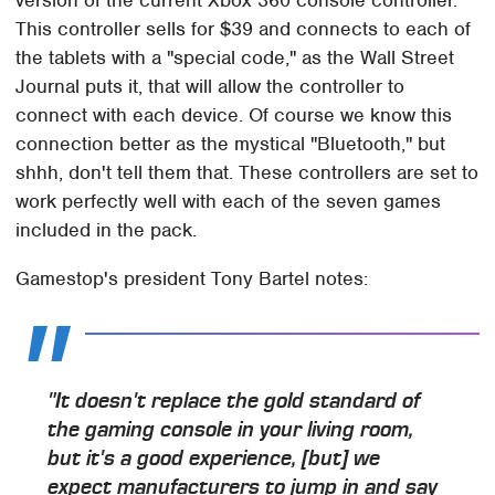
version of the current Xbox 360 console controller.
This controller sells for $39 and connects to each of
the tablets with a "special code," as the Wall Street
Journal puts it, that will allow the controller to
connect with each device. Of course we know this
connection better as the mystical "Bluetooth," but
shhh, don't tell them that. These controllers are set to
work perfectly well with each of the seven games
included in the pack.
Gamestop's president Tony Bartel notes:
"It doesn't replace the gold standard of
the gaming console in your living room,
but it's a good experience, [but] we
expect manufacturers to jump in and say