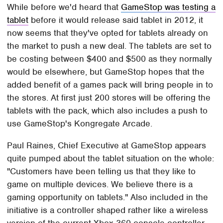
While before we'd heard that
GameStop was testing a
tablet
before it would release said tablet in 2012, it
now seems that they've opted for tablets already on
the market to push a new deal. The tablets are set to
be costing between $400 and $500 as they normally
would be elsewhere, but GameStop hopes that the
added benefit of a games pack will bring people in to
the stores. At first just 200 stores will be offering the
tablets with the pack, which also includes a push to
use GameStop's Kongregate Arcade.
Paul Raines, Chief Executive at GameStop appears
quite pumped about the tablet situation on the whole:
"Customers have been telling us that they like to
game on multiple devices. We believe there is a
gaming opportunity on tablets." Also included in the
initiative is a controller shaped rather like a wireless