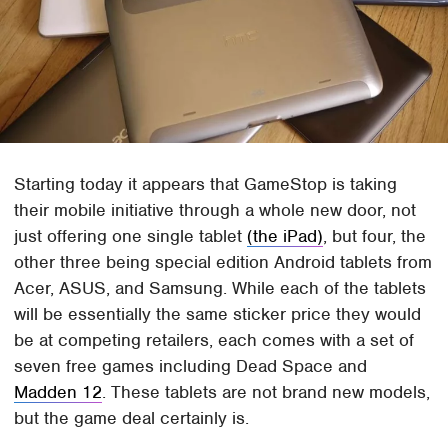
Starting today it appears that GameStop is taking
their mobile initiative through a whole new door, not
just offering one single tablet
(the iPad)
, but four, the
other three being special edition Android tablets from
Acer, ASUS, and Samsung. While each of the tablets
will be essentially the same sticker price they would
be at competing retailers, each comes with a set of
seven free games including Dead Space and
Madden 12
. These tablets are not brand new models,
but the game deal certainly is.