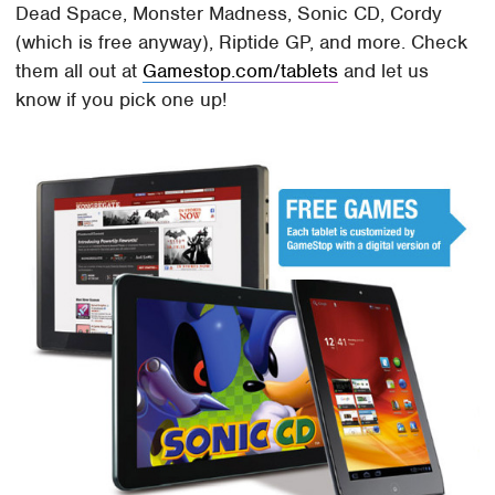
Dead Space, Monster Madness, Sonic CD, Cordy
(which is free anyway), Riptide GP, and more. Check
them all out at
Gamestop.com/tablets
and let us
know if you pick one up!