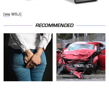
[
via
WSJ]
RECOMMENDED
Gross Myths About
This Is The Deadliest
Farts Science Says Are
Car On The Road Right
Totally True
Now