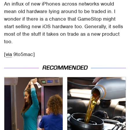
An influx of new iPhones across networks would
mean old hardware lying around to be traded in. I
wonder if there is a chance that GameStop might
start selling new iOS hardware too. Generally, it sells
most of the stuff it takes on trade as a new product
too.
[
via
9to5mac]
RECOMMENDED