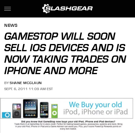
NEWS
GAMESTOP WILL SOON
SELL IOS DEVICES AND IS
NOW TAKING TRADES ON
IPHONE AND MORE
BY
SHANE MCGLAUN
SEPT. 6, 2011 11:09 AM EST