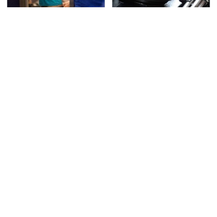
TSA Full Body Scanners
The Awful Synthetic Oil
Reveal Way More Than
Brand You Should
You Thought
Never Put In Your Car
Secrets Are Coming
Gadgets You Need To
Out About Counting
Steer Clear Of At
Cars' Danny Koker
Garage Sales