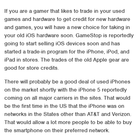
If you are a gamer that likes to trade in your used
games and hardware to get credit for new hardware
and games, you will have a new choice for taking in
your old iOS hardware soon. GameStop is reportedly
going to start selling iOS devices soon and has
started a trade-in program for the iPhone, iPod, and
iPad in stores. The trades of the old Apple gear are
good for store credits.
There will probably be a good deal of used iPhones
on the market shortly with the iPhone 5 reportedly
coming on all major carriers in the sites. That would
be the first time in the US that the iPhone was on
networks in the States other than AT&T and Verizon.
That would allow a lot more people to be able to buy
the smartphone on their preferred network.