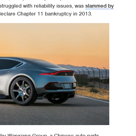
truggled with reliability issues, was
slammed by
declare Chapter 11 bankruptcy in 2013.
 by Wanxiang Group, a Chinese auto-parts