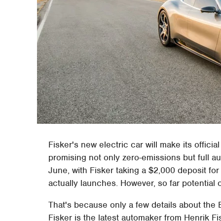
Fisker's new electric car will make its offic
promising not only zero-emissions but full a
June, with Fisker taking a $2,000 deposit fo
actually launches. However, so far potential 
That's because only a few details about the 
Fisker is the latest automaker from Henrik F