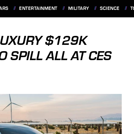
ARS
ENTERTAINMENT
MILITARY
SCIENCE
T
LUXURY $129K
O SPILL ALL AT CES