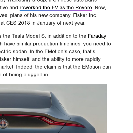
otive and
reworked the EV as the Revero
. Now,
veal plans of his new company, Fisker Inc.,
 at CES 2018 in January of next year.
 the Tesla Model S, in addition to the
Faraday
 have similar production timelines, you need to
ectric sedan. In the EMotion's case, that's
sker himself, and the ability to more rapidly
arket. Indeed, the claim is that the EMotion can
s of being plugged in.