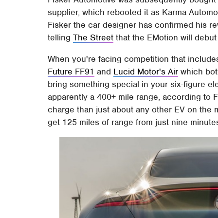
supplier, which rebooted it as Karma Autom
Fisker the car designer has confirmed his re
telling
The Street
that the EMotion will debut
When you're facing competition that includes
Future FF91
and
Lucid Motor's Air
which both
bring something special in your six-figure el
apparently a 400+ mile range, according to Fi
charge than just about any other EV on the m
get 125 miles of range from just nine minute