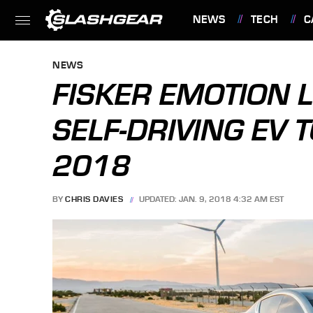
NEWS
TECH
C
FEATURES
NEWS
FISKER EMOTION 
SELF-DRIVING EV T
2018
BY
CHRIS DAVIES
UPDATED: JAN. 9, 2018 4:32 AM EST