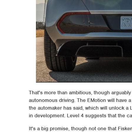
That's more than ambitious, though arguably
autonomous driving. The EMotion will have a
the automaker has said, which will unlock a Le
in development. Level 4 suggests that the car 
It's a big promise, though not one that Fisker