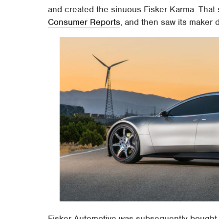
and created the sinuous Fisker Karma. That s
Consumer Reports
, and then saw its maker 
Fisker Automotive was subsequently bought