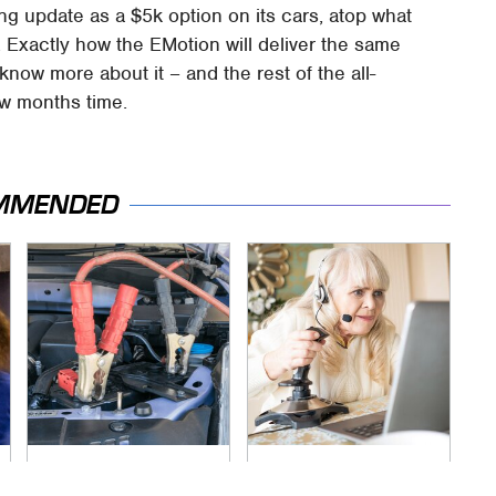
g update as a $5k option on its cars, atop what
. Exactly how the EMotion will deliver the same
now more about it – and the rest of the all-
ew months time.
MMENDED
Never, Ever Jump
It's Obvious Now
Start A Modern Car
Why Video Games