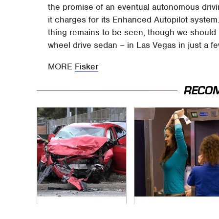
the promise of an eventual autonomous drivin
it charges for its Enhanced Autopilot system
thing remains to be seen, though we should k
wheel drive sedan – in Las Vegas in just a f
MORE
Fisker
RECO
This Is The Deadliest
TSA Full Body
Car On The Road
Scanners Reveal