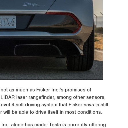
 not as much as Fisker Inc.'s promises of
 LIDAR laser rangefinder, among other sensors,
vel 4 self-driving system that Fisker says is still
will be able to drive itself in most conditions.
 Inc. alone has made: Tesla is currently offering