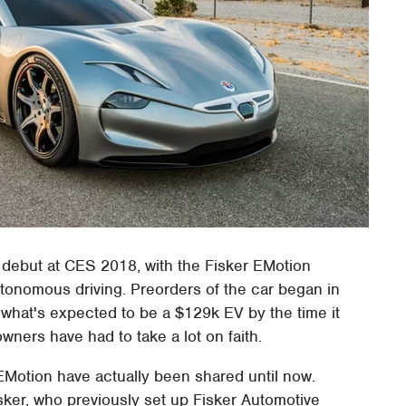
ial debut at CES 2018, with the Fisker EMotion
utonomous driving. Preorders of the car began in
r what's expected to be a $129k EV by the time it
owners have had to take a lot on faith.
EMotion have actually been shared until now.
isker, who previously set up Fisker Automotive