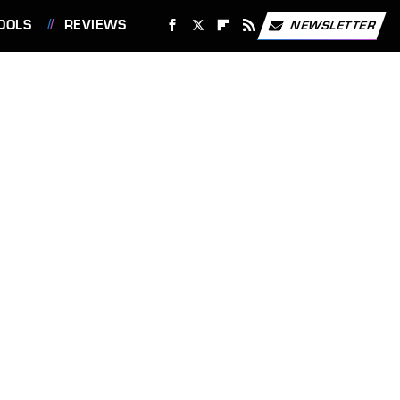
OOLS
REVIEWS
NEWSLETTER