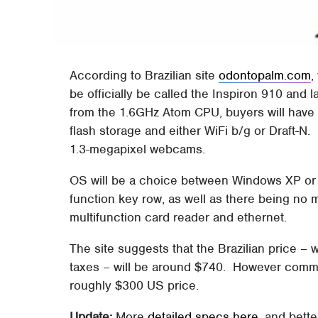
According to Brazilian site
odontopalm.com
,
be officially be called the Inspiron 910 and
from the 1.6GHz Atom CPU, buyers will hav
flash storage and either WiFi b/g or Draft-N. 
1.3-megapixel webcams.
OS will be a choice between Windows XP or 
function key row, as well as there being no
multifunction card reader and ethernet.
The site suggests that the Brazilian price – w
taxes – will be around $740. However comme
roughly $300 US price.
Update:
More
detailed specs here
, and bette