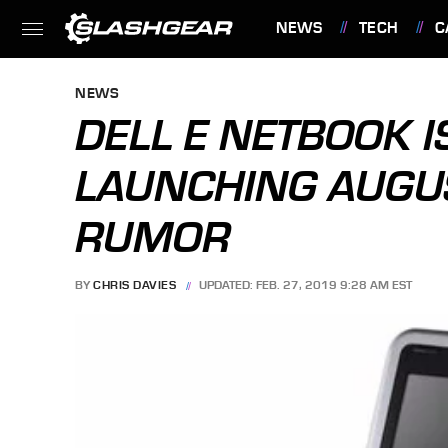
NEWS
TECH
C
FEATURES
NEWS
DELL E NETBOOK I
LAUNCHING AUGU
RUMOR
BY
CHRIS DAVIES
UPDATED: FEB. 27, 2019 9:28 AM EST