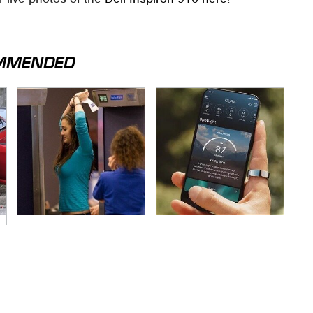
MMENDED
TSA Full Body
Hidden Gem Tech
Scanners Reveal
Gadgets You
Way More Than You
Absolutely Must Try
Thought
In Your Life