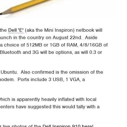
 the
Dell 'E'
(aka the Mini Inspiron) netbook will
 launch in the country on August 22nd. Aside
e a choice of 512MB or 1GB of RAM, 4/8/16GB of
Bluetooth and 3G will be options, as will 0.3 or
Ubuntu. Also confirmed is the omission of the
 modem. Ports include 3 USB, 1 VGA, a
hich is apparently heavily inflated with local
nters have suggested this would tally with a
r live photos of the
Dell Inspiron 910 here
!