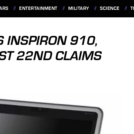
ARS
ENTERTAINMENT
MILITARY
SCIENCE
T
S INSPIRON 910,
ST 22ND CLAIMS