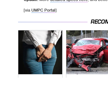
[via
UMPC Portal
]
RECO
Gross Myths About
This Is The Deadliest
Farts Science Says
Car On The Road
Are Totally True
Right Now