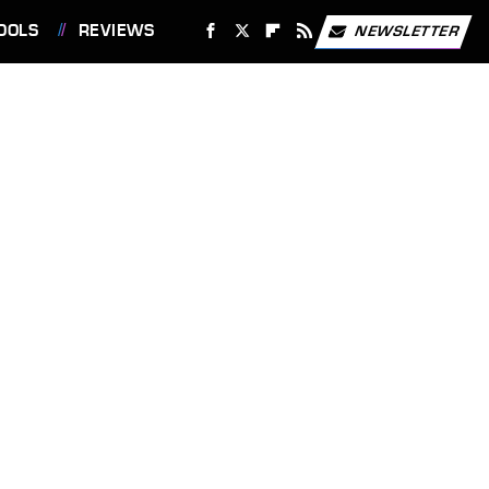
OOLS
REVIEWS
NEWSLETTER