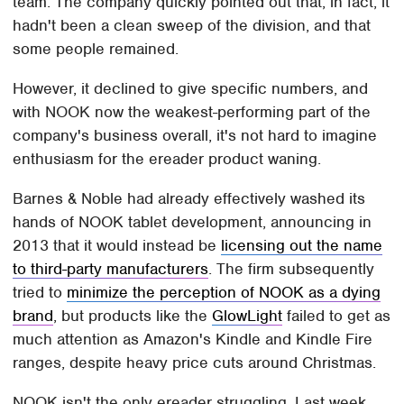
team. The company quickly pointed out that, in fact, it
hadn't been a clean sweep of the division, and that
some people remained.
However, it declined to give specific numbers, and
with NOOK now the weakest-performing part of the
company's business overall, it's not hard to imagine
enthusiasm for the ereader product waning.
Barnes & Noble had already effectively washed its
hands of NOOK tablet development, announcing in
2013 that it would instead be
licensing out the name
to third-party manufacturers
. The firm subsequently
tried to
minimize the perception of NOOK as a dying
brand
, but products like the
GlowLight
failed to get as
much attention as Amazon's Kindle and Kindle Fire
ranges, despite heavy price cuts around Christmas.
NOOK isn't the only ereader struggling. Last week,