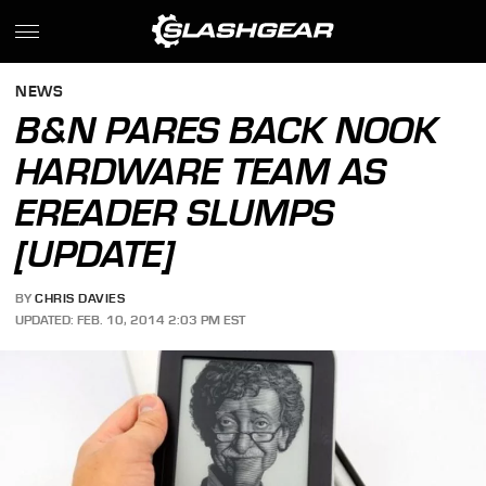
NEWS
B&N PARES BACK NOOK
HARDWARE TEAM AS
EREADER SLUMPS
[UPDATE]
BY
CHRIS DAVIES
UPDATED: FEB. 10, 2014 2:03 PM EST