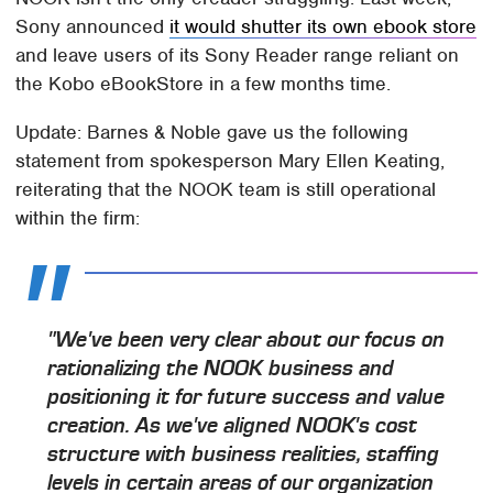
Sony announced
it would shutter its own ebook store
and leave users of its Sony Reader range reliant on
the Kobo eBookStore in a few months time.
Update: Barnes & Noble gave us the following
statement from spokesperson Mary Ellen Keating,
reiterating that the NOOK team is still operational
within the firm:
"We've been very clear about our focus on
rationalizing the NOOK business and
positioning it for future success and value
creation. As we've aligned NOOK's cost
structure with business realities, staffing
levels in certain areas of our organization