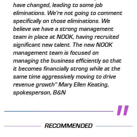
have changed, leading to some job
eliminations. We're not going to comment
specifically on those eliminations. We
believe we have a strong management
team in place at NOOK, having recruited
significant new talent. The new NOOK
management team is focused on
managing the business efficiently so that
it becomes financially strong while at the
same time aggressively moving to drive
revenue growth" Mary Ellen Keating,
spokesperson, B&N
RECOMMENDED