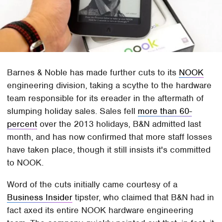
Barnes & Noble has made further cuts to its
NOOK
engineering division, taking a scythe to the hardware
team responsible for its ereader in the aftermath of
slumping holiday sales. Sales fell
more than 60-
percent
over the 2013 holidays, B&N admitted last
month, and has now confirmed that more staff losses
have taken place, though it still insists it's committed
to NOOK.
Word of the cuts initially came courtesy of a
Business Insider
tipster, who claimed that B&N had in
fact axed its entire NOOK hardware engineering