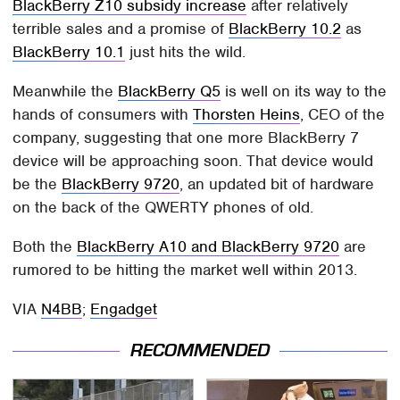
BlackBerry Z10 subsidy increase
after relatively
terrible sales and a promise of
BlackBerry 10.2
as
BlackBerry 10.1
just hits the wild.
Meanwhile the
BlackBerry Q5
is well on its way to the
hands of consumers with
Thorsten Heins
, CEO of the
company, suggesting that one more BlackBerry 7
device will be approaching soon. That device would
be the
BlackBerry 9720
, an updated bit of hardware
on the back of the QWERTY phones of old.
Both the
BlackBerry A10 and BlackBerry 9720
are
rumored to be hitting the market well within 2013.
VIA
N4BB
;
Engadget
RECOMMENDED