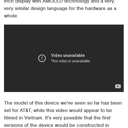
inch display with AMOLED technology and a very,
very similar design language for the hardware as a
whole.
The model of this device we've seen so far has been
set for AT&T, while this video would appear to be
filmed in Vietnam. It's very possible that the first
versions of the device would be constructed in