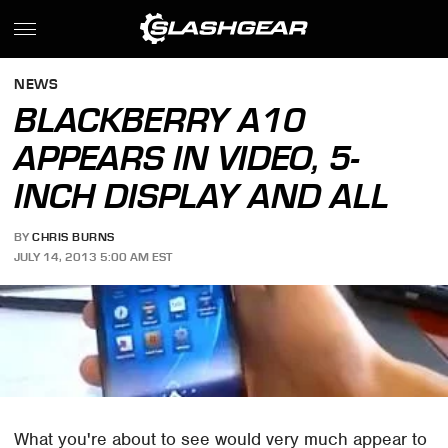
NEWS
BLACKBERRY A10
APPEARS IN VIDEO, 5-
INCH DISPLAY AND ALL
BY
CHRIS BURNS
JULY 14, 2013 5:00 AM EST
What you're about to see would very much appear to