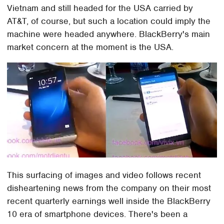
Vietnam and still headed for the USA carried by
AT&T, of course, but such a location could imply the
machine were headed anywhere. BlackBerry's main
market concern at the moment is the USA.
This surfacing of images and video follows recent
disheartening news from the company on their most
recent quarterly earnings well inside the BlackBerry
10 era of smartphone devices. There's been a