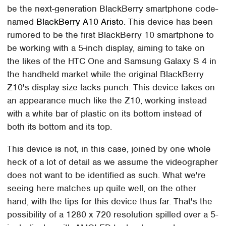
be the next-generation BlackBerry smartphone code-
named
BlackBerry A10 Aristo
. This device has been
rumored to be the first BlackBerry 10 smartphone to
be working with a 5-inch display, aiming to take on
the likes of the HTC One and Samsung Galaxy S 4 in
the handheld market while the original BlackBerry
Z10's display size lacks punch. This device takes on
an appearance much like the Z10, working instead
with a white bar of plastic on its bottom instead of
both its bottom and its top.
This device is not, in this case, joined by one whole
heck of a lot of detail as we assume the videographer
does not want to be identified as such. What we're
seeing here matches up quite well, on the other
hand, with the tips for this device thus far. That's the
possibility of a 1280 x 720 resolution spilled over a 5-