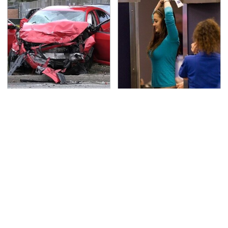
This Is The Deadliest
TSA Full Body Scanners
Car On The Road Right
Reveal Way More Than
Now
You Thought