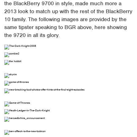
the BlackBerry 9700 in style, made much more a
2013 look to match up with the rest of the BlackBerry
10 family. The following images are provided by the
same tipster speaking to BGR above, here showing
the 9720 in all its glory.