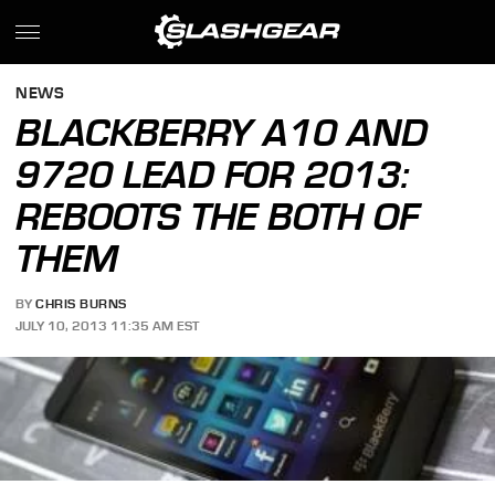
NEWS
BLACKBERRY A10 AND
9720 LEAD FOR 2013:
REBOOTS THE BOTH OF
THEM
BY
CHRIS BURNS
JULY 10, 2013 11:35 AM EST