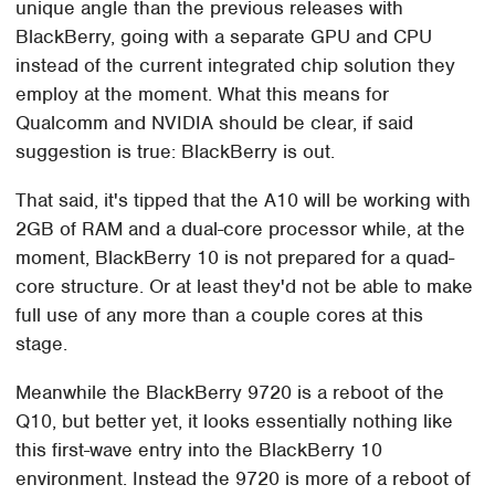
unique angle than the previous releases with
BlackBerry, going with a separate GPU and CPU
instead of the current integrated chip solution they
employ at the moment. What this means for
Qualcomm and NVIDIA should be clear, if said
suggestion is true: BlackBerry is out.
That said, it's tipped that the A10 will be working with
2GB of RAM and a dual-core processor while, at the
moment, BlackBerry 10 is not prepared for a quad-
core structure. Or at least they'd not be able to make
full use of any more than a couple cores at this
stage.
Meanwhile the BlackBerry 9720 is a reboot of the
Q10, but better yet, it looks essentially nothing like
this first-wave entry into the BlackBerry 10
environment. Instead the 9720 is more of a reboot of