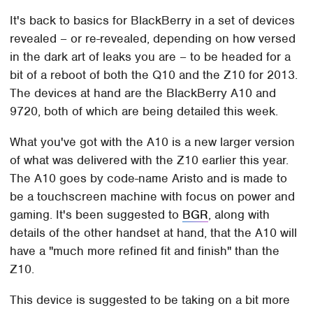
It's back to basics for BlackBerry in a set of devices
revealed – or re-revealed, depending on how versed
in the dark art of leaks you are – to be headed for a
bit of a reboot of both the Q10 and the Z10 for 2013.
The devices at hand are the BlackBerry A10 and
9720, both of which are being detailed this week.
What you've got with the A10 is a new larger version
of what was delivered with the Z10 earlier this year.
The A10 goes by code-name Aristo and is made to
be a touchscreen machine with focus on power and
gaming. It's been suggested to
BGR
, along with
details of the other handset at hand, that the A10 will
have a "much more refined fit and finish" than the
Z10.
This device is suggested to be taking on a bit more