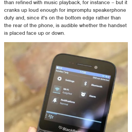
than refined with music playback, for instance – but it
cranks up loud enough for impromptu speakerphone
duty and, since it's on the bottom edge rather than
the rear of the phone, is audible whether the handset
is placed face up or down.