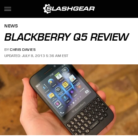
NEWS
BLACKBERRY Q5 REVIEW
BY
CHRIS DAVIES
UPDATED: JULY 8, 2013 5:36 AM EST