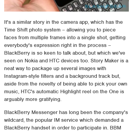
It's a similar story in the camera app, which has the
Time Shift photo system – allowing you to piece
faces from multiple frames into a single shot, getting
everybody's expression right in the process –
BlackBerry is so keen to talk about, but which we've
seen on Nokia and HTC devices too. Story Maker is a
neat way to package up several images with
Instagram-style filters and a background track but,
aside from the novelty of being able to pick your own
music, HTC's automatic Highlight reel on the One is
arguably more gratifying.
BlackBerry Messenger has long been the company's
wildcard, the popular IM service which demanded a
BlackBerry handset in order to participate in. BBM