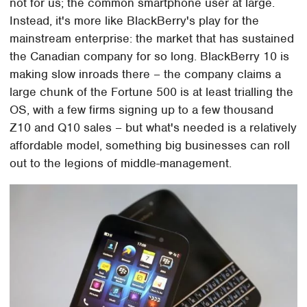
not for us; the common smartphone user at large.
Instead, it's more like BlackBerry's play for the
mainstream enterprise: the market that has sustained
the Canadian company for so long. BlackBerry 10 is
making slow inroads there – the company claims a
large chunk of the Fortune 500 is at least trialling the
OS, with a few firms signing up to a few thousand
Z10 and Q10 sales – but what's needed is a relatively
affordable model, something big businesses can roll
out to the legions of middle-management.