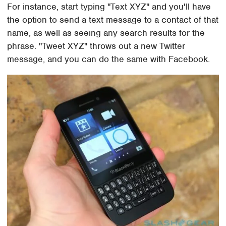
For instance, start typing "Text XYZ" and you'll have
the option to send a text message to a contact of that
name, as well as seeing any search results for the
phrase. "Tweet XYZ" throws out a new Twitter
message, and you can do the same with Facebook.