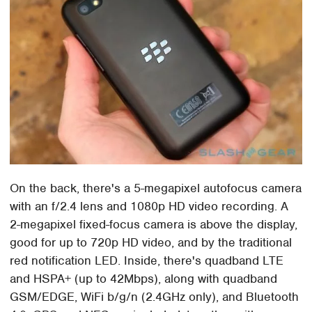
On the back, there's a 5-megapixel autofocus camera
with an f/2.4 lens and 1080p HD video recording. A
2-megapixel fixed-focus camera is above the display,
good for up to 720p HD video, and by the traditional
red notification LED. Inside, there's quadband LTE
and HSPA+ (up to 42Mbps), along with quadband
GSM/EDGE, WiFi b/g/n (2.4GHz only), and Bluetooth