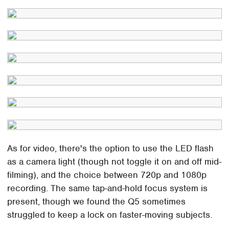
As for video, there's the option to use the LED flash
as a camera light (though not toggle it on and off mid-
filming), and the choice between 720p and 1080p
recording. The same tap-and-hold focus system is
present, though we found the Q5 sometimes
struggled to keep a lock on faster-moving subjects.