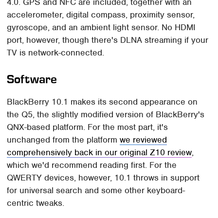
4.0. GPS and NFC are included, together with an
accelerometer, digital compass, proximity sensor,
gyroscope, and an ambient light sensor. No HDMI
port, however, though there's DLNA streaming if your
TV is network-connected.
Software
BlackBerry 10.1 makes its second appearance on
the Q5, the slightly modified version of BlackBerry's
QNX-based platform. For the most part, it's
unchanged from the platform
we reviewed
comprehensively back in our original Z10 review
,
which we'd recommend reading first. For the
QWERTY devices, however, 10.1 throws in support
for universal search and some other keyboard-
centric tweaks.