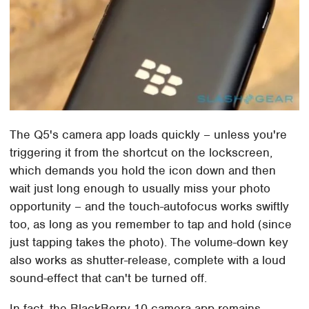
The Q5's camera app loads quickly – unless you're
triggering it from the shortcut on the lockscreen,
which demands you hold the icon down and then
wait just long enough to usually miss your photo
opportunity – and the touch-autofocus works swiftly
too, as long as you remember to tap and hold (since
just tapping takes the photo). The volume-down key
also works as shutter-release, complete with a loud
sound-effect that can't be turned off.
In fact, the BlackBerry 10 camera app remains