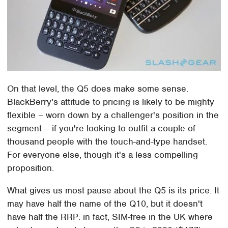
On that level, the Q5 does make some sense.
BlackBerry's attitude to pricing is likely to be mighty
flexible – worn down by a challenger's position in the
segment – if you're looking to outfit a couple of
thousand people with the touch-and-type handset.
For everyone else, though it's a less compelling
proposition.
What gives us most pause about the Q5 is its price. It
may have half the name of the Q10, but it doesn't
have half the RRP: in fact, SIM-free in the UK where