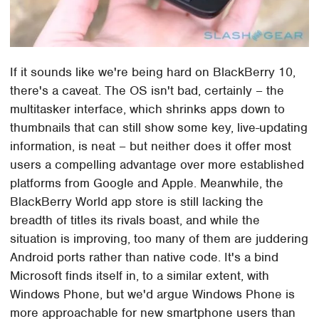
If it sounds like we're being hard on BlackBerry 10,
there's a caveat. The OS isn't bad, certainly – the
multitasker interface, which shrinks apps down to
thumbnails that can still show some key, live-updating
information, is neat – but neither does it offer most
users a compelling advantage over more established
platforms from Google and Apple. Meanwhile, the
BlackBerry World app store is still lacking the
breadth of titles its rivals boast, and while the
situation is improving, too many of them are juddering
Android ports rather than native code. It's a bind
Microsoft finds itself in, to a similar extent, with
Windows Phone, but we'd argue Windows Phone is
more approachable for new smartphone users than