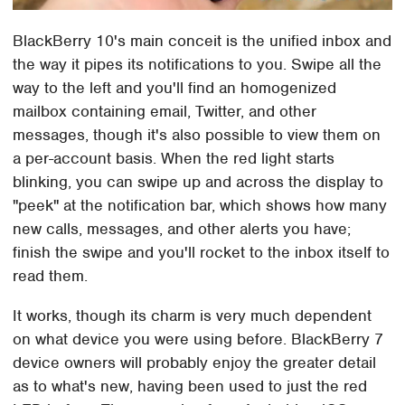
BlackBerry 10's main conceit is the unified inbox and
the way it pipes its notifications to you. Swipe all the
way to the left and you'll find an homogenized
mailbox containing email, Twitter, and other
messages, though it's also possible to view them on
a per-account basis. When the red light starts
blinking, you can swipe up and across the display to
"peek" at the notification bar, which shows how many
new calls, messages, and other alerts you have;
finish the swipe and you'll rocket to the inbox itself to
read them.
It works, though its charm is very much dependent
on what device you were using before. BlackBerry 7
device owners will probably enjoy the greater detail
as to what's new, having been used to just the red