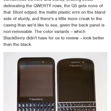
delineating the QWERTY rows, the Q5 gets none of
that. Blunt edged, the matte plastic errs on the bland
side of sturdy, and there's a little more creak to the
casing than we'd like to see, given the back panel is
non-removable. The color variants – which
BlackBerry didn't have for us to review – look better
than the black.