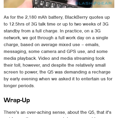
As for the 2,180 mAh battery, BlackBerry quotes up
to 12.5hrs of 3G talk time or up to two weeks of 3G
standby from a full charge. In practice, on a 3G
network, we got through a full work day on a single
charge, based on average mixed use – emails,
messaging, some camera and GPS use, and some
media playback. Video and media streaming took
their toll, however, and despite the relatively small
screen to power, the Q5 was demanding a recharge
by early evening when we asked it to entertain us for
longer periods.
Wrap-Up
There's an over-aching sense, about the Q5, that it's