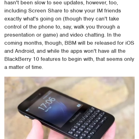
hasn't been slow to see updates, however, too,
including Screen Share to show your IM friends
exactly what's going on (though they can't take
control of the phone to, say, walk you through a
presentation or game) and video chatting. In the
coming months, though, BBM will be released for iOS
and Android, and while the apps won't have all the
BlackBerry 10 features to begin with, that seems only
a matter of time.