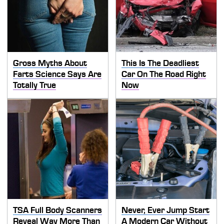
Gross Myths About
This Is The Deadliest
Farts Science Says Are
Car On The Road Right
Totally True
Now
TSA Full Body Scanners
Never, Ever Jump Start
Reveal Way More Than
A Modern Car Without