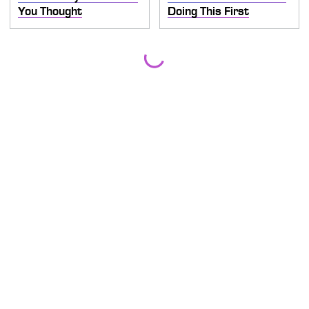
You Thought
Doing This First