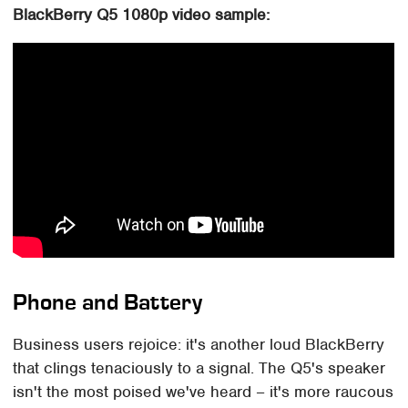
BlackBerry Q5 1080p video sample:
Phone and Battery
Business users rejoice: it's another loud BlackBerry
that clings tenaciously to a signal. The Q5's speaker
isn't the most poised we've heard – it's more raucous