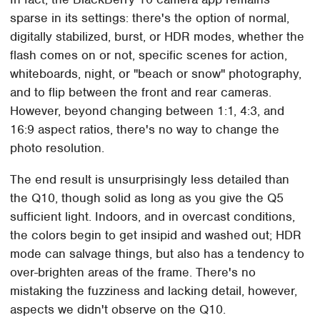
sparse in its settings: there's the option of normal,
digitally stabilized, burst, or HDR modes, whether the
flash comes on or not, specific scenes for action,
whiteboards, night, or "beach or snow" photography,
and to flip between the front and rear cameras.
However, beyond changing between 1:1, 4:3, and
16:9 aspect ratios, there's no way to change the
photo resolution.
The end result is unsurprisingly less detailed than
the Q10, though solid as long as you give the Q5
sufficient light. Indoors, and in overcast conditions,
the colors begin to get insipid and washed out; HDR
mode can salvage things, but also has a tendency to
over-brighten areas of the frame. There's no
mistaking the fuzziness and lacking detail, however,
aspects we didn't observe on the Q10.