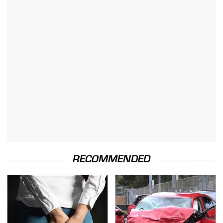
RECOMMENDED