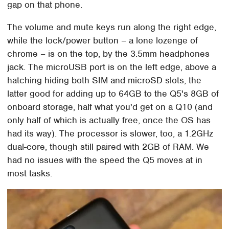
gap on that phone.
The volume and mute keys run along the right edge,
while the lock/power button – a lone lozenge of
chrome – is on the top, by the 3.5mm headphones
jack. The microUSB port is on the left edge, above a
hatching hiding both SIM and microSD slots, the
latter good for adding up to 64GB to the Q5's 8GB of
onboard storage, half what you'd get on a Q10 (and
only half of which is actually free, once the OS has
had its way). The processor is slower, too, a 1.2GHz
dual-core, though still paired with 2GB of RAM. We
had no issues with the speed the Q5 moves at in
most tasks.