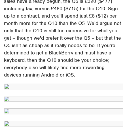
sales have already begun, the Q5 is £320 ($477)
including tax, versus £480 ($715) for the Q10. Sign
up to a contract, and you'll spend just £8 ($12) per
month more for the Q10 than the Q5. We'd argue not
only that the Q10 is still too expensive for what you
get – though we'd prefer it over the Q5 – but that the
Q5 isn't as cheap as it really needs to be. If you're
determined to get a BlackBerry and must have a
keyboard, then the Q10 should be your choice;
everybody else will likely find more rewarding
devices running Android or iOS.