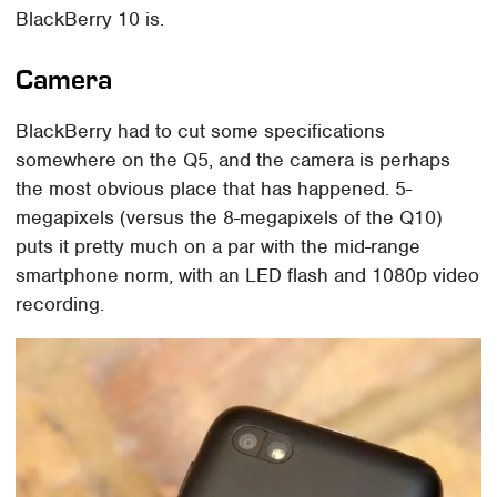
BlackBerry 10 is.
Camera
BlackBerry had to cut some specifications
somewhere on the Q5, and the camera is perhaps
the most obvious place that has happened. 5-
megapixels (versus the 8-megapixels of the Q10)
puts it pretty much on a par with the mid-range
smartphone norm, with an LED flash and 1080p video
recording.