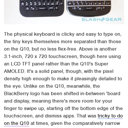
The physical keyboard is clicky and easy to type on,
the tiny keys themselves more separated than those
on the Q10, but no less flex-free. Above is another
3.1-inch, 720 x 720 touchscreen, though here using
an LCD TFT panel rather than the Q10's Super
AMOLED. It's a solid panel, though, with the pixel
density high enough to make it pleasingly detailed to
the eye. Unlike on the Q10, meanwhile, the
BlackBerry logo has been shifted in-between 'board
and display, meaning there's more room for your
finger to swipe up, starting off the bottom edge of the
touchscreen, and dismiss apps. That was
tricky to do
on the Q10
at times, given the comparatively narrow