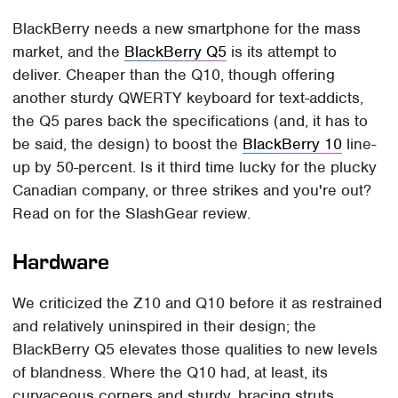
BlackBerry needs a new smartphone for the mass
market, and the
BlackBerry Q5
is its attempt to
deliver. Cheaper than the Q10, though offering
another sturdy QWERTY keyboard for text-addicts,
the Q5 pares back the specifications (and, it has to
be said, the design) to boost the
BlackBerry 10
line-
up by 50-percent. Is it third time lucky for the plucky
Canadian company, or three strikes and you're out?
Read on for the SlashGear review.
Hardware
We criticized the Z10 and Q10 before it as restrained
and relatively uninspired in their design; the
BlackBerry Q5 elevates those qualities to new levels
of blandness. Where the Q10 had, at least, its
curvaceous corners and sturdy, bracing struts