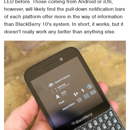
LED before. Those coming from Android or iOS,
however, will likely find the pull-down notification bars
of each platform offer more in the way of information
than BlackBerry 10's system. In short, it works, but it
doesn't really work any better than anything else.