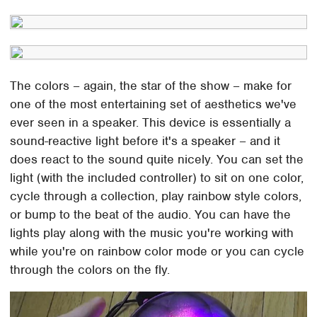
The colors – again, the star of the show – make for
one of the most entertaining set of aesthetics we've
ever seen in a speaker. This device is essentially a
sound-reactive light before it's a speaker – and it
does react to the sound quite nicely. You can set the
light (with the included controller) to sit on one color,
cycle through a collection, play rainbow style colors,
or bump to the beat of the audio. You can have the
lights play along with the music you're working with
while you're on rainbow color mode or you can cycle
through the colors on the fly.