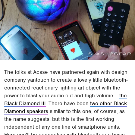
The folks at Acase have partnered again with design
company yantouch to create a lovely little bluetooth-
connected reactionary lighting art object with the
power to blast your audio out and high volume –
the
Black Diamond III
. There have been
two other Black
Diamond speakers
similar to this one, of course, as
the name suggests, but this is the first working
independent of any one line of smartphone units.
Here you'll be connecting with bluetooth or a basic