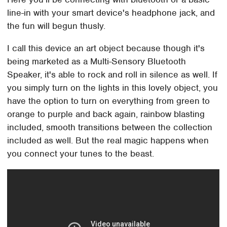
line-in with your smart device's headphone jack, and
the fun will begun thusly.
I call this device an art object because though it's
being marketed as a Multi-Sensory Bluetooth
Speaker, it's able to rock and roll in silence as well. If
you simply turn on the lights in this lovely object, you
have the option to turn on everything from green to
orange to purple and back again, rainbow blasting
included, smooth transitions between the collection
included as well. But the real magic happens when
you connect your tunes to the beast.