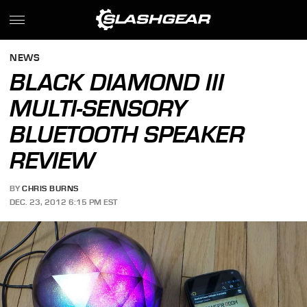
NEWS
BLACK DIAMOND III
MULTI-SENSORY
BLUETOOTH SPEAKER
REVIEW
BY
CHRIS BURNS
DEC. 23, 2012 6:15 PM EST