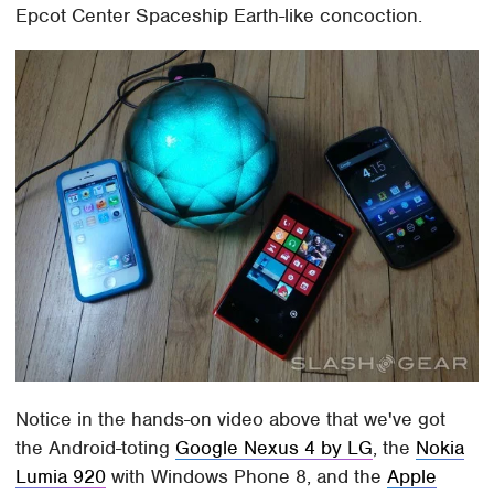
Epcot Center Spaceship Earth-like concoction.
Notice in the hands-on video above that we've got
the Android-toting
Google Nexus 4 by LG
, the
Nokia
Lumia 920
with Windows Phone 8, and the
Apple