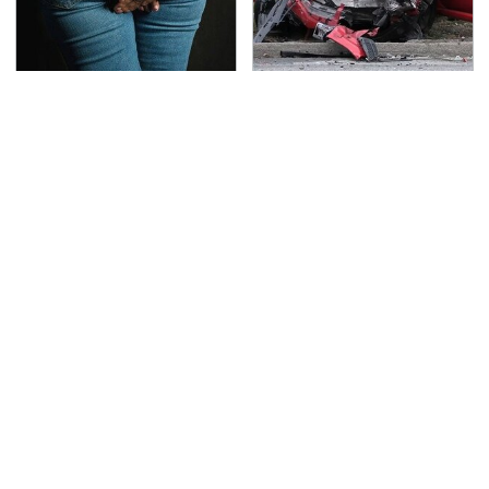
Gross Myths About
This Is The Deadliest
Farts Science Says Are
Car On The Road Right
Totally True
Now
TSA Full Body Scanners
The Awful Synthetic Oil
Reveal Way More Than
Brand You Should
You Thought
Never Put In Your Car