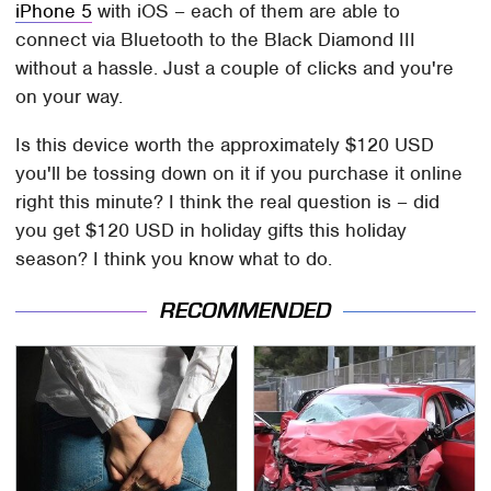
iPhone 5
with iOS – each of them are able to
connect via Bluetooth to the Black Diamond III
without a hassle. Just a couple of clicks and you're
on your way.
Is this device worth the approximately $120 USD
you'll be tossing down on it if you purchase it online
right this minute? I think the real question is – did
you get $120 USD in holiday gifts this holiday
season? I think you know what to do.
RECOMMENDED