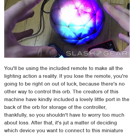
You'll be using the included remote to make all the
lighting action a reality. If you lose the remote, you're
going to be right on out of luck, because there's no
other way to control this orb. The creators of this
machine have kindly included a lovely little port in the
back of the orb for storage of the controller,
thankfully, so you shouldn't have to worry too much
about loss. After that, it's jut a matter of deciding
which device you want to connect to this miniature