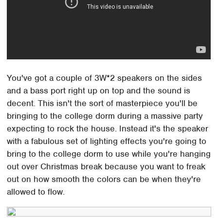
You've got a couple of 3W*2 speakers on the sides
and a bass port right up on top and the sound is
decent. This isn't the sort of masterpiece you'll be
bringing to the college dorm during a massive party
expecting to rock the house. Instead it's the speaker
with a fabulous set of lighting effects you're going to
bring to the college dorm to use while you're hanging
out over Christmas break because you want to freak
out on how smooth the colors can be when they're
allowed to flow.