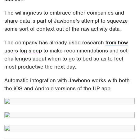
The willingness to embrace other companies and
share data is part of Jawbone's attempt to squeeze
some sort of context out of the raw activity data.
The company has already used research
from how
users log sleep
to make recommendations and set
challenges about when to go to bed so as to feel
most productive the next day.
Automatic integration with Jawbone works with both
the iOS and Android versions of the UP app.