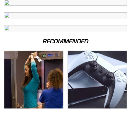
RECOMMENDED
TSA Full Body Scanners
Essential Gadgets
Reveal Way More Than
Every PlayStation 5
You Thought
Owner Needs To Have