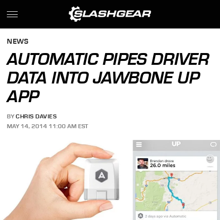
NEWS
AUTOMATIC PIPES DRIVER
DATA INTO JAWBONE UP
APP
BY
CHRIS DAVIES
MAY 14, 2014 11:00 AM EST