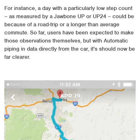
For instance, a day with a particularly low step count
– as measured by a Jawbone UP or UP24 – could be
because of a road-trip or a longer than average
commute. So far, users have been expected to make
those observations themselves, but with Automatic
piping in data directly from the car, it's should now be
far clearer.