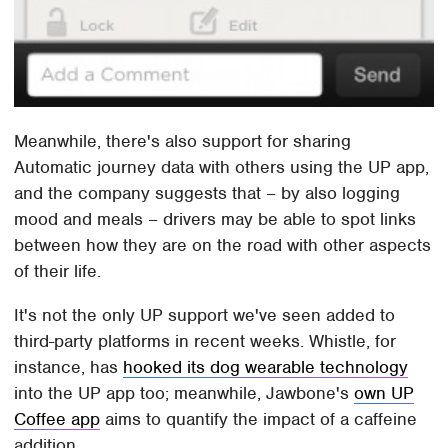
Meanwhile, there's also support for sharing
Automatic journey data with others using the UP app,
and the company suggests that – by also logging
mood and meals – drivers may be able to spot links
between how they are on the road with other aspects
of their life.
It's not the only UP support we've seen added to
third-party platforms in recent weeks. Whistle, for
instance, has
hooked its dog wearable technology
into the UP app too; meanwhile, Jawbone's
own UP
Coffee app
aims to quantify the impact of a caffeine
addition.