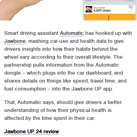
Smart driving assistant
Automatic
has hooked up with
Jawbone
, mashing car-use and health data to give
drivers insights into how their habits behind the
wheel vary according to their overall lifestyle. The
partnership pulls information from the Automatic
dongle – which plugs into the car dashboard, and
shares details on things like speed, travel time, and
fuel consumption – into the Jawbone UP app.
That, Automatic says, should give drivers a better
understanding of how their physical health is
affected by the time spent in their car.
Jawbone UP 24 review