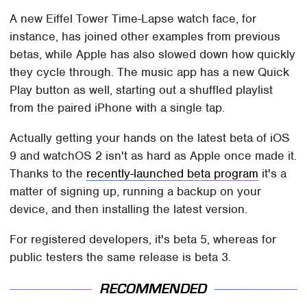
A new Eiffel Tower Time-Lapse watch face, for
instance, has joined other examples from previous
betas, while Apple has also slowed down how quickly
they cycle through. The music app has a new Quick
Play button as well, starting out a shuffled playlist
from the paired iPhone with a single tap.
Actually getting your hands on the latest beta of iOS
9 and watchOS 2 isn't as hard as Apple once made it.
Thanks to the
recently-launched beta program
it's a
matter of signing up, running a backup on your
device, and then installing the latest version.
For registered developers, it's beta 5, whereas for
public testers the same release is beta 3.
RECOMMENDED