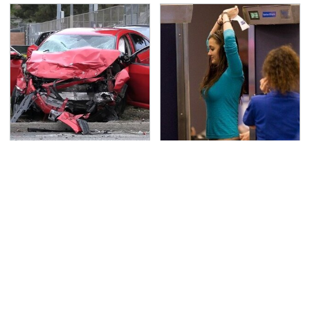
This Is The Deadliest
TSA Full Body Scanners
Car On The Road Right
Reveal Way More Than
Now
You Thought