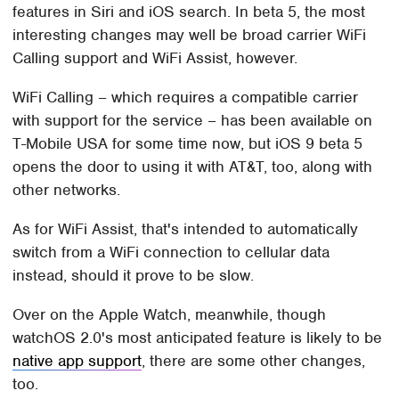
features in Siri and iOS search. In beta 5, the most
interesting changes may well be broad carrier WiFi
Calling support and WiFi Assist, however.
WiFi Calling – which requires a compatible carrier
with support for the service – has been available on
T-Mobile USA for some time now, but iOS 9 beta 5
opens the door to using it with AT&T, too, along with
other networks.
As for WiFi Assist, that's intended to automatically
switch from a WiFi connection to cellular data
instead, should it prove to be slow.
Over on the Apple Watch, meanwhile, though
watchOS 2.0's most anticipated feature is likely to be
native app support
, there are some other changes,
too.