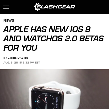
NEWS
APPLE HAS NEW IOS 9
AND WATCHOS 2.0 BETAS
FOR YOU
BY
CHRIS DAVIES
AUG. 6, 2015 5:32 PM EST