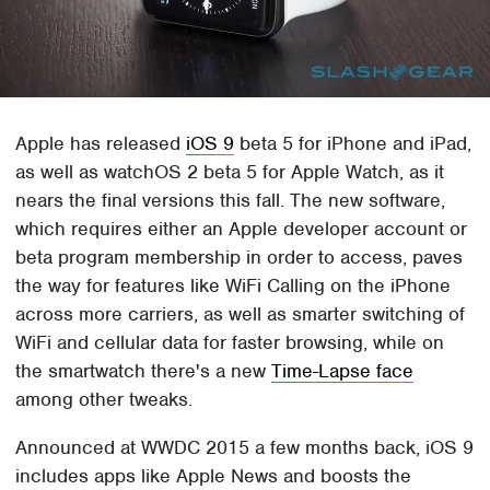
Apple has released
iOS 9
beta 5 for iPhone and iPad,
as well as watchOS 2 beta 5 for Apple Watch, as it
nears the final versions this fall. The new software,
which requires either an Apple developer account or
beta program membership in order to access, paves
the way for features like WiFi Calling on the iPhone
across more carriers, as well as smarter switching of
WiFi and cellular data for faster browsing, while on
the smartwatch there's a new
Time-Lapse face
among other tweaks.
Announced at WWDC 2015 a few months back, iOS 9
includes apps like Apple News and boosts the