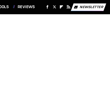
OOLS
REVIEWS
NEWSLETTER