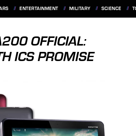
ARS
ENTERTAINMENT
MILITARY
SCIENCE
T
200 OFFICIAL:
TH ICS PROMISE