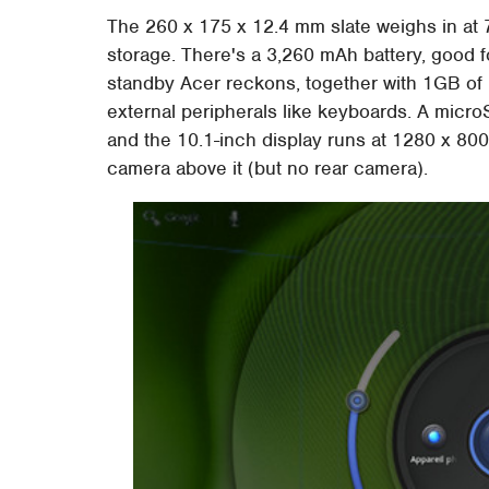
The 260 x 175 x 12.4 mm slate weighs in at
storage. There's a 3,260 mAh battery, good f
standby Acer reckons, together with 1GB of 
external peripherals like keyboards. A micro
and the 10.1-inch display runs at 1280 x 800
camera above it (but no rear camera).