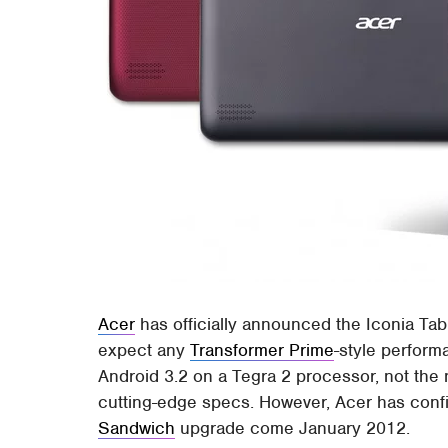
Acer
has officially announced the Iconia Tab 
expect any
Transformer Prime
-style perform
Android 3.2 on a Tegra 2 processor, not the n
cutting-edge specs. However, Acer has confir
Sandwich
upgrade come January 2012.