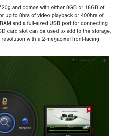
 720g and comes with either 8GB or 16GB of
or up to 8hrs of video playback or 400hrs of
RAM and a full-sized USB port for connecting
SD card slot can be used to add to the storage,
 resolution with a 2-megapixel front-facing