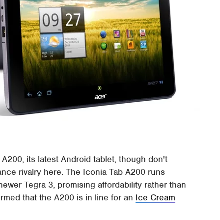
A200, its latest Android tablet, though don't
ance rivalry here. The Iconia Tab A200 runs
ewer Tegra 3, promising affordability rather than
med that the A200 is in line for an
Ice Cream