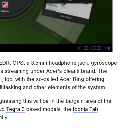
.1+EDR, GPS, a 3.5mm headphone jack, gyroscope
 streaming under Acer's clear.fi brand. The
, too, with the so-called Acer Ring offering
ltitasking and other elements of the system.
guessing this will be in the bargain area of the
two
Tegra 3
based models, the
Iconia Tab
tly.