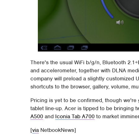
There's the usual WiFi b/g/n, Bluetooth 2
and accelerometer, together with DLNA media
company will preload a slightly customized UI
shortcuts to the browser, gallery, volume, mu
Pricing is yet to be confirmed, though we're 
tablet line-up. Acer is tipped to be bringing 
A500
and
Iconia Tab A700
to market imminen
[
via
NetbookNews]