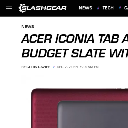
NEWS
TECH
C
FEATURES
NEWS
ACER ICONIA TAB A
BUDGET SLATE WI
BY
CHRIS DAVIES
DEC. 2, 2011 7:24 AM EST