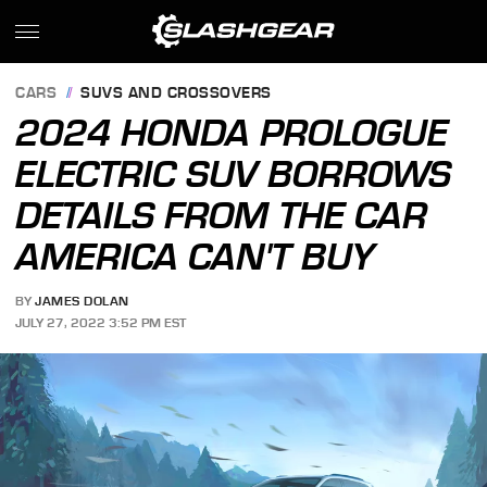
CARS
SUVS AND CROSSOVERS
2024 HONDA PROLOGUE
ELECTRIC SUV BORROWS
DETAILS FROM THE CAR
AMERICA CAN'T BUY
BY
JAMES DOLAN
JULY 27, 2022 3:52 PM EST