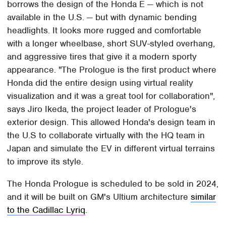
borrows the design of the Honda E — which is not
available in the U.S. — but with dynamic bending
headlights. It looks more rugged and comfortable
with a longer wheelbase, short SUV-styled overhang,
and aggressive tires that give it a modern sporty
appearance. "The Prologue is the first product where
Honda did the entire design using virtual reality
visualization and it was a great tool for collaboration",
says Jiro Ikeda, the project leader of Prologue's
exterior design. This allowed Honda's design team in
the U.S to collaborate virtually with the HQ team in
Japan and simulate the EV in different virtual terrains
to improve its style.
The Honda Prologue is scheduled to be sold in 2024,
and it will be built on GM's Ultium architecture
similar
to the Cadillac Lyriq
.