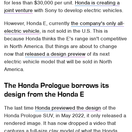
for less than $30,000 per unit.
Honda is creating a
joint venture
with Sony to develop electric vehicles.
However, Honda E, currently
the company's only all-
electric vehicle
, is not sold in the U.S. This is
because Honda thinks the E's range isn't competitive
in North America. But things are about to change
now that
released a design preview
of its next
electric vehicle model that will be sold in North
America.
The Honda Prologue borrows its
design from the Honda E
The last time
Honda previewed the design
of the
Honda Prologue SUV, in May 2022, it only released a
rendered image. It has now dropped a video that
captures a full-size clay model of what the Honda