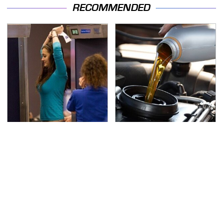
RECOMMENDED
TSA Full Body Scanners
The Awful Synthetic Oil
Reveal Way More Than
Brand You Should
You Thought
Never Put In Your Car