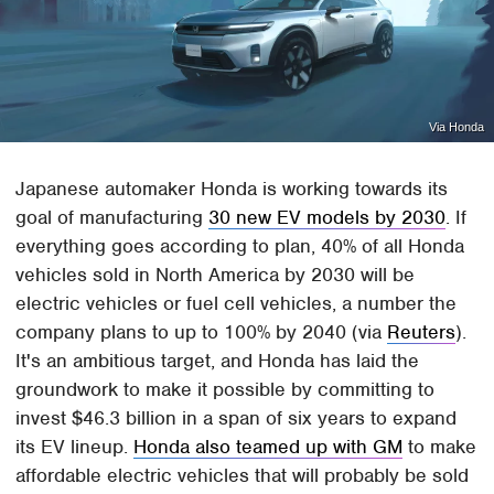
Via Honda
Japanese automaker Honda is working towards its
goal of manufacturing
30 new EV models by 2030
. If
everything goes according to plan, 40% of all Honda
vehicles sold in North America by 2030 will be
electric vehicles or fuel cell vehicles, a number the
company plans to up to 100% by 2040 (via
Reuters
).
It's an ambitious target, and Honda has laid the
groundwork to make it possible by committing to
invest $46.3 billion in a span of six years to expand
its EV lineup.
Honda also teamed up with GM
to make
affordable electric vehicles that will probably be sold