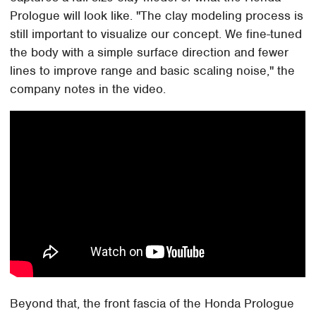
Prologue will look like. "The clay modeling process is
still important to visualize our concept. We fine-tuned
the body with a simple surface direction and fewer
lines to improve range and basic scaling noise," the
company notes in the video.
Beyond that, the front fascia of the Honda Prologue