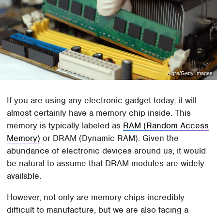
Algre/Getty Images
If you are using any electronic gadget today, it will
almost certainly have a memory chip inside. This
memory is typically labeled as
RAM (Random Access
Memory)
or DRAM (Dynamic RAM). Given the
abundance of electronic devices around us, it would
be natural to assume that DRAM modules are widely
available.
However, not only are memory chips incredibly
difficult to manufacture, but we are also facing a