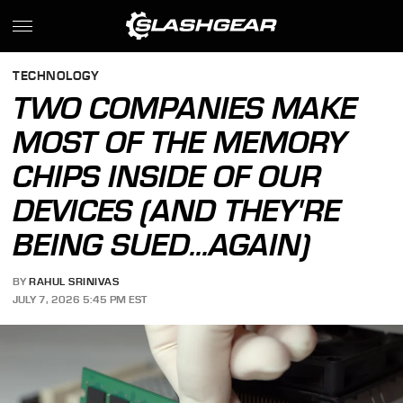
TECHNOLOGY
TWO COMPANIES MAKE
MOST OF THE MEMORY
CHIPS INSIDE OF OUR
DEVICES (AND THEY'RE
BEING SUED...AGAIN)
BY
RAHUL SRINIVAS
JULY 7, 2026 5:45 PM EST