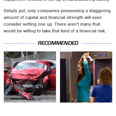
Simply put, only companies possessing a staggering
amount of capital and financial strength will even
consider setting one up. There aren't many that
would be willing to take that kind of a financial risk.
RECOMMENDED
This Is The Deadliest
TSA Full Body Scanners
Car On The Road Right
Reveal Way More Than