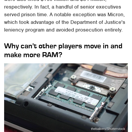
respectively. In fact, a handful of senior executives
served prison time. A notable exception was Micron,
which took advantage of the Department of Justice's
leniency program and avoided prosecution entirely.
Why can't other players move in and
make more RAM?
thebaikers/Shutterstock