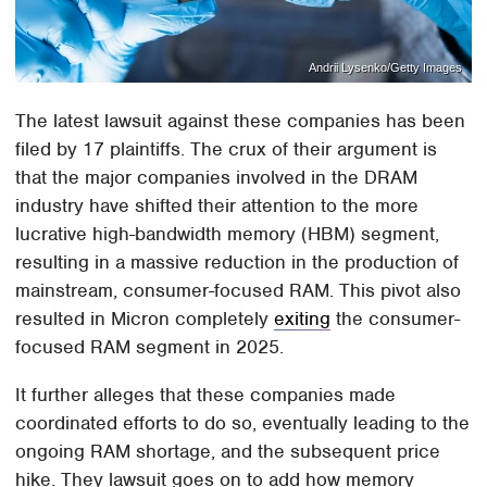
Andrii Lysenko/Getty Images
The latest lawsuit against these companies has been
filed by 17 plaintiffs. The crux of their argument is
that the major companies involved in the DRAM
industry have shifted their attention to the more
lucrative high-bandwidth memory (HBM) segment,
resulting in a massive reduction in the production of
mainstream, consumer-focused RAM. This pivot also
resulted in Micron completely
exiting
the consumer-
focused RAM segment in 2025.
It further alleges that these companies made
coordinated efforts to do so, eventually leading to the
ongoing RAM shortage, and the subsequent price
hike. They lawsuit goes on to add how memory