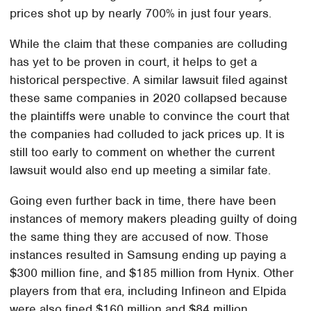
prices shot up by nearly 700% in just four years.
While the claim that these companies are colluding
has yet to be proven in court, it helps to get a
historical perspective. A similar lawsuit filed against
these same companies in 2020 collapsed because
the plaintiffs were unable to convince the court that
the companies had colluded to jack prices up. It is
still too early to comment on whether the current
lawsuit would also end up meeting a similar fate.
Going even further back in time, there have been
instances of memory makers pleading guilty of doing
the same thing they are accused of now. Those
instances resulted in Samsung ending up paying a
$300 million fine, and $185 million from Hynix. Other
players from that era, including Infineon and Elpida
were also fined $160 million and $84 million,