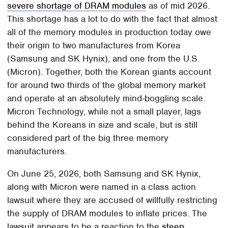
severe shortage of DRAM modules
as of mid 2026.
This shortage has a lot to do with the fact that almost
all of the memory modules in production today owe
their origin to two manufactures from Korea
(Samsung and SK Hynix), and one from the U.S.
(Micron). Together, both the Korean giants account
for around two thirds of the global memory market
and operate at an absolutely mind-boggling scale.
Micron Technology, while not a small player, lags
behind the Koreans in size and scale, but is still
considered part of the big three memory
manufacturers.
On June 25, 2026, both Samsung and SK Hynix,
along with Micron were named in a class action
lawsuit where they are accused of willfully restricting
the supply of DRAM modules to inflate prices. The
lawsuit appears to be a reaction to the
steep