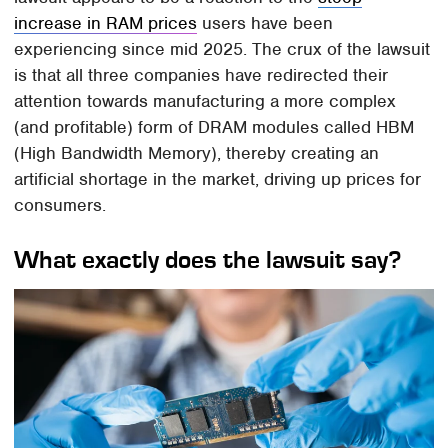
increase in RAM prices
users have been
experiencing since mid 2025. The crux of the lawsuit
is that all three companies have redirected their
attention towards manufacturing a more complex
(and profitable) form of DRAM modules called HBM
(High Bandwidth Memory), thereby creating an
artificial shortage in the market, driving up prices for
consumers.
What exactly does the lawsuit say?