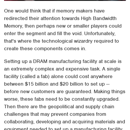
One would think that if memory makers have
redirected their attention towards High Bandwidth
Memory, then perhaps new or smaller players could
enter the segment and fill the void. Unfortunately,
that's where the technological wizardry required to
create these components comes in.
Setting up a DRAM manufacturing facility at scale is
an extremely complex and expensive task. A single
facility (called a fab) alone could cost anywhere
between $15 billion and $20 billion to set up —
before new customers are guaranteed. Making things
worse, these fabs need to be constantly upgraded.
Then there are the geopolitical and supply chain
challenges that may prevent companies from
collaborating, developing and acquiring materials and
equipment needed to set up a manufacturing facility.