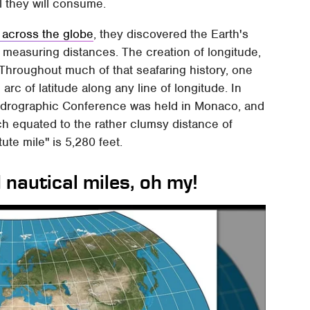
l they will consume.
 across the globe
, they discovered the Earth's
measuring distances. The creation of longitude,
. Throughout much of that seafaring history, one
rc of latitude along any line of longitude. In
 Hydrographic Conference was held in Monaco, and
ch equated to the rather clumsy distance of
tute mile" is 5,280 feet.
 nautical miles, oh my!