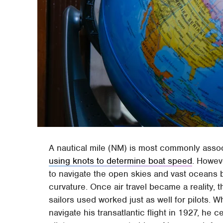
A nautical mile (NM) is most commonly associ
using knots to determine boat speed
. Howev
to navigate the open skies and vast oceans 
curvature. Once air travel became a reality, 
sailors used worked just as well for pilots.
navigate his transatlantic flight in 1927, he 