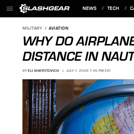
NEWS
TECH
C
FEATURES
MILITARY
AVIATION
WHY DO AIRPLAN
DISTANCE IN NAUT
BY
ELI SHAYOTOVICH
JULY 7, 2026 7:45 PM EST