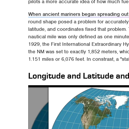
pilots a more accurate idea of how much fue
When ancient mariners began spreading out
round shape posed a problem for accurately 
latitude, and coordinates fixed that problem
nautical mile was only defined as one minute a
1929, the First International Extraordinary
the NM was set to exactly 1,852 meters, whi
1.151 miles or 6,076 feet. In constrast, a "sta
Longitude and Latitude and