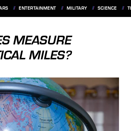
ARS
ENTERTAINMENT
MILITARY
SCIENCE
T
ES MEASURE
ICAL MILES?