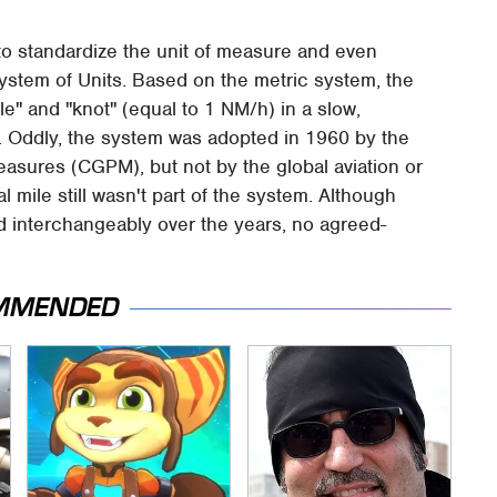
to standardize the unit of measure and even
ystem of Units. Based on the metric system, the
le" and "knot" (equal to 1 NM/h) in a slow,
t. Oddly, the system was adopted in 1960 by the
sures (CGPM), but not by the global aviation or
cal mile still wasn't part of the system. Although
d interchangeably over the years, no agreed-
MMENDED