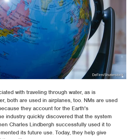
DeFirm/Shutterstock
ated with traveling through water, as is
er, both are used in airplanes, too. NMs are used
because they account for the Earth's
the industry quickly discovered that the system
 When Charles Lindbergh successfully used it to
cemented its future use. Today, they help give