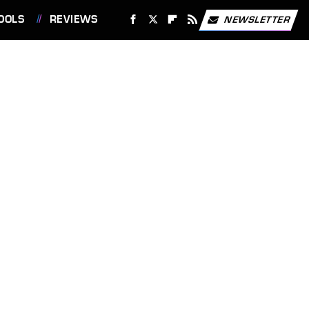
OOLS
REVIEWS
NEWSLETTER