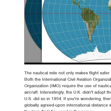
The nautical mile not only makes flight safe
Both the International Civil Aviation Organiz
Organization (IMO) require the use of nautica
aircraft. Interestingly, the U.K. didn't adopt t
U.S. did so in 1954. If you're wondering, ther
globally agreed-upon international distance 