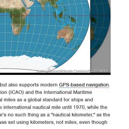
Justinkunimune/Wikimedia Commons/CC BY-SA 4.0
r but also supports modern
GPS-based navigation
.
ation (ICAO) and the International Maritime
l miles as a global standard for ships and
he international nautical mile until 1970, while the
e's no such thing as a "nautical kilometer," as the
was set using kilometers, not miles, even though