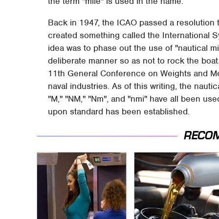
the term "mile" is used in the name.
Back in 1947, the ICAO passed a resolution 
created something called the International S
idea was to phase out the use of "nautical mi
deliberate manner so as not to rock the boa
11th General Conference on Weights and Mea
naval industries. As of this writing, the nauti
"M," "NM," "Nm", and "nmi" have all been use
upon standard has been established.
RECO