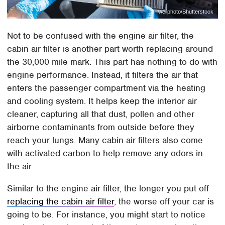
wellphoto/Shutterstock
Not to be confused with the engine air filter, the
cabin air filter is another part worth replacing around
the 30,000 mile mark. This part has nothing to do with
engine performance. Instead, it filters the air that
enters the passenger compartment via the heating
and cooling system. It helps keep the interior air
cleaner, capturing all that dust, pollen and other
airborne contaminants from outside before they
reach your lungs. Many cabin air filters also come
with activated carbon to help remove any odors in
the air.
Similar to the engine air filter, the longer you put off
replacing the cabin air filter
, the worse off your car is
going to be. For instance, you might start to notice