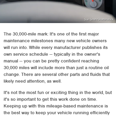
Sue Smith/Shutterstock
The 30,000-mile mark: It's one of the first major
maintenance milestones many new vehicle owners
will run into. While every manufacturer publishes its
own service schedule — typically in the owner's
manual — you can be pretty confident reaching
30,000 miles will include more than just a routine oil
change. There are several other parts and fluids that
likely need attention, as well.
It's not the most fun or exciting thing in the world, but
it's so important to get this work done on time.
Keeping up with this mileage-based maintenance is
the best way to keep your vehicle running efficiently