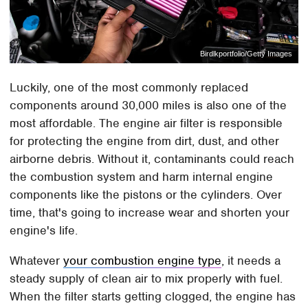
Birdlkportfolio/Getty Images
Luckily, one of the most commonly replaced
components around 30,000 miles is also one of the
most affordable. The engine air filter is responsible
for protecting the engine from dirt, dust, and other
airborne debris. Without it, contaminants could reach
the combustion system and harm internal engine
components like the pistons or the cylinders. Over
time, that's going to increase wear and shorten your
engine's life.
Whatever
your combustion engine type
, it needs a
steady supply of clean air to mix properly with fuel.
When the filter starts getting clogged, the engine has