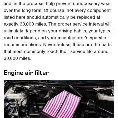
and, in the process, help prevent unnecessary wear
over the long term. Of course, not every component
listed here should automatically be replaced at
exactly 30,000 miles. The proper service interval will
ultimately depend on your driving habits, your typical
road conditions, and your manufacturer's specific
recommendations. Nevertheless, these are the parts
that most commonly reach their service life around
30,000 miles.
Engine air filter