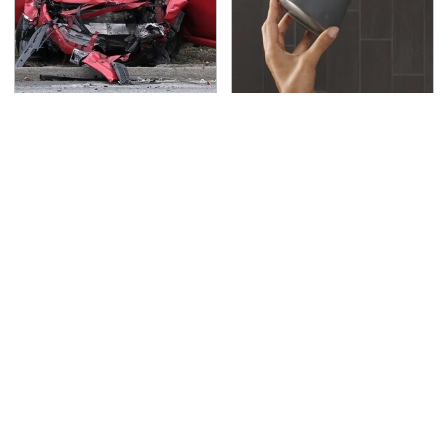
This Is The Deadliest
Overlooked Tech
Car On The Road Right
Gadgets You Actually
Now
Really Need
TSA Full Body Scanners
Never, Ever Jump Start
Reveal Way More Than
A Modern Car Without