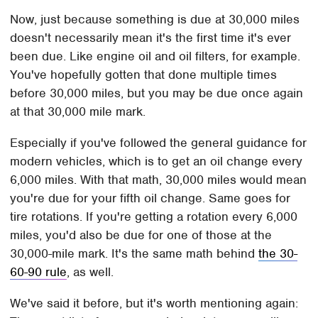
Now, just because something is due at 30,000 miles
doesn't necessarily mean it's the first time it's ever
been due. Like engine oil and oil filters, for example.
You've hopefully gotten that done multiple times
before 30,000 miles, but you may be due once again
at that 30,000 mile mark.
Especially if you've followed the general guidance for
modern vehicles, which is to get an oil change every
6,000 miles. With that math, 30,000 miles would mean
you're due for your fifth oil change. Same goes for
tire rotations. If you're getting a rotation every 6,000
miles, you'd also be due for one of those at the
30,000-mile mark. It's the same math behind
the 30-
60-90 rule
, as well.
We've said it before, but it's worth mentioning again: