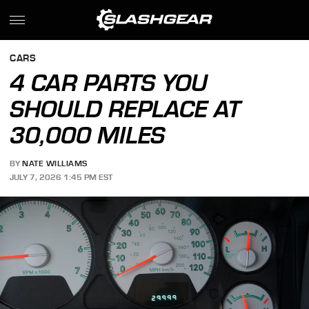
CARS
4 CAR PARTS YOU
SHOULD REPLACE AT
30,000 MILES
BY
NATE WILLIAMS
JULY 7, 2026 1:45 PM EST