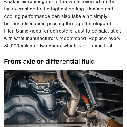
weaker air coming out of the vents, even when the
fan is cranked to the highest setting. Heating and
cooling performance can also take a hit simply
because less air is passing through the clogged
filter. Same goes for defrosters. Just to be safe, stick
with what manufacturers recommend: Replace every
30,000 miles or two years, whichever comes first.
Front axle or differential fluid