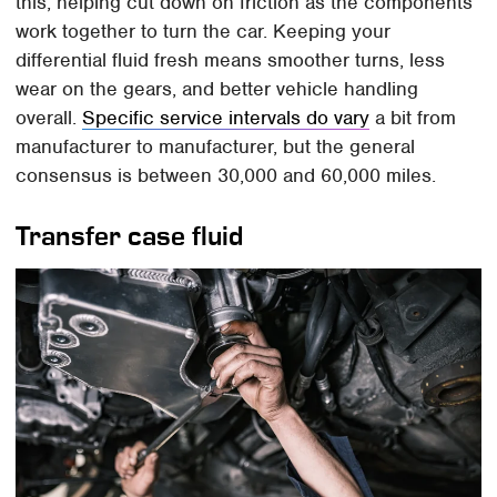
this, helping cut down on friction as the components
work together to turn the car. Keeping your
differential fluid fresh means smoother turns, less
wear on the gears, and better vehicle handling
overall.
Specific service intervals do vary
a bit from
manufacturer to manufacturer, but the general
consensus is between 30,000 and 60,000 miles.
Transfer case fluid