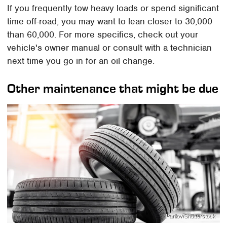
If you frequently tow heavy loads or spend significant
time off-road, you may want to lean closer to 30,000
than 60,000. For more specifics, check out your
vehicle's owner manual or consult with a technician
next time you go in for an oil change.
Other maintenance that might be due
Parilov/Shutterstock