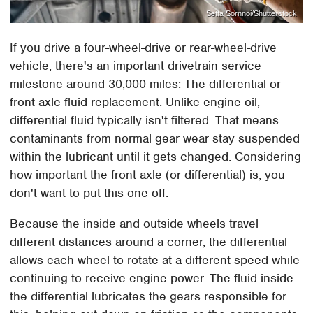
Setta Sornnoi/Shutterstock
If you drive a four-wheel-drive or rear-wheel-drive
vehicle, there's an important drivetrain service
milestone around 30,000 miles: The differential or
front axle fluid replacement. Unlike engine oil,
differential fluid typically isn't filtered. That means
contaminants from normal gear wear stay suspended
within the lubricant until it gets changed. Considering
how important the front axle (or differential) is, you
don't want to put this one off.
Because the inside and outside wheels travel
different distances around a corner, the differential
allows each wheel to rotate at a different speed while
continuing to receive engine power. The fluid inside
the differential lubricates the gears responsible for