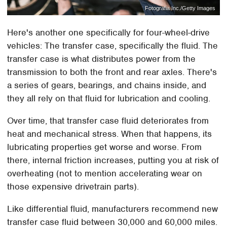
Fotografia Inc./Getty Images
Here's another one specifically for four-wheel-drive
vehicles: The transfer case, specifically the fluid. The
transfer case is what distributes power from the
transmission to both the front and rear axles. There's
a series of gears, bearings, and chains inside, and
they all rely on that fluid for lubrication and cooling.
Over time, that transfer case fluid deteriorates from
heat and mechanical stress. When that happens, its
lubricating properties get worse and worse. From
there, internal friction increases, putting you at risk of
overheating (not to mention accelerating wear on
those expensive drivetrain parts).
Like differential fluid, manufacturers recommend new
transfer case fluid between 30,000 and 60,000 miles.