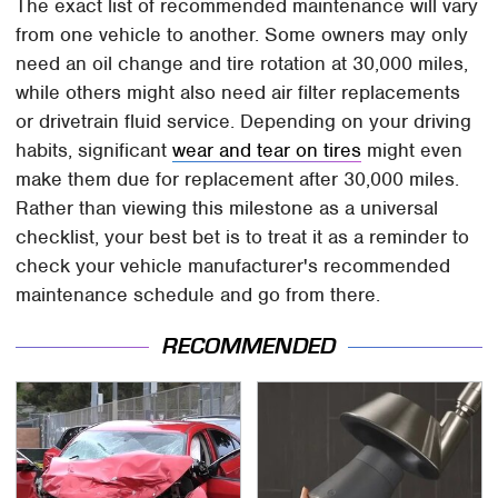
The exact list of recommended maintenance will vary
from one vehicle to another. Some owners may only
need an oil change and tire rotation at 30,000 miles,
while others might also need air filter replacements
or drivetrain fluid service. Depending on your driving
habits, significant
wear and tear on tires
might even
make them due for replacement after 30,000 miles.
Rather than viewing this milestone as a universal
checklist, your best bet is to treat it as a reminder to
check your vehicle manufacturer's recommended
maintenance schedule and go from there.
RECOMMENDED