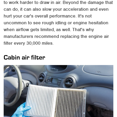
to work harder to draw in air. Beyond the damage that
can do, it can also slow your acceleration and even
hurt your car's overall performance. It's not
uncommon to see rough idling or engine hesitation
when airflow gets limited, as well. That's why
manufacturers recommend replacing the engine air
filter every 30,000 miles.
Cabin air filter