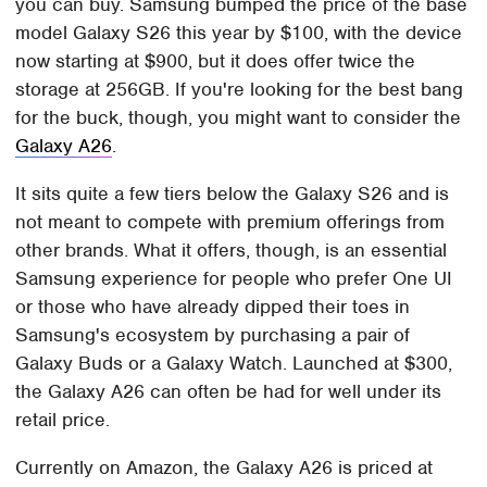
you can buy. Samsung bumped the price of the base
model Galaxy S26 this year by $100, with the device
now starting at $900, but it does offer twice the
storage at 256GB. If you're looking for the best bang
for the buck, though, you might want to consider the
Galaxy A26
.
It sits quite a few tiers below the Galaxy S26 and is
not meant to compete with premium offerings from
other brands. What it offers, though, is an essential
Samsung experience for people who prefer One UI
or those who have already dipped their toes in
Samsung's ecosystem by purchasing a pair of
Galaxy Buds or a Galaxy Watch. Launched at $300,
the Galaxy A26 can often be had for well under its
retail price.
Currently on Amazon, the Galaxy A26 is priced at