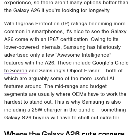
experience, so there aren't many options better than
the Galaxy A26 if you're looking for longevity.
With Ingress Protection (IP) ratings becoming more
common in smartphones, it's nice to see the Galaxy
A26 come with an IP67 certification. Owing to its
lower-powered internals, Samsung has hilariously
advertised only a few "Awesome Intelligence"
features with the A26. These include
Google's Circle
to Search
and Samsung's Object Eraser — both of
which are arguably some of the more useful AI
features around. The mid-range and budget
segments are usually where OEMs have to work the
hardest to stand out. This is why Samsung is also
including a 25W charger in the bundle — something
Galaxy S26 buyers will have to shell out extra for.
Where the Galaxy A26 cuts corners