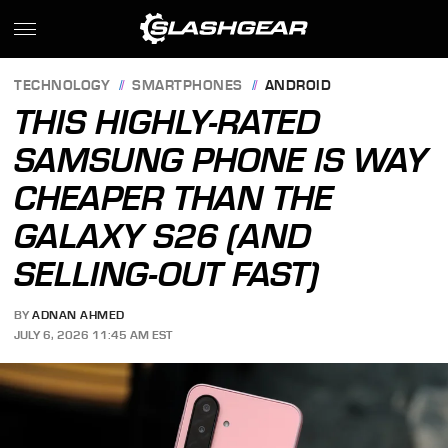
TECHNOLOGY
SMARTPHONES
ANDROID
THIS HIGHLY-RATED
SAMSUNG PHONE IS WAY
CHEAPER THAN THE
GALAXY S26 (AND
SELLING-OUT FAST)
BY
ADNAN AHMED
JULY 6, 2026 11:45 AM EST