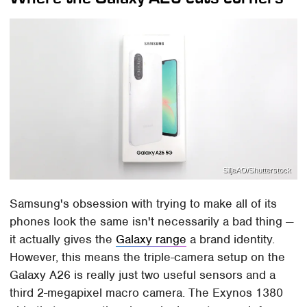
SiljeAO/Shutterstock
Samsung's obsession with trying to make all of its
phones look the same isn't necessarily a bad thing —
it actually gives the
Galaxy range
a brand identity.
However, this means the triple-camera setup on the
Galaxy A26 is really just two useful sensors and a
third 2-megapixel macro camera. The Exynos 1380