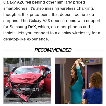
Galaxy A26 fell behind other similarly priced
smartphones. It's also missing wireless charging,
though at this price point, that doesn't come as a
surprise. The Galaxy A26 doesn't come with support
for
Samsung DeX
, which, on other phones and
tablets, lets you connect to a display wirelessly for a
desktop-like experience.
RECOMMENDED