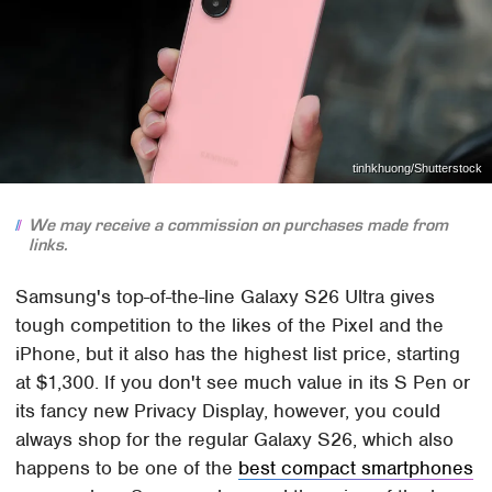
tinhkhuong/Shutterstock
We may receive a commission on purchases made from
links.
Samsung's top-of-the-line Galaxy S26 Ultra gives
tough competition to the likes of the Pixel and the
iPhone, but it also has the highest list price, starting
at $1,300. If you don't see much value in its S Pen or
its fancy new Privacy Display, however, you could
always shop for the regular Galaxy S26, which also
happens to be one of the
best compact smartphones