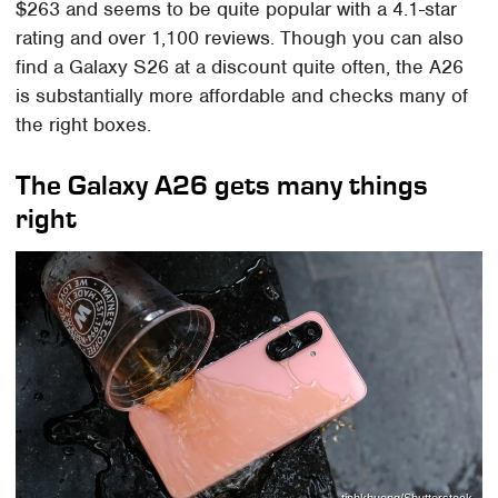
$263 and seems to be quite popular with a 4.1-star
rating and over 1,100 reviews. Though you can also
find a Galaxy S26 at a discount quite often, the A26
is substantially more affordable and checks many of
the right boxes.
The Galaxy A26 gets many things
right
tinhkhuong/Shutterstock