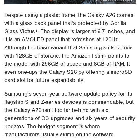
Despite using a plastic frame, the Galaxy A26 comes
with a glass back panel that's protected by Gorilla
Glass Victus+. The display is larger at 6.7 inches, and
it is an AMOLED panel that refreshes at 120Hz.
Although the base variant that Samsung sells comes
with 128GB of storage, the Amazon listing points to
the model with 256GB of space and 8GB of RAM. It
even one-ups the Galaxy S26 by offering a microSD
card slot for future expandability.
Samsung's seven-year software update policy for its
flagship S and Z-series devices is commendable, but
the Galaxy A26 isn't too far behind with six
generations of OS upgrades and six years of security
updates. The budget segment is where
manufacturers usually skimp on the software