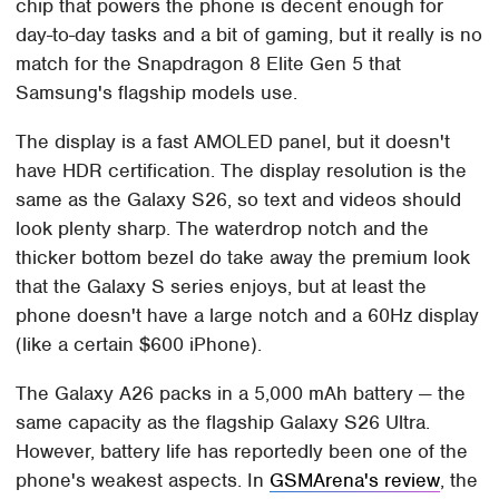
chip that powers the phone is decent enough for
day-to-day tasks and a bit of gaming, but it really is no
match for the Snapdragon 8 Elite Gen 5 that
Samsung's flagship models use.
The display is a fast AMOLED panel, but it doesn't
have HDR certification. The display resolution is the
same as the Galaxy S26, so text and videos should
look plenty sharp. The waterdrop notch and the
thicker bottom bezel do take away the premium look
that the Galaxy S series enjoys, but at least the
phone doesn't have a large notch and a 60Hz display
(like a certain $600 iPhone).
The Galaxy A26 packs in a 5,000 mAh battery — the
same capacity as the flagship Galaxy S26 Ultra.
However, battery life has reportedly been one of the
phone's weakest aspects. In
GSMArena's review
, the