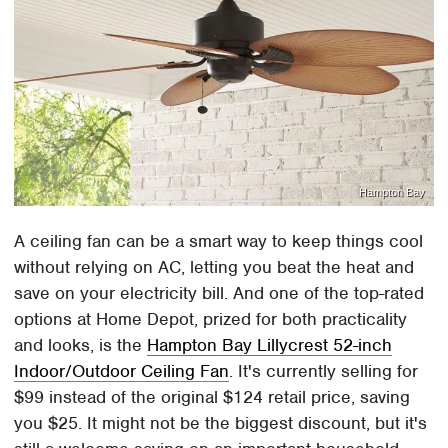
Hampton Bay
A ceiling fan can be a smart way to keep things cool
without relying on AC, letting you beat the heat and
save on your electricity bill. And one of the top-rated
options at Home Depot, prized for both practicality
and looks, is the
Hampton Bay Lillycrest 52-inch
Indoor/Outdoor Ceiling Fan
. It's currently selling for
$99 instead of the original $124 retail price, saving
you $25. It might not be the biggest discount, but it's