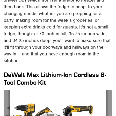
drawer can switch from refrigerator to freezer and
then back. This allows the fridge to adapt to your
changing needs, whether you are prepping for a
party, making room for the week's groceries, or
keeping extra drinks cold for guests. It's not a small
fridge, though: at 70 inches tall, 35.75 inches wide,
and 34.25 inches deep, you'll want to make sure that
it'll fit through your doorways and hallways on the
way in — and that you have enough room in the
kitchen.
DeWalt Max Lithium-Ion Cordless 6-
Tool Combo Kit