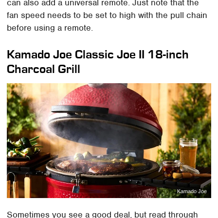
can also add a universal remote. Just note that the
fan speed needs to be set to high with the pull chain
before using a remote.
Kamado Joe Classic Joe II 18-inch
Charcoal Grill
Kamado Joe
Sometimes you see a good deal, but read through