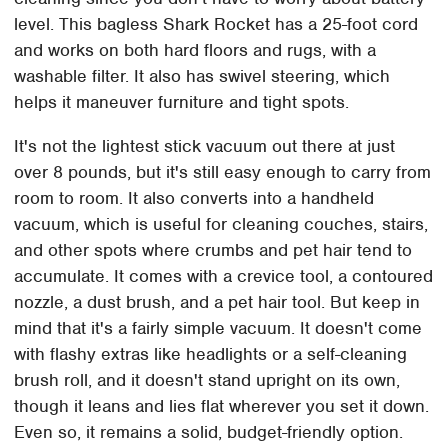
level. This bagless Shark Rocket has a 25-foot cord
and works on both hard floors and rugs, with a
washable filter. It also has swivel steering, which
helps it maneuver furniture and tight spots.
It's not the lightest stick vacuum out there at just
over 8 pounds, but it's still easy enough to carry from
room to room. It also converts into a handheld
vacuum, which is useful for cleaning couches, stairs,
and other spots where crumbs and pet hair tend to
accumulate. It comes with a crevice tool, a contoured
nozzle, a dust brush, and a pet hair tool. But keep in
mind that it's a fairly simple vacuum. It doesn't come
with flashy extras like headlights or a self-cleaning
brush roll, and it doesn't stand upright on its own,
though it leans and lies flat wherever you set it down.
Even so, it remains a solid, budget-friendly option.