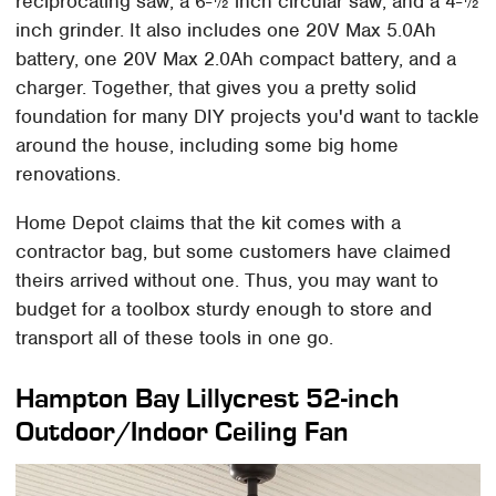
reciprocating saw, a 6-½ inch circular saw, and a 4-½
inch grinder. It also includes one 20V Max 5.0Ah
battery, one 20V Max 2.0Ah compact battery, and a
charger. Together, that gives you a pretty solid
foundation for many DIY projects you'd want to tackle
around the house, including some big home
renovations.
Home Depot claims that the kit comes with a
contractor bag, but some customers have claimed
theirs arrived without one. Thus, you may want to
budget for a toolbox sturdy enough to store and
transport all of these tools in one go.
Hampton Bay Lillycrest 52-inch
Outdoor/Indoor Ceiling Fan