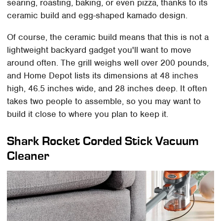
searing, roasting, baking, or even pizza, thanks to its
ceramic build and egg-shaped kamado design.
Of course, the ceramic build means that this is not a
lightweight backyard gadget you'll want to move
around often. The grill weighs well over 200 pounds,
and Home Depot lists its dimensions at 48 inches
high, 46.5 inches wide, and 28 inches deep. It often
takes two people to assemble, so you may want to
build it close to where you plan to keep it.
Shark Rocket Corded Stick Vacuum
Cleaner