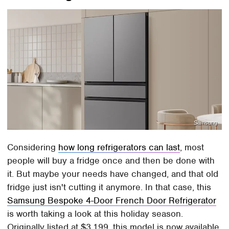
Samsung
Considering
how long refrigerators can last
, most
people will buy a fridge once and then be done with
it. But maybe your needs have changed, and that old
fridge just isn't cutting it anymore. In that case, this
Samsung Bespoke 4-Door French Door Refrigerator
is worth taking a look at this holiday season.
Originally listed at $3,199, this model is now available