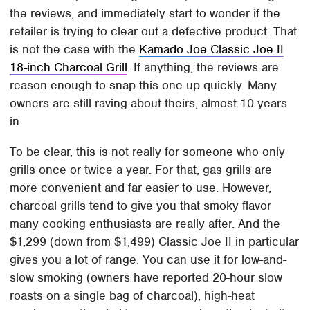
the reviews, and immediately start to wonder if the
retailer is trying to clear out a defective product. That
is not the case with the
Kamado Joe Classic Joe II
18-inch Charcoal Grill
. If anything, the reviews are
reason enough to snap this one up quickly. Many
owners are still raving about theirs, almost 10 years
in.
To be clear, this is not really for someone who only
grills once or twice a year. For that, gas grills are
more convenient and far easier to use. However,
charcoal grills tend to give you that smoky flavor
many cooking enthusiasts are really after. And the
$1,299 (down from $1,499) Classic Joe II in particular
gives you a lot of range. You can use it for low-and-
slow smoking (owners have reported 20-hour slow
roasts on a single bag of charcoal), high-heat