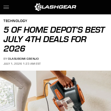
TECHNOLOGY
5 OF HOME DEPOT'S BEST
JULY 4TH DEALS FOR
2026
BY
OLASUBOMI GBENJO
JULY 1, 2026 1:23 AM EST