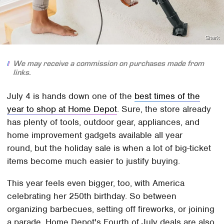
Shark
We may receive a commission on purchases made from
links.
July 4 is hands down one of the
best times of the
year to shop at Home Depot
. Sure, the store already
has plenty of tools, outdoor gear, appliances, and
home improvement gadgets available all year
round, but the holiday sale is when a lot of big-ticket
items become much easier to justify buying.
This year feels even bigger, too, with America
celebrating her 250th birthday. So between
organizing barbecues, setting off fireworks, or joining
a parade, Home Depot's Fourth of July deals are also