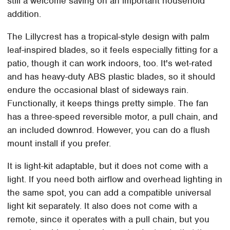
still a welcome saving on an important household
addition.
The Lillycrest has a tropical-style design with palm
leaf-inspired blades, so it feels especially fitting for a
patio, though it can work indoors, too. It's wet-rated
and has heavy-duty ABS plastic blades, so it should
endure the occasional blast of sideways rain.
Functionally, it keeps things pretty simple. The fan
has a three-speed reversible motor, a pull chain, and
an included downrod. However, you can do a flush
mount install if you prefer.
It is light-kit adaptable, but it does not come with a
light. If you need both airflow and overhead lighting in
the same spot, you can add a compatible universal
light kit separately. It also does not come with a
remote, since it operates with a pull chain, but you