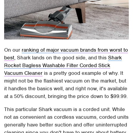
Shark
On our
ranking of major vacuum brands from worst to
best
, Shark lands on the good side, and this
Shark
Rocket Bagless Washable Filter Corded Stick
Vacuum Cleaner
is a pretty good example of why. It
might not be the flashiest vacuum on the market, but
it handles the basics well, and right now, it's available
at a 50% discount, bringing the price down to $99.99.
This particular Shark vacuum is a corded unit. While
not as convenient as cordless vacuums, corded units
generally have better suction and offer uninterrupted
cleaning since you don't have to worry about battery