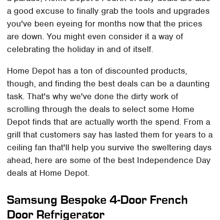
a good excuse to finally grab the tools and upgrades
you've been eyeing for months now that the prices
are down. You might even consider it a way of
celebrating the holiday in and of itself.
Home Depot has a ton of discounted products,
though, and finding the best deals can be a daunting
task. That's why we've done the dirty work of
scrolling through the deals to select some Home
Depot finds that are actually worth the spend. From a
grill that customers say has lasted them for years to a
ceiling fan that'll help you survive the sweltering days
ahead, here are some of the best Independence Day
deals at Home Depot.
Samsung Bespoke 4-Door French
Door Refrigerator