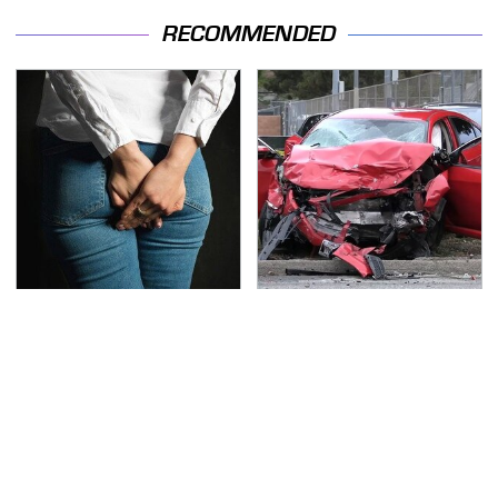
RECOMMENDED
Gross Myths About
This Is The Deadliest
Farts Science Says Are
Car On The Road Right
Totally True
Now