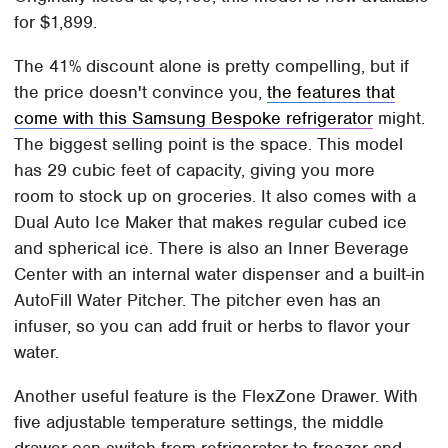
for $1,899.
The 41% discount alone is pretty compelling, but if
the price doesn't convince you,
the features that
come with this Samsung Bespoke refrigerator
might.
The biggest selling point is the space. This model
has 29 cubic feet of capacity, giving you more
room to stock up on groceries. It also comes with a
Dual Auto Ice Maker that makes regular cubed ice
and spherical ice. There is also an Inner Beverage
Center with an internal water dispenser and a built-in
AutoFill Water Pitcher. The pitcher even has an
infuser, so you can add fruit or herbs to flavor your
water.
Another useful feature is the FlexZone Drawer. With
five adjustable temperature settings, the middle