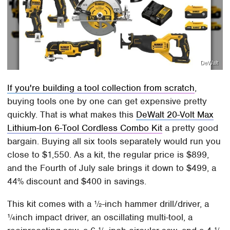
DeWalt
If you're building a tool collection from scratch
,
buying tools one by one can get expensive pretty
quickly. That is what makes this
DeWalt 20-Volt Max
Lithium-Ion 6-Tool Cordless Combo Kit
a pretty good
bargain. Buying all six tools separately would run you
close to $1,550. As a kit, the regular price is $899,
and the Fourth of July sale brings it down to $499, a
44% discount and $400 in savings.
This kit comes with a ½-inch hammer drill/driver, a
¼inch impact driver, an oscillating multi-tool, a