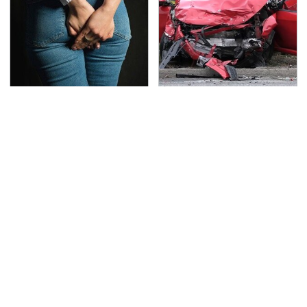
Gross Myths About
This Is The Deadliest
Farts Science Says Are
Car On The Road Right
Totally True
Now
TSA Full Body Scanners
Never, Ever Jump Start