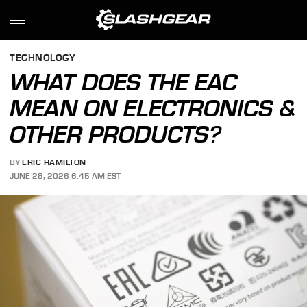
TECHNOLOGY
WHAT DOES THE EAC
MEAN ON ELECTRONICS &
OTHER PRODUCTS?
BY
ERIC HAMILTON
JUNE 28, 2026 6:45 AM EST