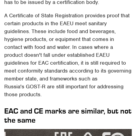
has to be issued by a certification body.
A Certificate of State Registration provides proof that
certain products in the EAEU meet sanitary
guidelines. These include food and beverages,
hygiene products, or equipment that comes in
contact with food and water. In cases where a
product doesn't fall under established EAEU
guidelines for EAC certification, it is still required to
meet conformity standards according to its governing
member state, and frameworks such as
Russia's GOST-R are still important for addressing
those products.
EAC and CE marks are similar, but not
the same