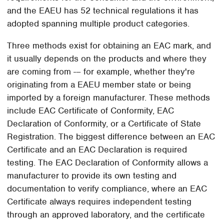
and the EAEU has 52 technical regulations it has
adopted spanning multiple product categories.
Three methods exist for obtaining an EAC mark, and
it usually depends on the products and where they
are coming from -– for example, whether they're
originating from a EAEU member state or being
imported by a foreign manufacturer. These methods
include EAC Certificate of Conformity, EAC
Declaration of Conformity, or a Certificate of State
Registration. The biggest difference between an EAC
Certificate and an EAC Declaration is required
testing. The EAC Declaration of Conformity allows a
manufacturer to provide its own testing and
documentation to verify compliance, where an EAC
Certificate always requires independent testing
through an approved laboratory, and the certificate