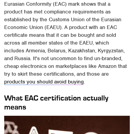
Eurasian Conformity (EAC) mark shows that a
product has met compliance requirements as
established by the Customs Union of the Eurasian
Economic Union (EAEU). A product with an EAC
certificate means that it can be bought and sold
across all member states of the EAEU, which
includes Armenia, Belarus, Kazakhstan, Kyrgyzstan,
and Russia. It's not uncommon to find un-branded,
cheap electronics on marketplaces like Amazon that
try to skirt these certifications, and those are
products you should avoid buying
.
What EAC certification actually
means