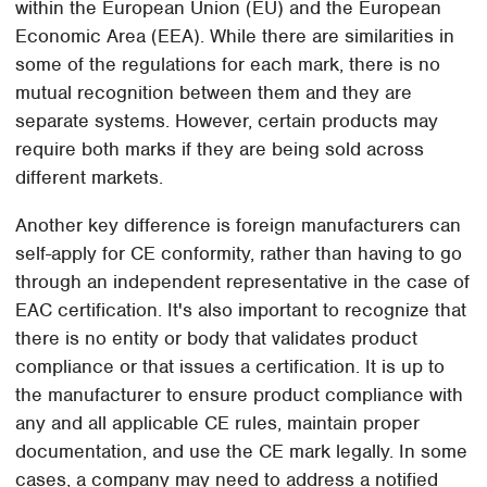
within the European Union (EU) and the European
Economic Area (EEA). While there are similarities in
some of the regulations for each mark, there is no
mutual recognition between them and they are
separate systems. However, certain products may
require both marks if they are being sold across
different markets.
Another key difference is foreign manufacturers can
self-apply for CE conformity, rather than having to go
through an independent representative in the case of
EAC certification. It's also important to recognize that
there is no entity or body that validates product
compliance or that issues a certification. It is up to
the manufacturer to ensure product compliance with
any and all applicable CE rules, maintain proper
documentation, and use the CE mark legally. In some
cases, a company may need to address a notified