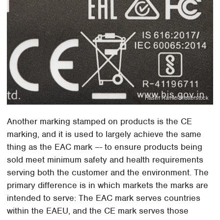
Hasim Ramle/Shutterstock
Another marking stamped on products is the CE
marking, and it is used to largely achieve the same
thing as the EAC mark –- to ensure products being
sold meet minimum safety and health requirements
serving both the customer and the environment. The
primary difference is in which markets the marks are
intended to serve: The EAC mark serves countries
within the EAEU, and the CE mark serves those