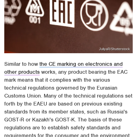
JuliyaR/Shutterstock
Similar to how
the CE marking on electronics and
other products
works, any product bearing the EAC
mark means that it complies with the various
technical regulations governed by the Eurasian
Customs Union. Many of the technical regulations set
forth by the EAEU are based on previous existing
standards from its member states, such as Russia's
GOST-R or Kazakh's GOST-K. The basis of these
regulations are to establish safety standards and
requirements for the consumer and the environment,