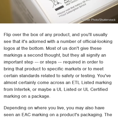
Teacher Photo/Shutterstock
Flip over the box of any product, and you'll usually
see that it's adorned with a number of official-looking
logos at the bottom. Most of us don't give these
markings a second thought, but they all signify an
important step –- or steps -– required in order to
bring that product to specific markets or to meet
certain standards related to safety or testing. You've
almost certainly come across an ETL Listed marking
from Intertek, or maybe a UL Listed or UL Certified
marking on a package.
Depending on where you live, you may also have
seen an EAC marking on a product's packaging. The