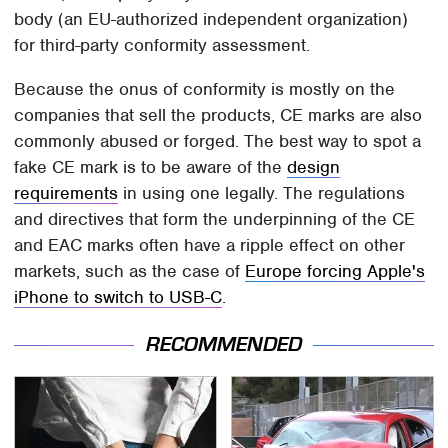
body (an EU-authorized independent organization)
for third-party conformity assessment.
Because the onus of conformity is mostly on the
companies that sell the products, CE marks are also
commonly abused or forged. The best way to spot a
fake CE mark is to be aware of the
design
requirements
in using one legally. The regulations
and directives that form the underpinning of the CE
and EAC marks often have a ripple effect on other
markets, such as the case of
Europe forcing Apple's
iPhone to switch to USB-C
.
RECOMMENDED