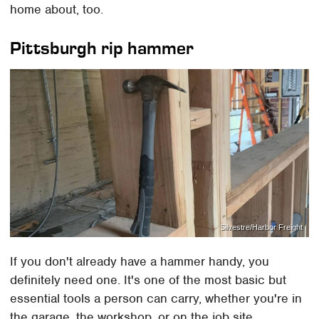
home about, too.
Pittsburgh rip hammer
Silvestre/Harbor Freight
If you don't already have a hammer handy, you
definitely need one. It's one of the most basic but
essential tools a person can carry, whether you're in
the garage, the workshop, or on the job site.