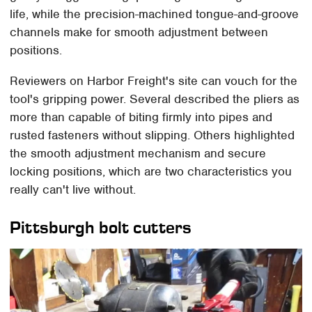
life, while the precision-machined tongue-and-groove
channels make for smooth adjustment between
positions.
Reviewers on Harbor Freight's site can vouch for the
tool's gripping power. Several described the pliers as
more than capable of biting firmly into pipes and
rusted fasteners without slipping. Others highlighted
the smooth adjustment mechanism and secure
locking positions, which are two characteristics you
really can't live without.
Pittsburgh bolt cutters