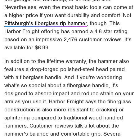
Nevertheless, even the most basic tools can come at
a higher price if you want durability and comfort. Not
Pittsburgh's fiberglass rip hammer
, though. This
Harbor Freight offering has earned a 4.8-star rating
based on an impressive 2,476 customer reviews. It's
available for $6.99.
In addition to the lifetime warranty, the hammer also
features a drop-forged polished-steel head paired
with a fiberglass handle. And if you're wondering
what's so special about a fiberglass handle, it's
designed to absorb impact and reduce strain on your
arm as you use it. Harbor Freight says the fiberglass
construction is also more resistant to cracking or
splintering compared to traditional wood-handled
hammers. Customer reviews talk a lot about the
hammer's balance and comfortable grip. Several