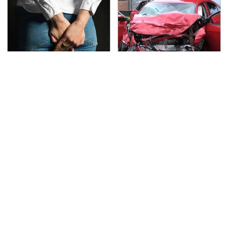
Gross Myths About
This Is The Deadliest
Farts Science Says Are
Car On The Road Right
Totally True
Now