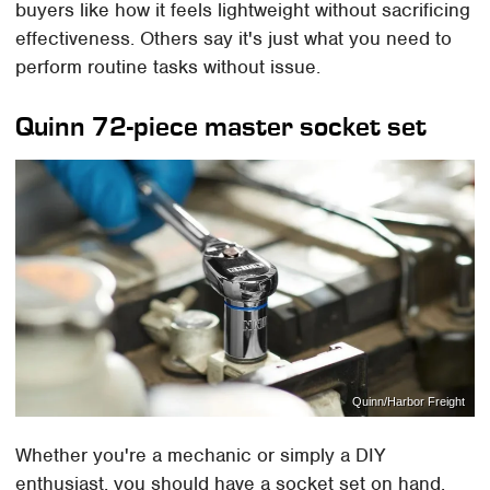
buyers like how it feels lightweight without sacrificing
effectiveness. Others say it's just what you need to
perform routine tasks without issue.
Quinn 72-piece master socket set
Quinn/Harbor Freight
Whether you're a mechanic or simply a DIY
enthusiast, you should have a socket set on hand.