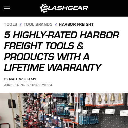
TOOLS
TOOL BRANDS
HARBOR FREIGHT
5 HIGHLY-RATED HARBOR
FREIGHT TOOLS &
PRODUCTS WITH A
LIFETIME WARRANTY
BY
NATE WILLIAMS
JUNE 23, 2026 10:45 PM EST