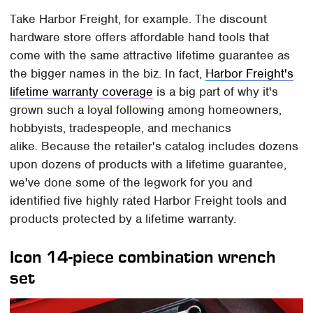
Take Harbor Freight, for example. The discount
hardware store offers affordable hand tools that
come with the same attractive lifetime guarantee as
the bigger names in the biz. In fact,
Harbor Freight's
lifetime warranty coverage
is a big part of why it's
grown such a loyal following among homeowners,
hobbyists, tradespeople, and mechanics
alike. Because the retailer's catalog includes dozens
upon dozens of products with a lifetime guarantee,
we've done some of the legwork for you and
identified five highly rated Harbor Freight tools and
products protected by a lifetime warranty.
Icon 14-piece combination wrench
set