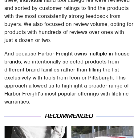
and sorted by customer ratings to find the products
with the most consistently strong feedback from
buyers. We also focused on review volume, opting for
products with hundreds of reviews over ones with
just a dozen or two.
And because Harbor Freight
owns multiple in-house
brands
, we intentionally selected products from
different brand families rather than filling the list
exclusively with tools from Icon or Pittsburgh. This
approach allowed us to highlight a broader range of
Harbor Freight's most popular offerings with lifetime
warranties.
RECOMMENDED