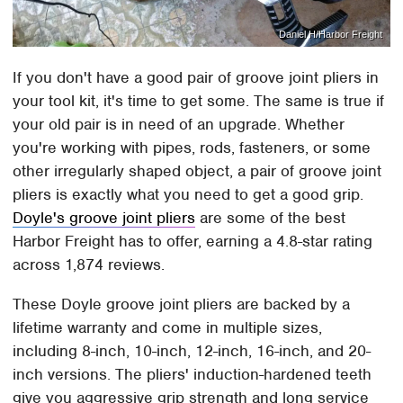
Daniel H/Harbor Freight
If you don't have a good pair of groove joint pliers in
your tool kit, it's time to get some. The same is true if
your old pair is in need of an upgrade. Whether
you're working with pipes, rods, fasteners, or some
other irregularly shaped object, a pair of groove joint
pliers is exactly what you need to get a good grip.
Doyle's groove joint pliers
are some of the best
Harbor Freight has to offer, earning a 4.8-star rating
across 1,874 reviews.
These Doyle groove joint pliers are backed by a
lifetime warranty and come in multiple sizes,
including 8-inch, 10-inch, 12-inch, 16-inch, and 20-
inch versions. The pliers' induction-hardened teeth
give you aggressive grip strength and long service