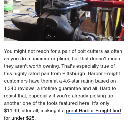
Jimmy's Garage/YouTube
You might not reach for a pair of bolt cutters as often
as you do a hammer or pliers, but that doesn't mean
they aren't worth owning. That's especially true of
this highly rated pair from Pittsburgh. Harbor Freight
customers have them at a 4.6-star rating based on
1,340 reviews, a lifetime guarantee and all. Hard to
resist that, especially if you're already picking up
another one of the tools featured here. It's only
$11.99, after all, making it a
great Harbor Freight find
for under $25
.