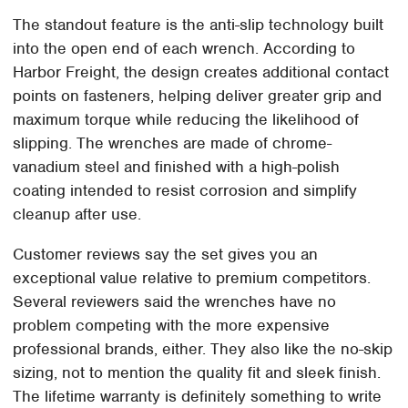
The standout feature is the anti-slip technology built
into the open end of each wrench. According to
Harbor Freight, the design creates additional contact
points on fasteners, helping deliver greater grip and
maximum torque while reducing the likelihood of
slipping. The wrenches are made of chrome-
vanadium steel and finished with a high-polish
coating intended to resist corrosion and simplify
cleanup after use.
Customer reviews say the set gives you an
exceptional value relative to premium competitors.
Several reviewers said the wrenches have no
problem competing with the more expensive
professional brands, either. They also like the no-skip
sizing, not to mention the quality fit and sleek finish.
The lifetime warranty is definitely something to write