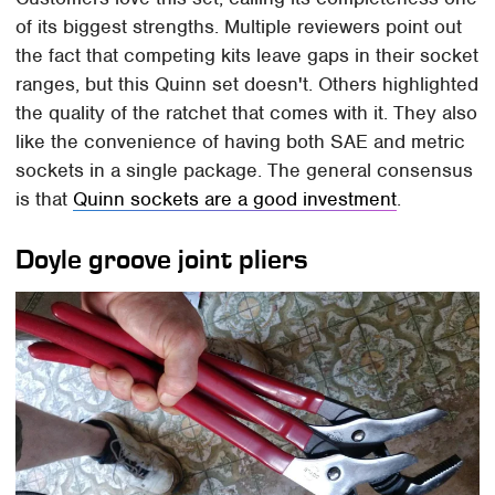
of its biggest strengths. Multiple reviewers point out
the fact that competing kits leave gaps in their socket
ranges, but this Quinn set doesn't. Others highlighted
the quality of the ratchet that comes with it. They also
like the convenience of having both SAE and metric
sockets in a single package. The general consensus
is that
Quinn sockets are a good investment
.
Doyle groove joint pliers