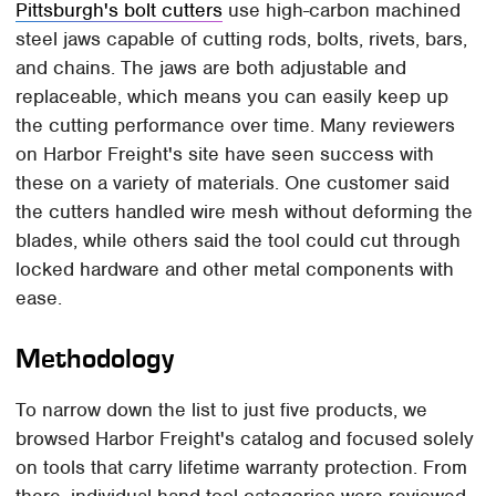
Pittsburgh's bolt cutters
use high-carbon machined
steel jaws capable of cutting rods, bolts, rivets, bars,
and chains. The jaws are both adjustable and
replaceable, which means you can easily keep up
the cutting performance over time. Many reviewers
on Harbor Freight's site have seen success with
these on a variety of materials. One customer said
the cutters handled wire mesh without deforming the
blades, while others said the tool could cut through
locked hardware and other metal components with
ease.
Methodology
To narrow down the list to just five products, we
browsed Harbor Freight's catalog and focused solely
on tools that carry lifetime warranty protection. From
there, individual hand tool categories were reviewed