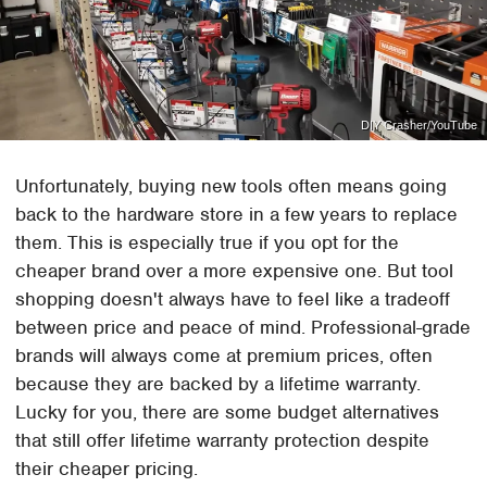
DIY Crasher/YouTube
Unfortunately, buying new tools often means going
back to the hardware store in a few years to replace
them. This is especially true if you opt for the
cheaper brand over a more expensive one. But tool
shopping doesn't always have to feel like a tradeoff
between price and peace of mind. Professional-grade
brands will always come at premium prices, often
because they are backed by a lifetime warranty.
Lucky for you, there are some budget alternatives
that still offer lifetime warranty protection despite
their cheaper pricing.