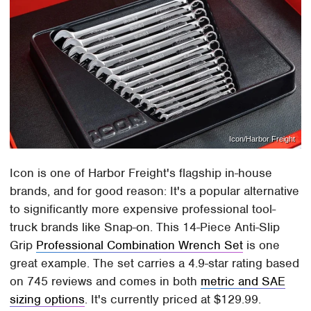
Icon/Harbor Freight
Icon is one of Harbor Freight's flagship in-house
brands, and for good reason: It's a popular alternative
to significantly more expensive professional tool-
truck brands like Snap-on. This 14-Piece Anti-Slip
Grip
Professional Combination Wrench Set
is one
great example. The set carries a 4.9-star rating based
on 745 reviews and comes in both
metric and SAE
sizing options
. It's currently priced at $129.99.