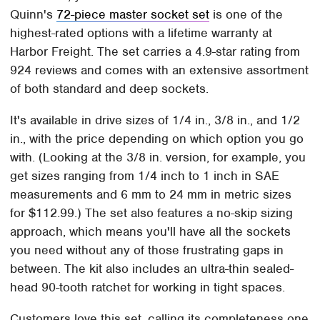
Quinn's
72-piece master socket set
is one of the
highest-rated options with a lifetime warranty at
Harbor Freight. The set carries a 4.9-star rating from
924 reviews and comes with an extensive assortment
of both standard and deep sockets.
It's available in drive sizes of 1/4 in., 3/8 in., and 1/2
in., with the price depending on which option you go
with. (Looking at the 3/8 in. version, for example, you
get sizes ranging from 1/4 inch to 1 inch in SAE
measurements and 6 mm to 24 mm in metric sizes
for $112.99.) The set also features a no-skip sizing
approach, which means you'll have all the sockets
you need without any of those frustrating gaps in
between. The kit also includes an ultra-thin sealed-
head 90-tooth ratchet for working in tight spaces.
Customers love this set, calling its completeness one