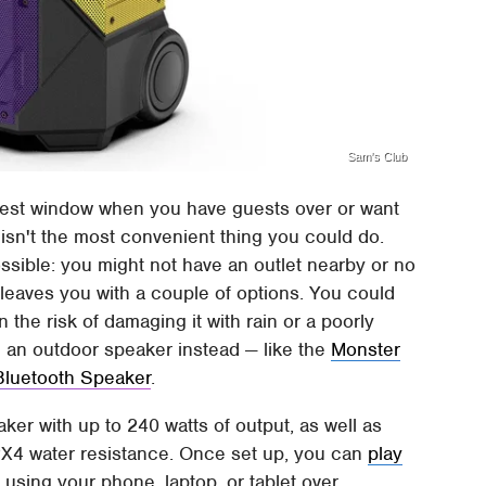
Sam's Club
rest window when you have guests over or want
isn't the most convenient thing you could do.
possible: you might not have an outlet nearby or no
 leaves you with a couple of options. You could
 the risk of damaging it with rain or a poorly
e an outdoor speaker instead — like the
Monster
Bluetooth Speaker
.
ker with up to 240 watts of output, as well as
PX4 water resistance. Once set up, you can
play
e
using your phone, laptop, or tablet over