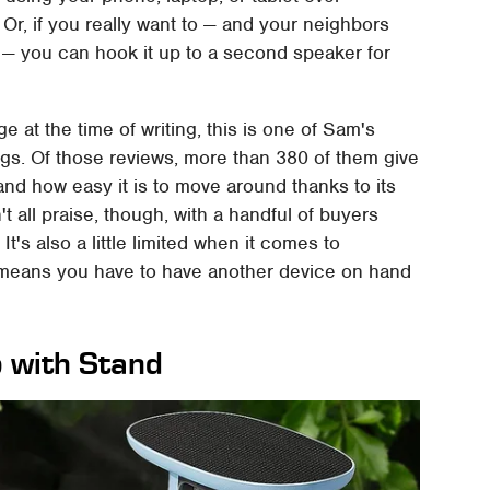
 Or, if you really want to — and your neighbors
— you can hook it up to a second speaker for
e at the time of writing, this is one of Sam's
ngs. Of those reviews, more than 380 of them give
ty, and how easy it is to move around thanks to its
't all praise, though, with a handful of buyers
t's also a little limited when it comes to
 means you have to have another device on hand
o with Stand