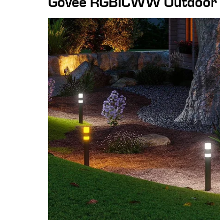
Govee RGBICWW Outdoor P