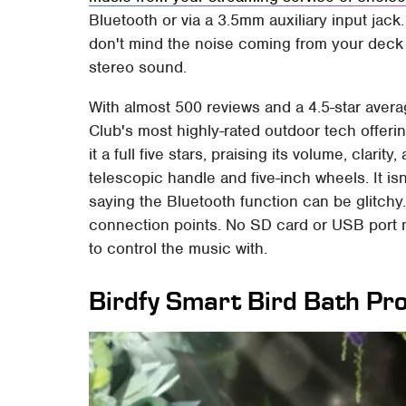
Bluetooth or via a 3.5mm auxiliary input jack.
don't mind the noise coming from your deck 
stereo sound.
With almost 500 reviews and a 4.5-star averag
Club's most highly-rated outdoor tech offeri
it a full five stars, praising its volume, clari
telescopic handle and five-inch wheels. It isn
saying the Bluetooth function can be glitchy. I
connection points. No SD card or USB port
to control the music with.
Birdfy Smart Bird Bath Pr