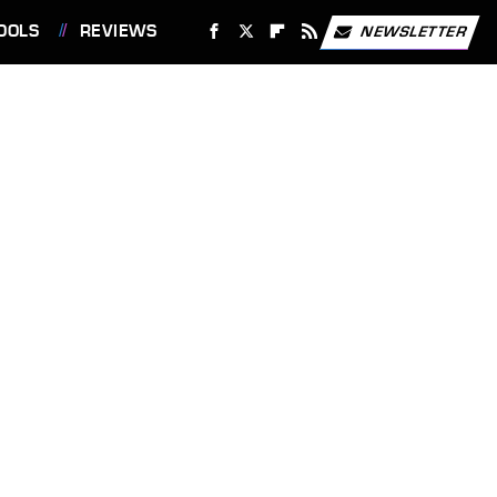
OOLS
REVIEWS
NEWSLETTER