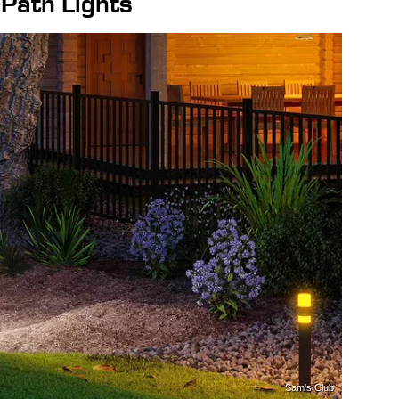
ath Lights
Sam's Club