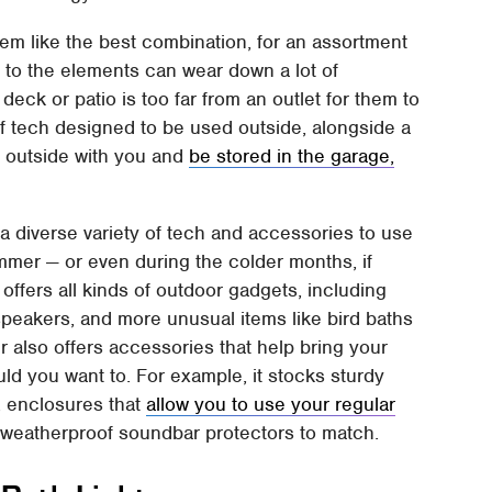
em like the best combination, for an assortment
to the elements can wear down a lot of
eck or patio is too far from an outlet for them to
of tech designed to be used outside, alongside a
 outside with you and
be stored in the garage,
a diverse variety of tech and accessories to use
mmer — or even during the colder months, if
ffers all kinds of outdoor gadgets, including
speakers, and more unusual items like bird baths
er also offers accessories that help bring your
uld you want to. For example, it stocks sturdy
, enclosures that
allow you to use your regular
nd weatherproof soundbar protectors to match.