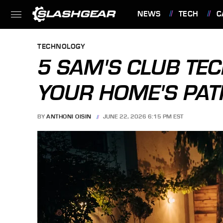
NEWS
TECH
C
FEATURES
TECHNOLOGY
5 SAM'S CLUB TEC
YOUR HOME'S PAT
BY
ANTHONI OISIN
JUNE 22, 2026 6:15 PM EST