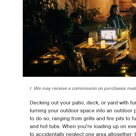
We may receive a commission on purchases made
Decking out your patio, deck, or yard with fu
turning your outdoor space into an outdoor p
to do so, ranging from grills and fire pits to 
and hot tubs. When you're loading up on ever
to accidentally neglect one area altogether: