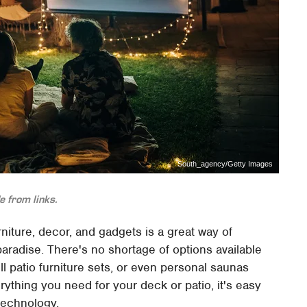
South_agency/Getty Images
 from links.
rniture, decor, and gadgets is a great way of
aradise. There's no shortage of options available
full patio furniture sets, or even personal saunas
ything you need for your deck or patio, it's easy
 technology.