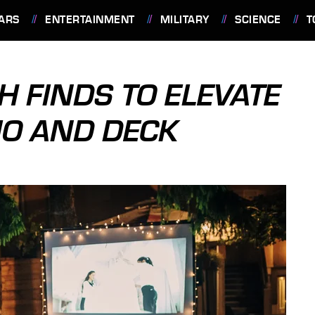
ARS
ENTERTAINMENT
MILITARY
SCIENCE
T
H FINDS TO ELEVATE
IO AND DECK