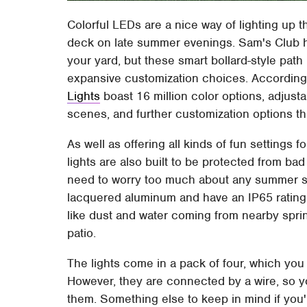
Colorful LEDs are a nice way of lighting up t
deck on late summer evenings. Sam's Club ha
your yard, but these smart bollard-style path 
expansive customization choices. According 
Lights
boast 16 million color options, adjusta
scenes, and further customization options
As well as offering all kinds of fun settings 
lights are also built to be protected from b
need to worry too much about any summer sto
lacquered aluminum and have an IP65 rating,
like dust and water coming from nearby sprin
patio.
The lights come in a pack of four, which you
However, they are connected by a wire, so y
them. Something else to keep in mind if you'