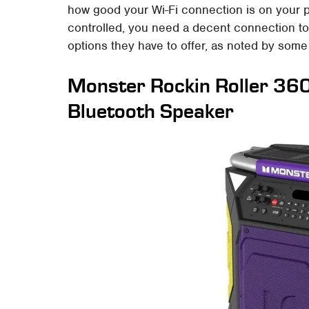
how good your Wi-Fi connection is on your p
controlled, you need a decent connection to 
options they have to offer, as noted by som
Monster Rockin Roller 36
Bluetooth Speaker