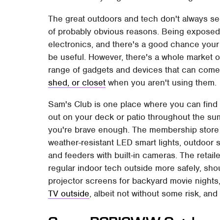
The great outdoors and tech don't always se
of probably obvious reasons. Being exposed 
electronics, and there's a good chance your d
be useful. However, there's a whole market 
range of gadgets and devices that can come
shed, or closet
when you aren't using them.
Sam's Club is one place where you can find 
out on your deck or patio throughout the su
you're brave enough. The membership store o
weather-resistant LED smart lights, outdoor 
and feeders with built-in cameras. The retail
regular indoor tech outside more safely, sho
projector screens for backyard movie nights
TV outside
, albeit not without some risk, a