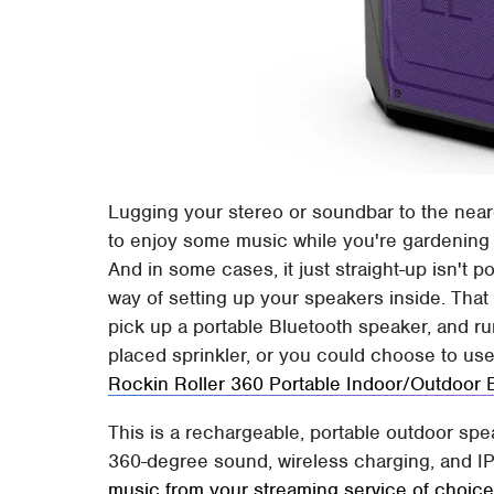
Lugging your stereo or soundbar to the nea
to enjoy some music while you're gardening 
And in some cases, it just straight-up isn't 
way of setting up your speakers inside. That
pick up a portable Bluetooth speaker, and run
placed sprinkler, or you could choose to us
Rockin Roller 360 Portable Indoor/Outdoor 
This is a rechargeable, portable outdoor spea
360-degree sound, wireless charging, and I
music from your streaming service of choic