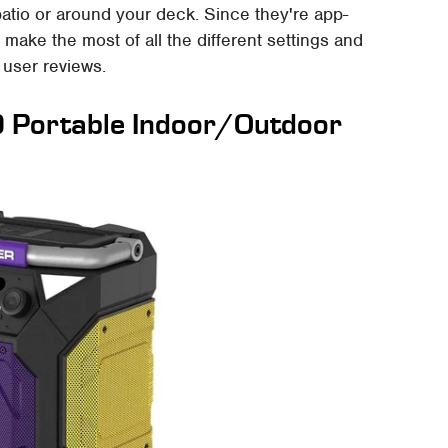
atio or around your deck. Since they're app-
make the most of all the different settings and
e user reviews.
0 Portable Indoor/Outdoor