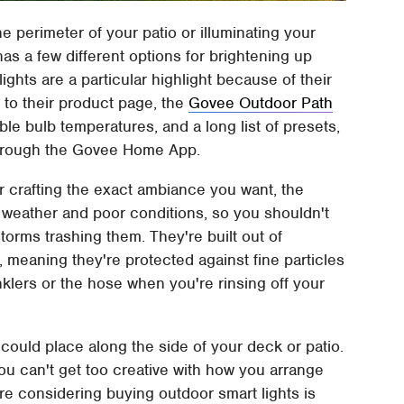
he perimeter of your patio or illuminating your
s a few different options for brightening up
lights are a particular highlight because of their
to their product page, the
Govee Outdoor Path
ble bulb temperatures, and a long list of presets,
 through the Govee Home App.
for crafting the exact ambiance you want, the
ad weather and poor conditions, so you shouldn't
rms trashing them. They're built out of
 meaning they're protected against fine particles
klers or the hose when you're rinsing off your
 could place along the side of your deck or patio.
ou can't get too creative with how you arrange
re considering buying outdoor smart lights is