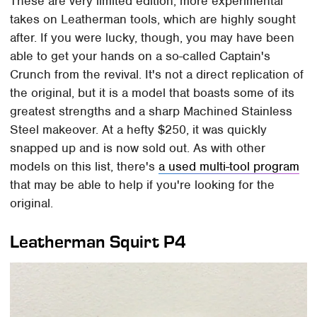
These are very limited edition, more experimental
takes on Leatherman tools, which are highly sought
after. If you were lucky, though, you may have been
able to get your hands on a so-called Captain's
Crunch from the revival. It's not a direct replication of
the original, but it is a model that boasts some of its
greatest strengths and a sharp Machined Stainless
Steel makeover. At a hefty $250, it was quickly
snapped up and is now sold out. As with other
models on this list, there's
a used multi-tool program
that may be able to help if you're looking for the
original.
Leatherman Squirt P4