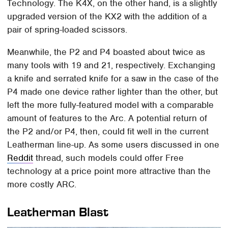
Technology. The K4X, on the other hand, is a slightly
upgraded version of the KX2 with the addition of a
pair of spring-loaded scissors.
Meanwhile, the P2 and P4 boasted about twice as
many tools with 19 and 21, respectively. Exchanging
a knife and serrated knife for a saw in the case of the
P4 made one device rather lighter than the other, but
left the more fully-featured model with a comparable
amount of features to the Arc. A potential return of
the P2 and/or P4, then, could fit well in the current
Leatherman line-up. As some users discussed in one
Reddit
thread, such models could offer Free
technology at a price point more attractive than the
more costly ARC.
Leatherman Blast