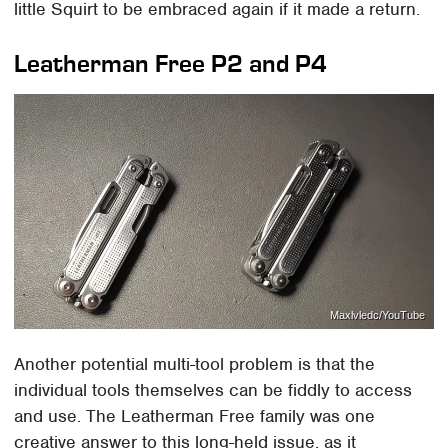
little Squirt to be embraced again if it made a return.
Leatherman Free P2 and P4
Maxlvledc/YouTube
Another potential multi-tool problem is that the
individual tools themselves can be fiddly to access
and use. The Leatherman Free family was one
creative answer to this long-held issue, as it