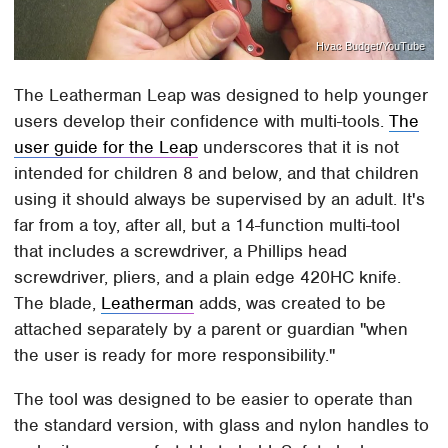
Hvac Budget/YouTube
The Leatherman Leap was designed to help younger
users develop their confidence with multi-tools.
The
user guide for the Leap
underscores that it is not
intended for children 8 and below, and that children
using it should always be supervised by an adult. It's
far from a toy, after all, but a 14-function multi-tool
that includes a screwdriver, a Phillips head
screwdriver, pliers, and a plain edge 420HC knife.
The blade,
Leatherman
adds, was created to be
attached separately by a parent or guardian "when
the user is ready for more responsibility."
The tool was designed to be easier to operate than
the standard version, with glass and nylon handles to