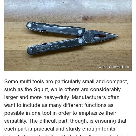
TX Tool Crib/YouTube
Some multi-tools are particularly small and compact,
such as the Squirt, while others are considerably
larger and more heavy-duty. Manufacturers often
want to include as many different functions as
possible in one tool in order to emphasize their
versatility. The difficult part, though, is ensuring that
each part is practical and sturdy enough for its