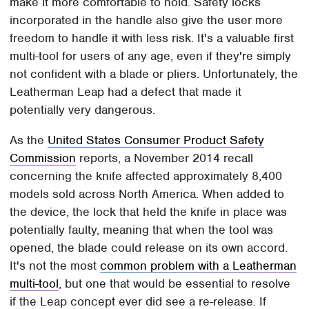
make it more comfortable to hold. Safety locks
incorporated in the handle also give the user more
freedom to handle it with less risk. It's a valuable first
multi-tool for users of any age, even if they're simply
not confident with a blade or pliers. Unfortunately, the
Leatherman Leap had a defect that made it
potentially very dangerous.
As the
United States Consumer Product Safety
Commission
reports, a November 2014 recall
concerning the knife affected approximately 8,400
models sold across North America. When added to
the device, the lock that held the knife in place was
potentially faulty, meaning that when the tool was
opened, the blade could release on its own accord.
It's not the most
common problem with a Leatherman
multi-tool
, but one that would be essential to resolve
if the Leap concept ever did see a re-release. If