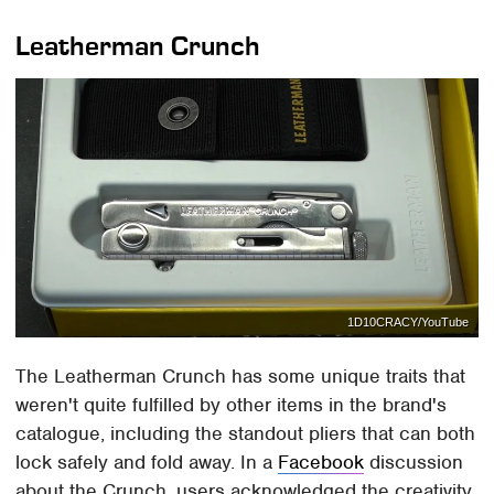
Leatherman Crunch
1D10CRACY/YouTube
The Leatherman Crunch has some unique traits that
weren't quite fulfilled by other items in the brand's
catalogue, including the standout pliers that can both
lock safely and fold away. In a
Facebook
discussion
about the Crunch, users acknowledged the creativity