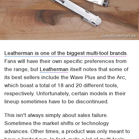
GearsNTools/YouTube
Leatherman is one of the biggest multi-tool brands
.
Fans will have their own specific preferences from
the range, but
Leatherman
itself notes that some of
its best sellers include the Wave Plus and the Arc,
which boast a total of 18 and 20 different tools,
respectively. Unfortunately, certain models in their
lineup sometimes have to be discontinued.
This isn't always simply about sales failure.
Sometimes the market shifts or technology
advances. Other times, a product was only meant to