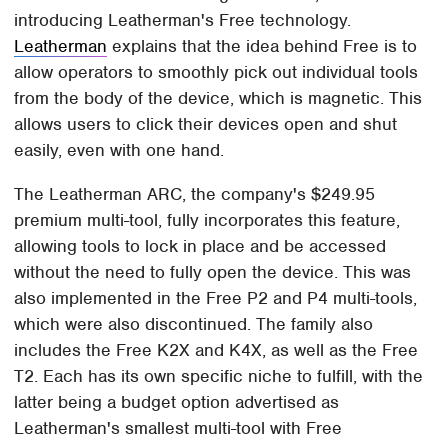
introducing Leatherman's Free technology.
Leatherman
explains that the idea behind Free is to
allow operators to smoothly pick out individual tools
from the body of the device, which is magnetic. This
allows users to click their devices open and shut
easily, even with one hand.
The Leatherman ARC, the company's $249.95
premium multi-tool, fully incorporates this feature,
allowing tools to lock in place and be accessed
without the need to fully open the device. This was
also implemented in the Free P2 and P4 multi-tools,
which were also discontinued. The family also
includes the Free K2X and K4X, as well as the Free
T2. Each has its own specific niche to fulfill, with the
latter being a budget option advertised as
Leatherman's smallest multi-tool with Free