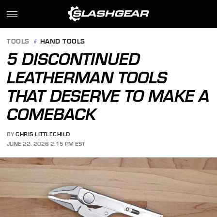
TOOLS
HAND TOOLS
5 DISCONTINUED
LEATHERMAN TOOLS
THAT DESERVE TO MAKE A
COMEBACK
BY
CHRIS LITTLECHILD
JUNE 22, 2026 2:15 PM EST