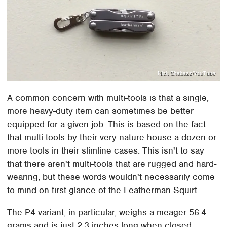
Nick Shabazz/YouTube
A common concern with multi-tools is that a single,
more heavy-duty item can sometimes be better
equipped for a given job. This is based on the fact
that multi-tools by their very nature house a dozen or
more tools in their slimline cases. This isn't to say
that there aren't multi-tools that are rugged and hard-
wearing, but these words wouldn't necessarily come
to mind on first glance of the Leatherman Squirt.
The P4 variant, in particular, weighs a meager 56.4
grams and is just 2.3 inches long when closed.