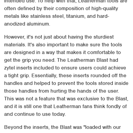
intended use. To help with that, Leatherman tools are
often defined by their composition of high-quality
metals like stainless steel, titanium, and hard-
anodized aluminum.
However, it's not just about having the sturdiest
materials. It's also important to make sure the tools
are designed in a way that makes it comfortable to
get the grip you need. The Leatherman Blast had
zytel inserts included to ensure users could achieve
a tight grip. Essentially, these inserts rounded off the
handles and helped to prevent the tools stored inside
those handles from hurting the hands of the user.
This was not a feature that was exclusive to the Blast,
and it is still one that Leatherman fans think fondly of
and continue to use today.
Beyond the inserts, the Blast was "loaded with our