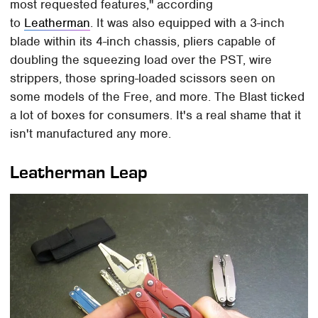
most requested features," according
to
Leatherman
. It was also equipped with a 3-inch
blade within its 4-inch chassis, pliers capable of
doubling the squeezing load over the PST, wire
strippers, those spring-loaded scissors seen on
some models of the Free, and more. The Blast ticked
a lot of boxes for consumers. It's a real shame that it
isn't manufactured any more.
Leatherman Leap