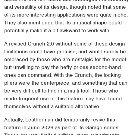
and versatility of its design, though noted that some
of its more interesting applications were quite niche.
They also mentioned that its unusual shape could
potentially make it a bit awkward to work with.
A revised Crunch 2.0 without some of these design
limitations could have promise, and would surely be
embraced by those who are nostalgic for the model
but unwilling to pay the hefty prices second-hand
ones can command. With the Crunch, the locking
pliers were the centerpiece, and something that can
be very difficult to find in a multi-tool. Those who
made frequent use of this feature may have found
themselves without a suitable alternative.
Actually, Leatherman did temporarily revive this
feature in June 2026 as part of its Garage series.