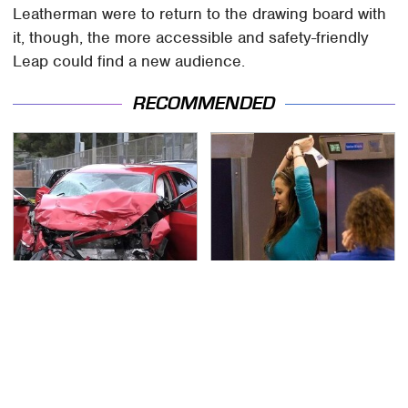
Leatherman were to return to the drawing board with
it, though, the more accessible and safety-friendly
Leap could find a new audience.
RECOMMENDED
This Is The Deadliest
TSA Full Body Scanners
Car On The Road Right
Reveal Way More Than
Now
You Thought