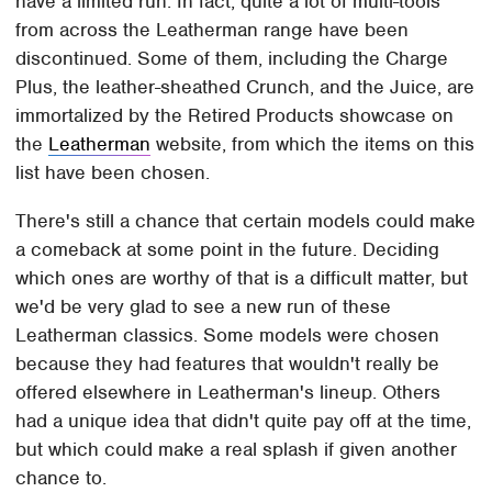
have a limited run. In fact, quite a lot of multi-tools
from across the Leatherman range have been
discontinued. Some of them, including the Charge
Plus, the leather-sheathed Crunch, and the Juice, are
immortalized by the Retired Products showcase on
the
Leatherman
website, from which the items on this
list have been chosen.
There's still a chance that certain models could make
a comeback at some point in the future. Deciding
which ones are worthy of that is a difficult matter, but
we'd be very glad to see a new run of these
Leatherman classics. Some models were chosen
because they had features that wouldn't really be
offered elsewhere in Leatherman's lineup. Others
had a unique idea that didn't quite pay off at the time,
but which could make a real splash if given another
chance to.