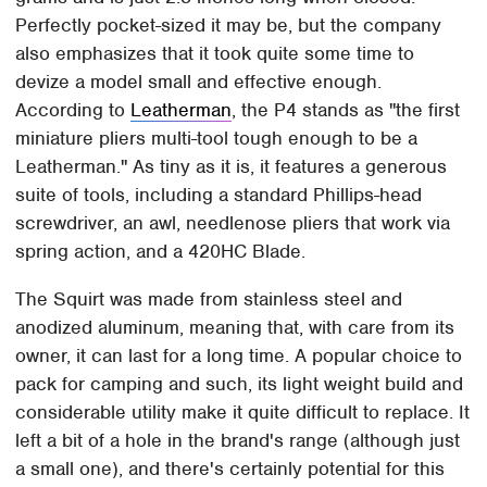
Perfectly pocket-sized it may be, but the company
also emphasizes that it took quite some time to
devize a model small and effective enough.
According to
Leatherman
, the P4 stands as "the first
miniature pliers multi-tool tough enough to be a
Leatherman." As tiny as it is, it features a generous
suite of tools, including a standard Phillips-head
screwdriver, an awl, needlenose pliers that work via
spring action, and a 420HC Blade.
The Squirt was made from stainless steel and
anodized aluminum, meaning that, with care from its
owner, it can last for a long time. A popular choice to
pack for camping and such, its light weight build and
considerable utility make it quite difficult to replace. It
left a bit of a hole in the brand's range (although just
a small one), and there's certainly potential for this