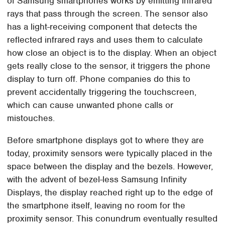
of Samsung smartphones works by emitting infrared
rays that pass through the screen. The sensor also
has a light-receiving component that detects the
reflected infrared rays and uses them to calculate
how close an object is to the display. When an object
gets really close to the sensor, it triggers the phone
display to turn off. Phone companies do this to
prevent accidentally triggering the touchscreen,
which can cause unwanted phone calls or
mistouches.
Before smartphone displays got to where they are
today, proximity sensors were typically placed in the
space between the display and the bezels. However,
with the advent of bezel-less Samsung Infinity
Displays, the display reached right up to the edge of
the smartphone itself, leaving no room for the
proximity sensor. This conundrum eventually resulted