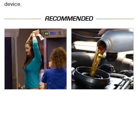
device.
RECOMMENDED
TSA Full Body Scanners
The Awful Synthetic Oil
Reveal Way More Than
Brand You Should
You Thought
Never Put In Your Car