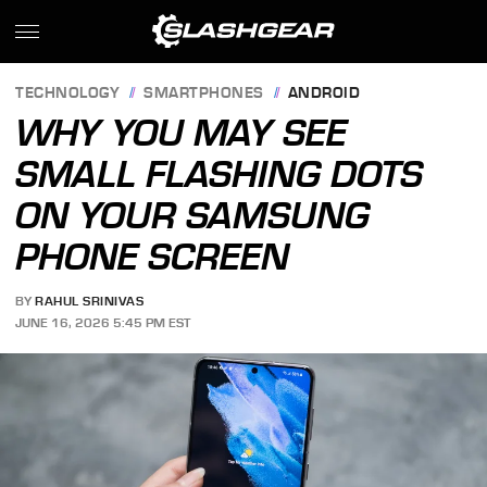
TECHNOLOGY
SMARTPHONES
ANDROID
WHY YOU MAY SEE
SMALL FLASHING DOTS
ON YOUR SAMSUNG
PHONE SCREEN
BY
RAHUL SRINIVAS
JUNE 16, 2026 5:45 PM EST