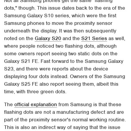
Not all Samsung phones get the same "flashing
dots," though. This issue dates back to the era of the
Samsung Galaxy S10 series, which were the first
Samsung phones to move the proximity sensor
underneath the display. It was then subsequently
noted on the
Galaxy S20
and the
S21 Series
as well,
where people noticed two flashing dots, although
some owners report seeing two static dots on the
Galaxy S21 FE. Fast forward to the Samsung Galaxy
S23, and there were reports about the device
displaying four dots instead. Owners of the Samsung
Galaxy S25 FE also report seeing them, albeit this
time, with three green dots.
The
official explanation
from Samsung is that these
flashing dots are not a manufacturing defect and are
part of the proximity sensor's normal working routine.
This is also an indirect way of saying that the issue