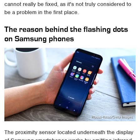
cannot really be fixed, as it's not truly considered to
be a problem in the first place.
The reason behind the flashing dots
on Samsung phones
Hocus-focus/Getty Images
The proximity sensor located underneath the display