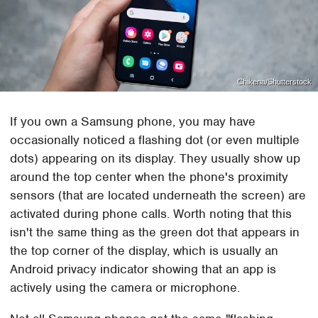
Chikena/Shutterstock
If you own a Samsung phone, you may have
occasionally noticed a flashing dot (or even multiple
dots) appearing on its display. They usually show up
around the top center when the phone's proximity
sensors (that are located underneath the screen) are
activated during phone calls. Worth noting that this
isn't the same thing as the green dot that appears in
the top corner of the display, which is usually an
Android privacy indicator showing that an app is
actively using the camera or microphone.