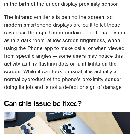
in the birth of the under-display proximity sensor.
The infrared emitter sits behind the screen, so
modern smartphone displays are built to let those
rays pass through. Under certain conditions — such
as in a dark room, at low screen brightness, when
using the Phone app to make calls, or when viewed
from specific angles — some users may notice this
activity as tiny flashing dots or faint lights on the
screen. While it can look unusual, it is actually a
normal byproduct of the phone's proximity sensor
doing its job and is not a defect or sign of damage.
Can this issue be fixed?