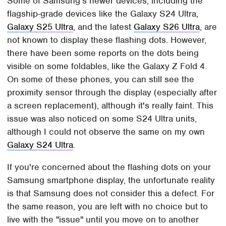
Some of Samsung's newer devices, including the
flagship-grade devices like the Galaxy S24 Ultra,
Galaxy S25 Ultra
, and the latest
Galaxy S26 Ultra
, are
not known to display these flashing dots. However,
there have been some reports on the dots being
visible on some foldables, like the Galaxy Z Fold 4.
On some of these phones, you can still see the
proximity sensor through the display (especially after
a screen replacement), although it's really faint. This
issue was also noticed on some S24 Ultra units,
although I could not observe the same on my own
Galaxy S24 Ultra
.
If you're concerned about the flashing dots on your
Samsung smartphone display, the unfortunate reality
is that Samsung does not consider this a defect. For
the same reason, you are left with no choice but to
live with the "issue" until you move on to another