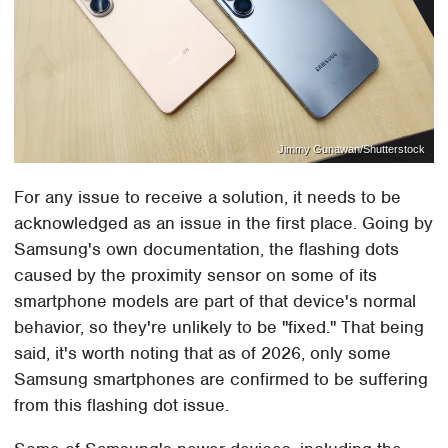
Jimmy Gunawan/Shutterstock
For any issue to receive a solution, it needs to be
acknowledged as an issue in the first place. Going by
Samsung's own documentation, the flashing dots
caused by the proximity sensor on some of its
smartphone models are part of that device's normal
behavior, so they're unlikely to be "fixed." That being
said, it's worth noting that as of 2026, only some
Samsung smartphones are confirmed to be suffering
from this flashing dot issue.