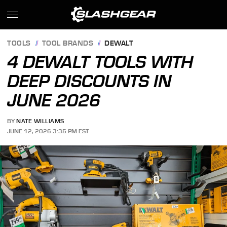
TOOLS
TOOL BRANDS
DEWALT
4 DEWALT TOOLS WITH
DEEP DISCOUNTS IN
JUNE 2026
BY
NATE WILLIAMS
JUNE 12, 2026 3:35 PM EST