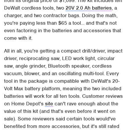
from its original price of $1,099. The kit includes ten
DeWalt cordless tools, two
20V 2.0 Ah batteries
, a
charger, and two contractor bags. Doing the math,
you're paying less than $65 a tool... and that's not
even factoring in the batteries and accessories that
come with it.
All in all, you're getting a compact drill/driver, impact
driver, reciprocating saw, LED work light, circular
saw, angle grinder, Bluetooth speaker, cordless
vacuum, blower, and an oscillating multi-tool. Every
tool in the package is compatible with DeWalt's 20-
Volt Max battery platform, meaning the two included
batteries will work for all ten tools. Customer reviews
on Home Depot's
site
can't rave enough about the
value of this kit (and that's even before it went on
sale). Some reviewers said certain tools would've
benefited from more accessories, but it's still rated