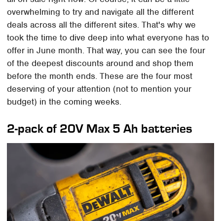
overwhelming to try and navigate all the different
deals across all the different sites. That's why we
took the time to dive deep into what everyone has to
offer in June month. That way, you can see the four
of the deepest discounts around and shop them
before the month ends. These are the four most
deserving of your attention (not to mention your
budget) in the coming weeks.
2-pack of 20V Max 5 Ah batteries