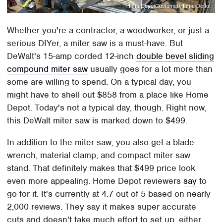
HomeDepotCustomer/Home Depot
Whether you're a contractor, a woodworker, or just a
serious DIYer, a miter saw is a must-have. But
DeWalt's 15-amp corded 12-inch
double bevel sliding
compound miter saw
usually goes for a lot more than
some are willing to spend. On a typical day, you
might have to shell out $858 from a place like Home
Depot. Today's not a typical day, though. Right now,
this DeWalt miter saw is marked down to $499.
In addition to the miter saw, you also get a blade
wrench, material clamp, and compact miter saw
stand. That definitely makes that $499 price look
even more appealing. Home Depot reviewers
say
to
go for it. It's currently at 4.7 out of 5 based on nearly
2,000 reviews. They say it makes super accurate
cuts and doesn't take much effort to set up, either.