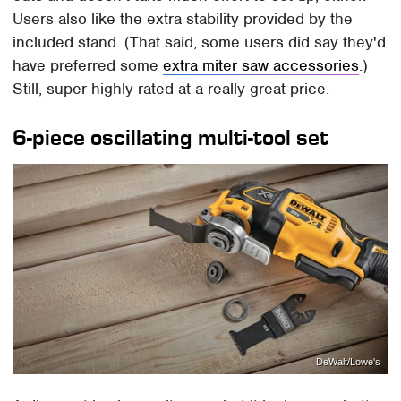
Users also like the extra stability provided by the
included stand. (That said, some users did say they'd
have preferred some
extra miter saw accessories
.)
Still, super highly rated at a really great price.
6-piece oscillating multi-tool set
DeWalt/Lowe's