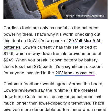
Hamilton Productions/Shutterstock
Cordless tools are only as useful as the batteries
powering them. That's why it's worth checking out
this deal on DeWalt's two-pack of
20-Volt Max 5 Ah
batteries
. Lowe's currently has this set priced at
$149, which is way down from its previous price of
$249. When you break it down battery by battery,
that's less than $75 each. It's a significant discount
for anyone invested in the
20V Max ecosystem
.
Customer feedback would agree. Across the board,
Lowe's reviewers
say
the runtime is the greatest
draw here. Customers also say these batteries last
much longer than lower-capacity alternatives. That'll
give you more dependable performance when paired