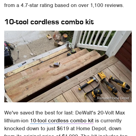
from a 4.7-star rating based on over 1,100 reviews.
10-tool cordless combo kit
Remode/Home Depot
We've saved the best for last: DeWalt's 20-Volt Max
lithium-ion
10-tool cordless combo kit
is currently
knocked down to just $619 at Home Depot, down