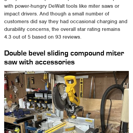
with power-hungry DeWalt tools like miter saws or
impact drivers. And though a small number of
customers did say they had occasional charging and
durability concerns, the overall star rating remains
4.3 out of 5 based on 93 reviews.
Double bevel sliding compound miter
saw with accessories