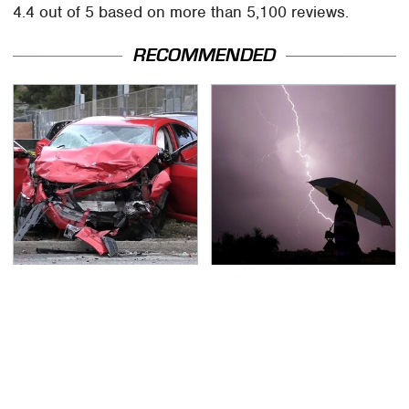
4.4 out of 5 based on more than 5,100 reviews.
RECOMMENDED
This Is The Deadliest
The Dangerous
Car On The Road Right
Lightning Myth Too
Now
Many People Still
Believe