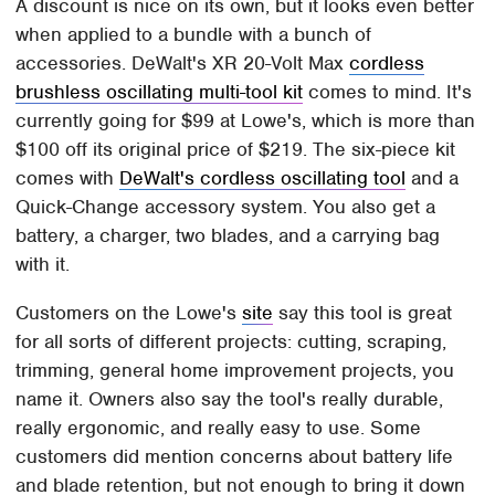
A discount is nice on its own, but it looks even better
when applied to a bundle with a bunch of
accessories. DeWalt's XR 20-Volt Max
cordless
brushless oscillating multi-tool kit
comes to mind. It's
currently going for $99 at Lowe's, which is more than
$100 off its original price of $219. The six-piece kit
comes with
DeWalt's cordless oscillating tool
and a
Quick-Change accessory system. You also get a
battery, a charger, two blades, and a carrying bag
with it.
Customers on the Lowe's
site
say this tool is great
for all sorts of different projects: cutting, scraping,
trimming, general home improvement projects, you
name it. Owners also say the tool's really durable,
really ergonomic, and really easy to use. Some
customers did mention concerns about battery life
and blade retention, but not enough to bring it down