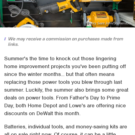
Henry Saint John/Shutterstock
We may receive a commission on purchases made from
links.
Summer's the time to knock out those lingering
home improvement projects you've been putting off
since the winter months... but that often means
replacing those power tools you blew through last
summer. Luckily, the summer also brings some great
deals on power tools. From Father's Day to Prime
Day, both Home Depot and Lowe's are offering nice
discounts on DeWalt this month.
Batteries, individual tools, and money-saving kits are
all on sale right now. Of course, it can be a little