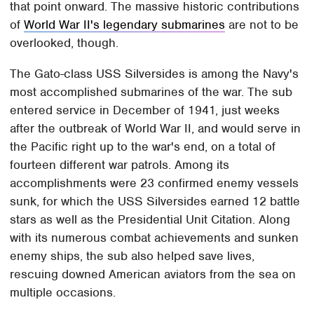
that point onward. The massive historic contributions
of
World War II's legendary submarines
are not to be
overlooked, though.
The Gato-class USS Silversides is among the Navy's
most accomplished submarines of the war. The sub
entered service in December of 1941, just weeks
after the outbreak of World War II, and would serve in
the Pacific right up to the war's end, on a total of
fourteen different war patrols. Among its
accomplishments were 23 confirmed enemy vessels
sunk, for which the USS Silversides earned 12 battle
stars as well as the Presidential Unit Citation. Along
with its numerous combat achievements and sunken
enemy ships, the sub also helped save lives,
rescuing downed American aviators from the sea on
multiple occasions.