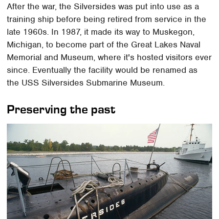
After the war, the Silversides was put into use as a
training ship before being retired from service in the
late 1960s. In 1987, it made its way to Muskegon,
Michigan, to become part of the Great Lakes Naval
Memorial and Museum, where it's hosted visitors ever
since. Eventually the facility would be renamed as
the USS Silversides Submarine Museum.
Preserving the past