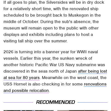
If all goes to plan, the Silversides will be in dry dock
for a relatively short time, with the renovated ship
scheduled to be brought back to Muskegon in the
middle of October. During the sub's absence, the
museum will remain open to the public with other
displays and exhibits including plans to host a
visiting tall ship over the summer.
2026 is turning into a banner year for WWII naval
vessels. Earlier this year, the sunken wreck of
another historic Pacific War US Navy submarine was
discovered in the seas north of Japan
after being lost
at sea for 80 years
. Meanwhile on the west coast, the
USS Hornet is also checking in for some
renovations
and possible relocation
.
RECOMMENDED