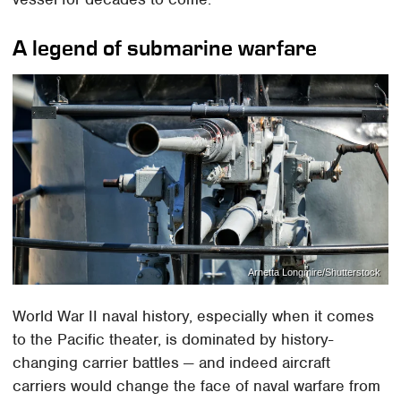
A legend of submarine warfare
Arnetta Longmire/Shutterstock
World War II naval history, especially when it comes
to the Pacific theater, is dominated by history-
changing carrier battles — and indeed aircraft
carriers would change the face of naval warfare from