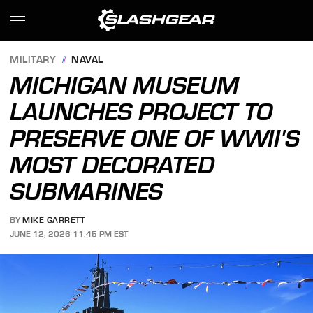
MILITARY
NAVAL
MICHIGAN MUSEUM
LAUNCHES PROJECT TO
PRESERVE ONE OF WWII'S
MOST DECORATED
SUBMARINES
BY
MIKE GARRETT
JUNE 12, 2026 11:45 PM EST