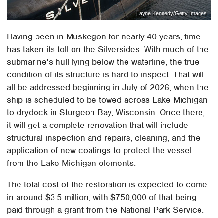
Layne Kennedy/Getty Images
Having been in Muskegon for nearly 40 years, time
has taken its toll on the Silversides. With much of the
submarine's hull lying below the waterline, the true
condition of its structure is hard to inspect. That will
all be addressed beginning in July of 2026, when the
ship is scheduled to be towed across Lake Michigan
to drydock in Sturgeon Bay, Wisconsin. Once there,
it will get a complete renovation that will include
structural inspection and repairs, cleaning, and the
application of new coatings to protect the vessel
from the Lake Michigan elements.
The total cost of the restoration is expected to come
in around $3.5 million, with $750,000 of that being
paid through a grant from the National Park Service.