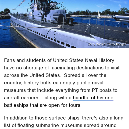
Barry Winiker/Getty Images
Fans and students of United States Naval History
have no shortage of fascinating destinations to visit
across the United States. Spread all over the
country, history buffs can enjoy public naval
museums that include everything from PT boats to
aircraft carriers — along with a
handful of historic
battleships that are open for tours
.
In addition to those surface ships, there's also a long
list of floating submarine museums spread around