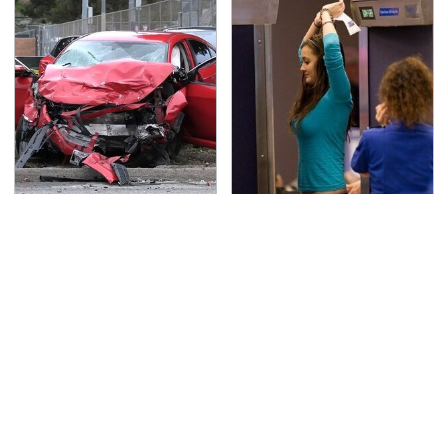
This Is The Deadliest
TSA Full Body Scanners
Car On The Road Right
Reveal Way More Than
Now
You Thought