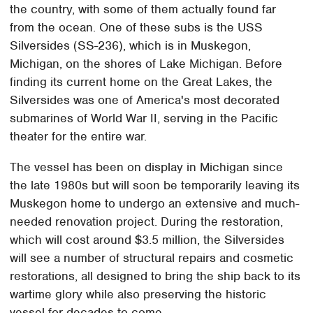
the country, with some of them actually found far
from the ocean. One of these subs is the USS
Silversides (SS-236), which is in Muskegon,
Michigan, on the shores of Lake Michigan. Before
finding its current home on the Great Lakes, the
Silversides was one of America's most decorated
submarines of World War II, serving in the Pacific
theater for the entire war.
The vessel has been on display in Michigan since
the late 1980s but will soon be temporarily leaving its
Muskegon home to undergo an extensive and much-
needed renovation project. During the restoration,
which will cost around $3.5 million, the Silversides
will see a number of structural repairs and cosmetic
restorations, all designed to bring the ship back to its
wartime glory while also preserving the historic
vessel for decades to come.