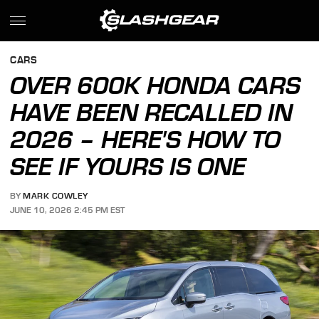
CARS
OVER 600K HONDA CARS
HAVE BEEN RECALLED IN
2026 – HERE'S HOW TO
SEE IF YOURS IS ONE
BY
MARK COWLEY
JUNE 10, 2026 2:45 PM EST