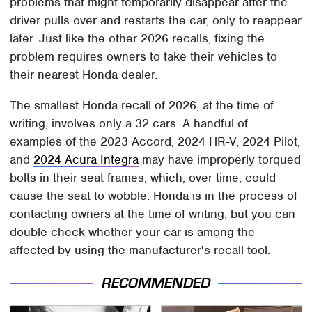
problems that might temporarily disappear after the
driver pulls over and restarts the car, only to reappear
later. Just like the other 2026 recalls, fixing the
problem requires owners to take their vehicles to
their nearest Honda dealer.
The smallest Honda recall of 2026, at the time of
writing, involves only a 32 cars. A handful of
examples of the 2023 Accord, 2024 HR-V, 2024 Pilot,
and
2024 Acura Integra
may have improperly torqued
bolts in their seat frames, which, over time, could
cause the seat to wobble. Honda is in the process of
contacting owners at the time of writing, but you can
double-check whether your car is among the
affected by using the manufacturer's recall tool.
RECOMMENDED