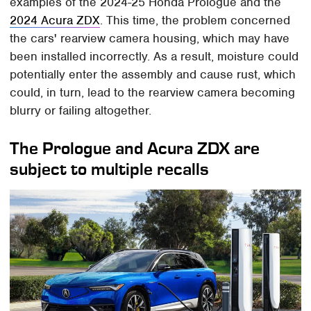
examples of the 2024-25 Honda Prologue and the
2024 Acura ZDX
. This time, the problem concerned
the cars' rearview camera housing, which may have
been installed incorrectly. As a result, moisture could
potentially enter the assembly and cause rust, which
could, in turn, lead to the rearview camera becoming
blurry or failing altogether.
The Prologue and Acura ZDX are
subject to multiple recalls