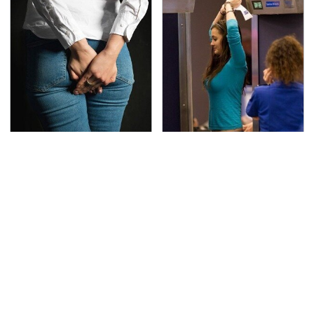
Gross Myths About
TSA Full Body Scanners
Farts Science Says Are
Reveal Way More Than
Totally True
You Thought