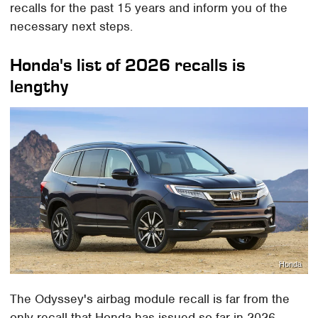
recalls for the past 15 years and inform you of the
necessary next steps.
Honda's list of 2026 recalls is
lengthy
Honda
The Odyssey's airbag module recall is far from the
only recall that Honda has issued so far in 2026.