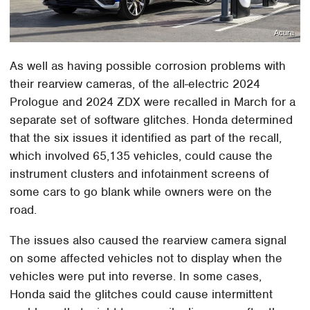
Acura
As well as having possible corrosion problems with
their rearview cameras, of the all-electric 2024
Prologue and 2024 ZDX were recalled in March for a
separate set of software glitches. Honda determined
that the six issues it identified as part of the recall,
which involved 65,135 vehicles, could cause the
instrument clusters and infotainment screens of
some cars to go blank while owners were on the
road.
The issues also caused the rearview camera signal
on some affected vehicles not to display when the
vehicles were put into reverse. In some cases,
Honda said the glitches could cause intermittent