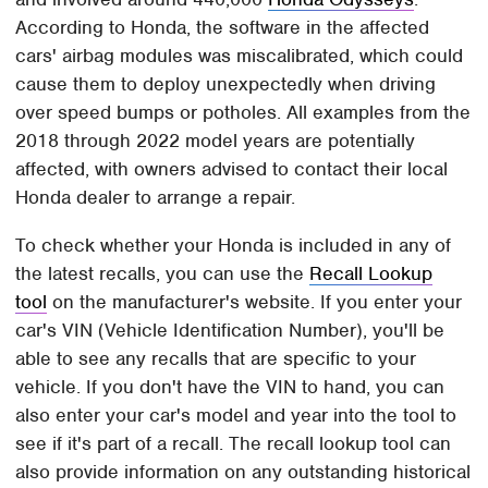
According to Honda, the software in the affected
cars' airbag modules was miscalibrated, which could
cause them to deploy unexpectedly when driving
over speed bumps or potholes. All examples from the
2018 through 2022 model years are potentially
affected, with owners advised to contact their local
Honda dealer to arrange a repair.
To check whether your Honda is included in any of
the latest recalls, you can use the
Recall Lookup
tool
on the manufacturer's website. If you enter your
car's VIN (Vehicle Identification Number), you'll be
able to see any recalls that are specific to your
vehicle. If you don't have the VIN to hand, you can
also enter your car's model and year into the tool to
see if it's part of a recall. The recall lookup tool can
also provide information on any outstanding historical