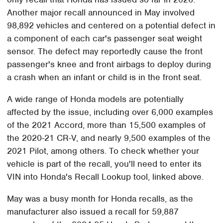
Another major recall announced in May involved
98,892 vehicles and centered on a potential defect in
a component of each car's passenger seat weight
sensor. The defect may reportedly cause the front
passenger's knee and front airbags to deploy during
a crash when an infant or child is in the front seat.
A wide range of Honda models are potentially
affected by the issue, including over 6,000 examples
of the 2021 Accord, more than 15,500 examples of
the 2020-21 CR-V, and nearly 9,500 examples of the
2021 Pilot, among others. To check whether your
vehicle is part of the recall, you'll need to enter its
VIN into Honda's Recall Lookup tool, linked above.
May was a busy month for Honda recalls, as the
manufacturer also issued a recall for 59,887