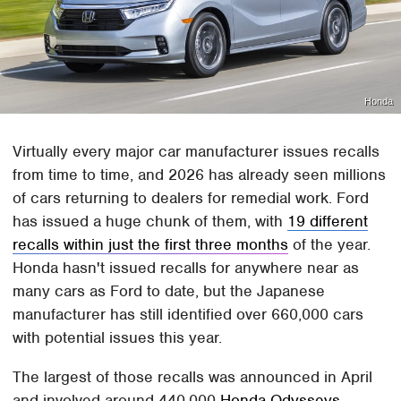
Honda
Virtually every major car manufacturer issues recalls
from time to time, and 2026 has already seen millions
of cars returning to dealers for remedial work. Ford
has issued a huge chunk of them, with
19 different
recalls within just the first three months
of the year.
Honda hasn't issued recalls for anywhere near as
many cars as Ford to date, but the Japanese
manufacturer has still identified over 660,000 cars
with potential issues this year.
The largest of those recalls was announced in April
and involved around 440,000
Honda Odysseys
.