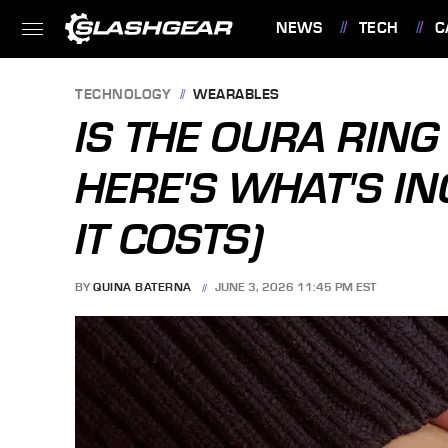
NEWS
TECH
C
FEATURES
TECHNOLOGY
WEARABLES
IS THE OURA RIN
HERE'S WHAT'S I
IT COSTS)
BY
QUINA BATERNA
JUNE 3, 2026 11:45 PM EST