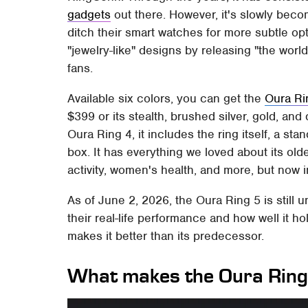
gadgets
out there. However, it's slowly becom
ditch their smart watches for more subtle opt
"jewelry-like" designs by releasing "the world
fans.
Available six colors, you can get the
Oura Ri
$399 or its stealth, brushed silver, gold, and 
Oura Ring 4, it includes the ring itself, a s
box. It has everything we loved about its olde
activity, women's health, and more, but now 
As of June 2, 2026, the Oura Ring 5 is still 
their real-life performance and how well it h
makes it better than its predecessor.
What makes the Oura Ring 