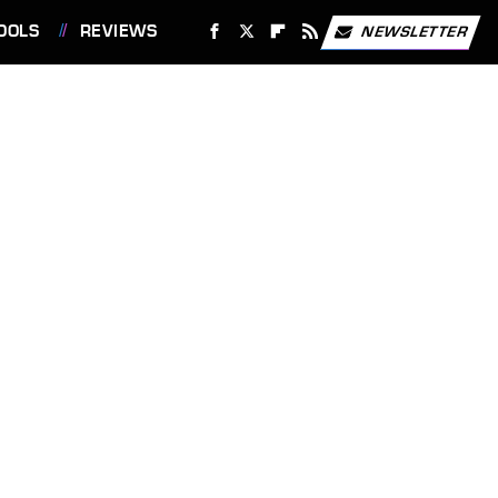
OOLS
REVIEWS
NEWSLETTER