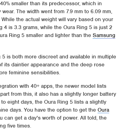
s 40% smaller than its predecessor, which in
ay wear. The width went from 7.9 mm to 6.09 mm,
. While the actual weight will vary based on your
ng 4 is 3.3 grams, while the Oura Ring 5 is just 2
Oura Ring 5 smaller and lighter than the
Samsung
g 5 is both more discreet and available in multiple
 of its daintier appearance and the deep rose
re feminine sensibilities.
egration with 40+ apps, the newer model lists
rt from this, it also has a slightly longer battery
to eight days, the Oura Ring 5 lists a slightly
nine days. You have the option to get the
Oura
u can get a day's worth of power. All told, the
g five times.