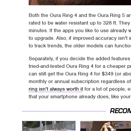
Both the Oura Ring 4 and the Oura Ring 5 a
rated to be water resistant up to 328 ft. The
minutes. If the apps you like to use already 
to upgrade. Also, if improved accuracy isn't 
to track trends, the older models can functi
Separately, if you decide the added features 
tried-and-tested Oura Ring 4 for a cheaper p
can still get the Oura Ring 4 for $349 (or abo
monthly or annual subscription regardless o
ring isn't always worth it
for a lot of people, e
that your smartphone already does, like your
RECO