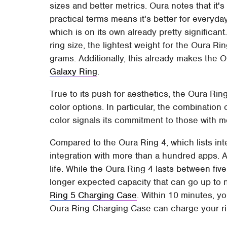
sizes and better metrics. Oura notes that it'
practical terms means it's better for everyd
which is on its own already pretty significant
ring size, the lightest weight for the Oura Ri
grams. Additionally, this already makes the 
Galaxy Ring
.
True to its push for aesthetics, the Oura Rin
color options. In particular, the combination
color signals its commitment to those with mo
Compared to the Oura Ring 4, which lists int
integration with more than a hundred apps. Apa
life. While the Oura Ring 4 lasts between five 
longer expected capacity that can go up to 
Ring 5 Charging Case
. Within 10 minutes, yo
Oura Ring Charging Case can charge your rin