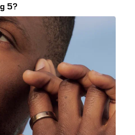
ng 5?