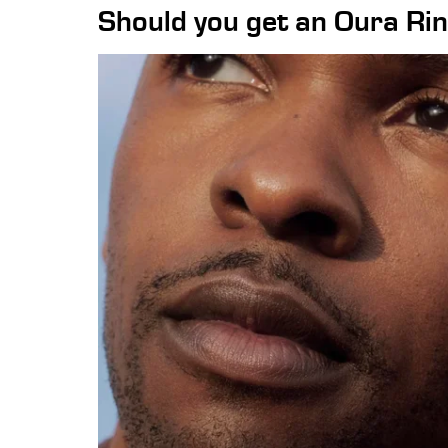
Should you get an Oura Ri