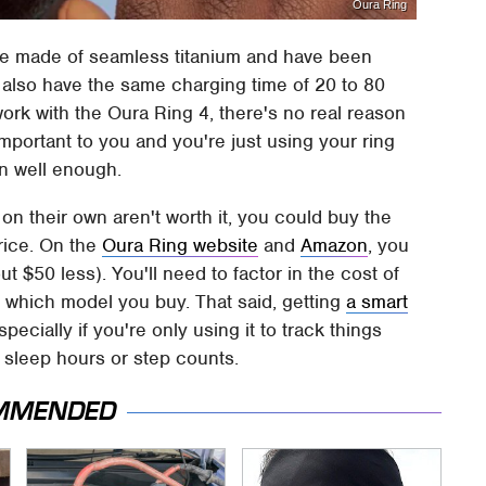
Oura Ring
re made of seamless titanium and have been
y also have the same charging time of 20 to 80
work with the Oura Ring 4, there's no real reason
important to you and you're just using your ring
on well enough.
on their own aren't worth it, you could buy the
rice. On the
Oura Ring website
and
Amazon
, you
ut $50 less). You'll need to factor in the cost of
f which model you buy. That said, getting
a smart
specially if you're only using it to track things
 sleep hours or step counts.
MMENDED