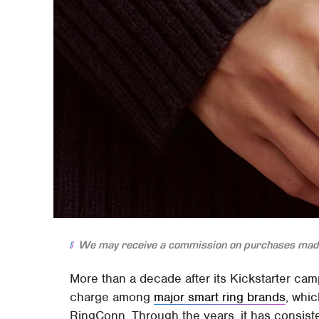
We may receive a commission on purchases made
More than a decade after its Kickstarter ca
charge among
major smart ring brands
, whi
RingConn. Through the years, it has consis