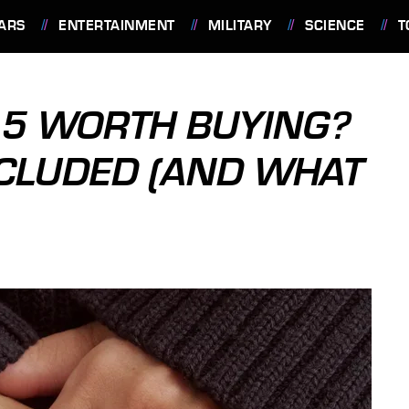
ARS
ENTERTAINMENT
MILITARY
SCIENCE
T
G 5 WORTH BUYING?
NCLUDED (AND WHAT