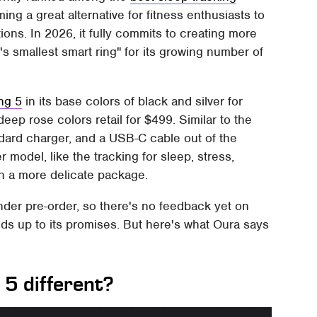
ing a great alternative for fitness enthusiasts to
ions. In 2026, it fully commits to creating more
's smallest smart ring" for its growing number of
ng 5
in its base colors of black and silver for
deep rose colors retail for $499. Similar to the
tandard charger, and a USB-C cable out of the
r model, like the tracking for sleep, stress,
in a more delicate package.
under pre-order, so there's no feedback yet on
olds up to its promises. But here's what Oura says
5 different?