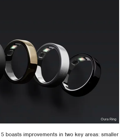
Oura Ring
 5 boasts improvements in two key areas: smaller