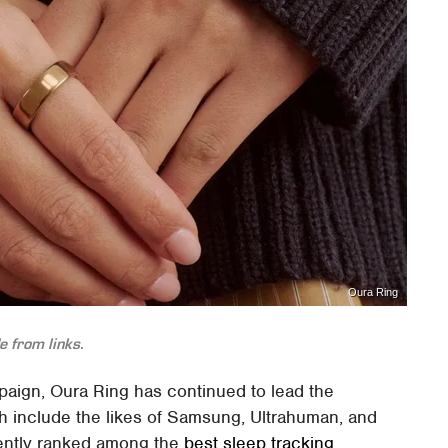
Oura Ring
 from links.
mpaign, Oura Ring has continued to lead the
ch include the likes of Samsung, Ultrahuman, and
tently ranked among the
best sleep tracking