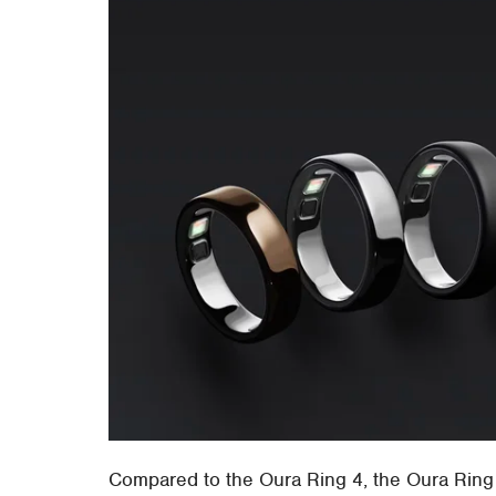
Compared to the Oura Ring 4, the Oura Ring