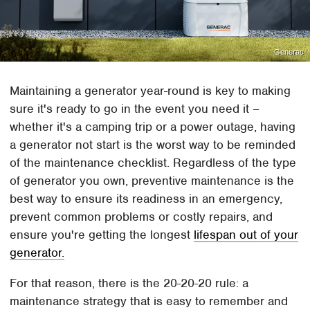
Generac
Maintaining a generator year-round is key to making
sure it's ready to go in the event you need it –
whether it's a camping trip or a power outage, having
a generator not start is the worst way to be reminded
of the maintenance checklist. Regardless of the type
of generator you own, preventive maintenance is the
best way to ensure its readiness in an emergency,
prevent common problems or costly repairs, and
ensure you're getting the longest
lifespan out of your
generator.
For that reason, there is the 20-20-20 rule: a
maintenance strategy that is easy to remember and