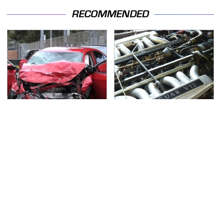
RECOMMENDED
This Is The Deadliest
These Awful Engines
Car On The Road Right
Should Never Have Left
Now
The Factory