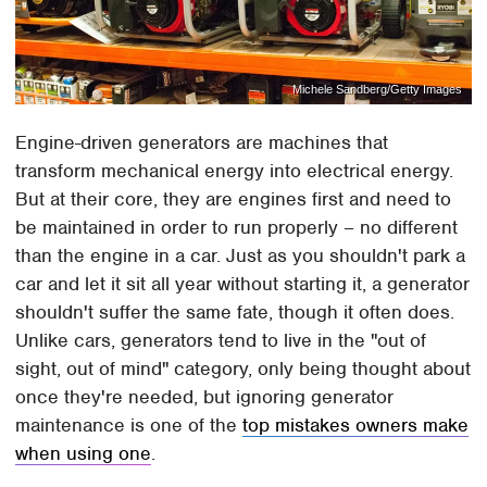
Michele Sandberg/Getty Images
Engine-driven generators are machines that
transform mechanical energy into electrical energy.
But at their core, they are engines first and need to
be maintained in order to run properly – no different
than the engine in a car. Just as you shouldn't park a
car and let it sit all year without starting it, a generator
shouldn't suffer the same fate, though it often does.
Unlike cars, generators tend to live in the "out of
sight, out of mind" category, only being thought about
once they're needed, but ignoring generator
maintenance is one of the
top mistakes owners make
when using one
.