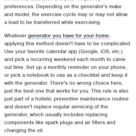
preferences. Depending on the generator's make
and model, the exercise cycle may or may not allow
a load to be transferred while exercising.
Whatever
generator you have for your home
,
applying this method doesn't have to be complicated.
Use your favorite calendar app (Google, iOS, etc.)
and pick a recurring weekend each month to carve
out time. Set up a monthly reminder on your phone,
or pick a notebook to use as a checklist and keep it
with the generator. There's no wrong choice here,
just the best one that works for you. This rule is also
just part of a holistic preventive maintenance routine
and doesn't replace regular servicing of the
generator, which usually includes replacing
components like spark plugs and air filters and
changing the oil.