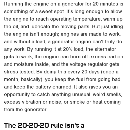
Running the engine on a generator for 20 minutes is
something of a sweet spot. It's long enough to allow
the engine to reach operating temperature, warm up
the oil, and lubricate the moving parts. But just idling
the engine isn't enough; engines are made to work,
and without a load, a generator engine can't truly do
any work. By running it at 20% load, the alternator
gets to work, the engine can burn off excess carbon
and moisture inside, and the voltage regulator gets
stress tested. By doing this every 20 days (once a
month, basically), you keep the fuel from going bad
and keep the battery charged. It also gives you an
opportunity to catch anything unusual: weird smells,
excess vibration or noise, or smoke or heat coming
from the generator.
The 20-20-20 rule isn't a