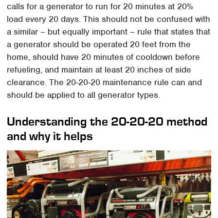
calls for a generator to run for 20 minutes at 20%
load every 20 days. This should not be confused with
a similar – but equally important – rule that states that
a generator should be operated 20 feet from the
home, should have 20 minutes of cooldown before
refueling, and maintain at least 20 inches of side
clearance. The 20-20-20 maintenance rule can and
should be applied to all generator types.
Understanding the 20-20-20 method
and why it helps