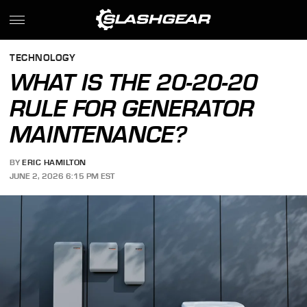
TECHNOLOGY
WHAT IS THE 20-20-20
RULE FOR GENERATOR
MAINTENANCE?
BY
ERIC HAMILTON
JUNE 2, 2026 6:15 PM EST