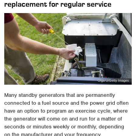
replacement for regular service
Olga U/Getty Images
Many standby generators that are permanently
connected to a fuel source and the power grid often
have an option to program an exercise cycle, where
the generator will come on and run for a matter of
seconds or minutes weekly or monthly, depending
on the manufacturer and your frequency