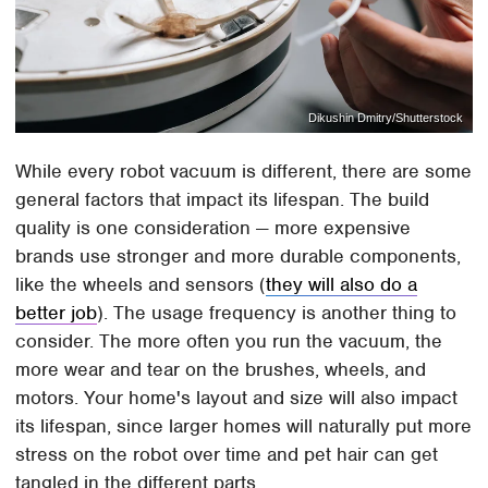
Dikushin Dmitry/Shutterstock
While every robot vacuum is different, there are some
general factors that impact its lifespan. The build
quality is one consideration — more expensive
brands use stronger and more durable components,
like the wheels and sensors (
they will also do a
better job
). The usage frequency is another thing to
consider. The more often you run the vacuum, the
more wear and tear on the brushes, wheels, and
motors. Your home's layout and size will also impact
its lifespan, since larger homes will naturally put more
stress on the robot over time and pet hair can get
tangled in the different parts.