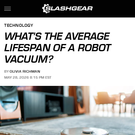
TECHNOLOGY
WHAT'S THE AVERAGE
LIFESPAN OF A ROBOT
VACUUM?
BY
OLIVIA RICHMAN
MAY 28, 2026 8:15 PM EST