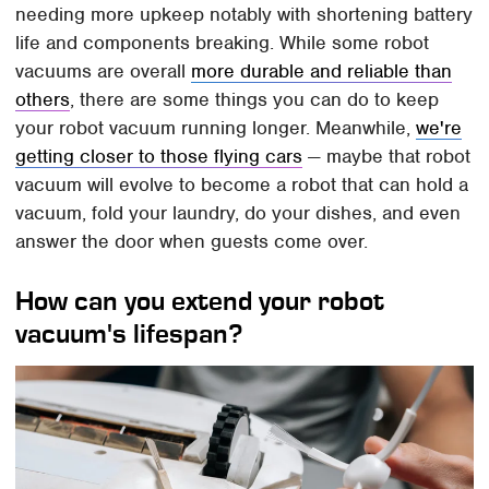
needing more upkeep notably with shortening battery
life and components breaking. While some robot
vacuums are overall
more durable and reliable than
others
, there are some things you can do to keep
your robot vacuum running longer. Meanwhile,
we're
getting closer to those flying cars
— maybe that robot
vacuum will evolve to become a robot that can hold a
vacuum, fold your laundry, do your dishes, and even
answer the door when guests come over.
How can you extend your robot
vacuum's lifespan?