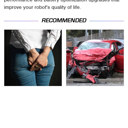
improve your robot's quality of life.
RECOMMENDED
Gross Myths About
This Is The Deadliest
Farts Science Says Are
Car On The Road Right
Totally True
Now