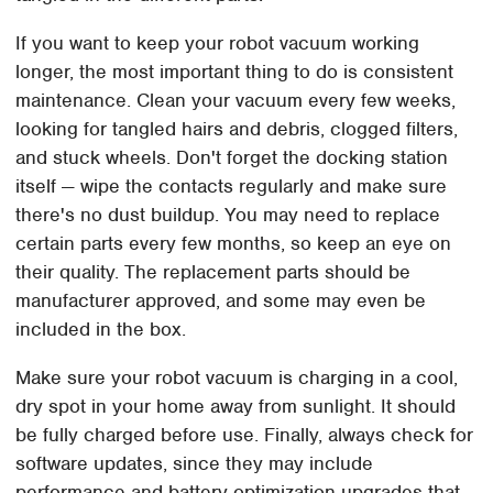
If you want to keep your robot vacuum working
longer, the most important thing to do is consistent
maintenance. Clean your vacuum every few weeks,
looking for tangled hairs and debris, clogged filters,
and stuck wheels. Don't forget the docking station
itself — wipe the contacts regularly and make sure
there's no dust buildup. You may need to replace
certain parts every few months, so keep an eye on
their quality. The replacement parts should be
manufacturer approved, and some may even be
included in the box.
Make sure your robot vacuum is charging in a cool,
dry spot in your home away from sunlight. It should
be fully charged before use. Finally, always check for
software updates, since they may include
performance and battery optimization upgrades that