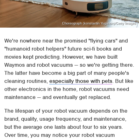
Choreograph (konstantin Yuganov)/Getty Images
We're nowhere near the promised "flying cars" and
"humanoid robot helpers" future sci-fi books and
movies kept predicting. However, we have built
Waymos and robot vacuums — so we're getting there.
The latter have become a big part of many people's
cleaning routines,
especially those with pets
. But like
other electronics in the home, robot vacuums need
maintenance — and eventually get replaced.
The lifespan of your robot vacuum depends on the
brand, quality, usage frequency, and maintenance,
but the average one lasts about four to six years.
Over time, you may notice your robot vacuum