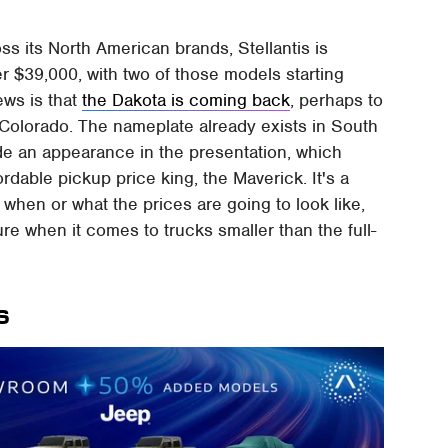
ross its North American brands, Stellantis is
r $39,000, with two of those models starting
ews is that
the Dakota is coming back
, perhaps to
 Colorado. The nameplate already exists in South
e an appearance in the presentation, which
rdable pickup price king, the Maverick. It's a
t when or what the prices are going to look like,
ture when it comes to trucks smaller than the full-
s