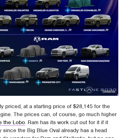
Stellantis
y priced, at a starting price of $28,145 for the
engine. The prices can, of course, go much higher
ke the Lobo
. Ram has its work cut out for it if it
y since the Big Blue Oval already has a head