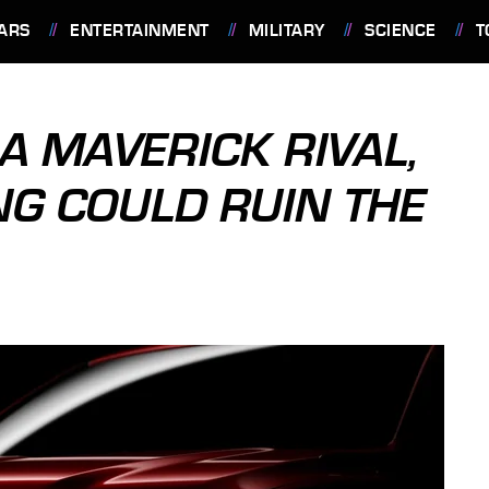
ARS
ENTERTAINMENT
MILITARY
SCIENCE
T
A MAVERICK RIVAL,
NG COULD RUIN THE