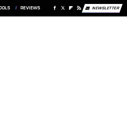
OOLS
REVIEWS
NEWSLETTER