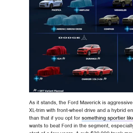
As it stands, the Ford Maverick is aggressivel
XL-trim with front-wheel drive and a hybrid 
than that if you opt for
something sportier li
wants to beat Ford in the segment, especiall