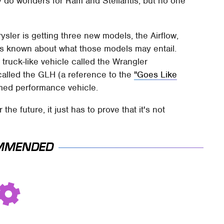
y do wonders for Ram and Stellantis, but no one
rysler is getting three new models, the Airflow,
is known about what those models may entail.
 truck-like vehicle called the Wrangler
called the GLH (a reference to the
"Goes Like
amed performance vehicle.
 the future, it just has to prove that it's not
MMENDED