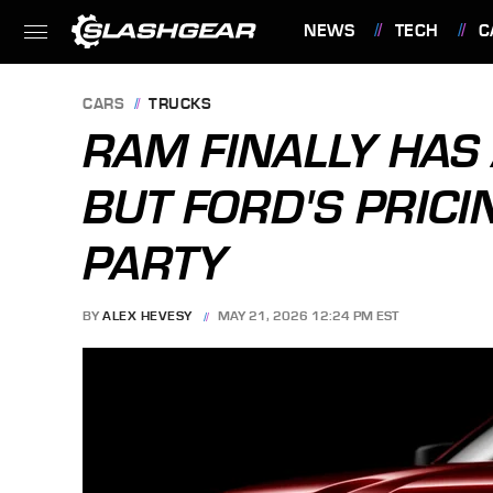
NEWS
TECH
C
FEATURES
CARS
TRUCKS
RAM FINALLY HAS 
BUT FORD'S PRICI
PARTY
BY
ALEX HEVESY
MAY 21, 2026 12:24 PM EST