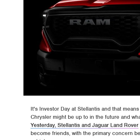
It's Investor Day at Stellantis and that mean
Chrysler might be up to in the future and w
Yesterday, Stellantis and Jaguar Land Rover
become friends, with the primary concern b