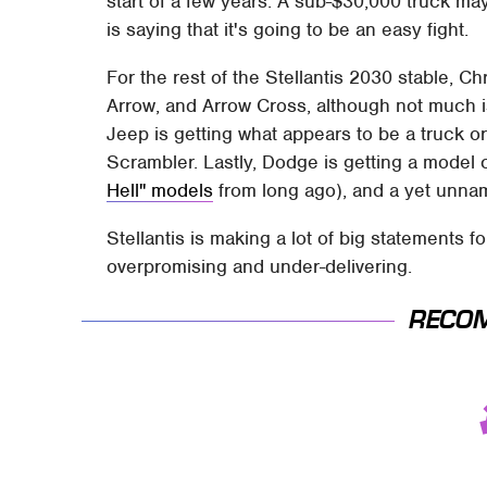
start of a few years. A sub-$30,000 truck ma
is saying that it's going to be an easy fight.
For the rest of the Stellantis 2030 stable, Ch
Arrow, and Arrow Cross, although not much 
Jeep is getting what appears to be a truck or
Scrambler. Lastly, Dodge is getting a model 
Hell" models
from long ago), and a yet unn
Stellantis is making a lot of big statements for
overpromising and under-delivering.
RECO