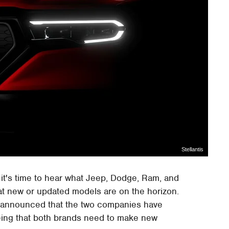
Stellantis
s it's time to hear what Jeep, Dodge, Ram, and
hat new or updated models are on the horizon.
announced that the two companies have
eing that both brands need to make new