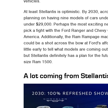
vehicles.
At least Stellantis is optimistic. By 2030, ac
planning on having nine models of cars unde
under $29,000. Perhaps the most exciting n
pick a fight with the Ford Ranger and Chevy
America. Additionally, the Ram Rampage mad
could be a shot across the bow at Ford's affo
little early to tell what models are coming ou
but Stellantis definitely has a plan for the fu
size Ram 1500.
A lot coming from Stellanti