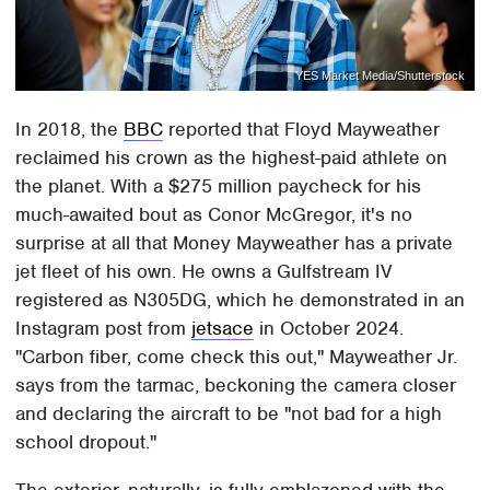
YES Market Media/Shutterstock
In 2018, the
BBC
reported that Floyd Mayweather
reclaimed his crown as the highest-paid athlete on
the planet. With a $275 million paycheck for his
much-awaited bout as Conor McGregor, it's no
surprise at all that Money Mayweather has a private
jet fleet of his own. He owns a Gulfstream IV
registered as N305DG, which he demonstrated in an
Instagram post from
jetsace
in October 2024.
"Carbon fiber, come check this out," Mayweather Jr.
says from the tarmac, beckoning the camera closer
and declaring the aircraft to be "not bad for a high
school dropout."
The exterior, naturally, is fully emblazoned with the