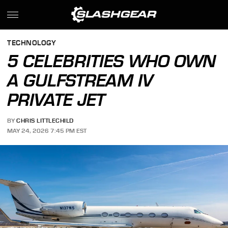
TECHNOLOGY
5 CELEBRITIES WHO OWN
A GULFSTREAM IV
PRIVATE JET
BY
CHRIS LITTLECHILD
MAY 24, 2026 7:45 PM EST