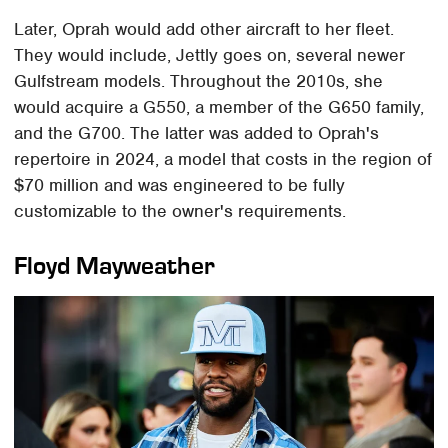
Later, Oprah would add other aircraft to her fleet.
They would include, Jettly goes on, several newer
Gulfstream models. Throughout the 2010s, she
would acquire a G550, a member of the G650 family,
and the G700. The latter was added to Oprah's
repertoire in 2024, a model that costs in the region of
$70 million and was engineered to be fully
customizable to the owner's requirements.
Floyd Mayweather