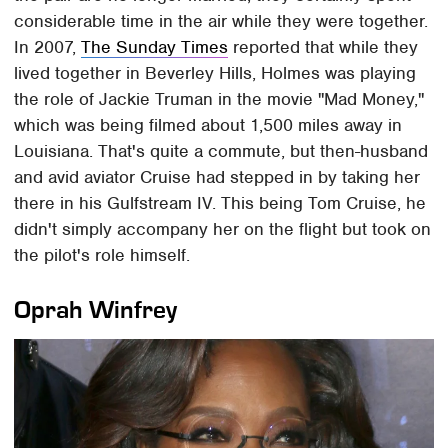
considerable time in the air while they were together.
In 2007,
The Sunday Times
reported that while they
lived together in Beverley Hills, Holmes was playing
the role of Jackie Truman in the movie "Mad Money,"
which was being filmed about 1,500 miles away in
Louisiana. That's quite a commute, but then-husband
and avid aviator Cruise had stepped in by taking her
there in his Gulfstream IV. This being Tom Cruise, he
didn't simply accompany her on the flight but took on
the pilot's role himself.
Oprah Winfrey