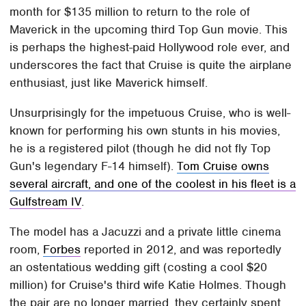
month for $135 million to return to the role of
Maverick in the upcoming third Top Gun movie. This
is perhaps the highest-paid Hollywood role ever, and
underscores the fact that Cruise is quite the airplane
enthusiast, just like Maverick himself.
Unsurprisingly for the impetuous Cruise, who is well-
known for performing his own stunts in his movies,
he is a registered pilot (though he did not fly Top
Gun's legendary F-14 himself).
Tom Cruise owns
several aircraft, and one of the coolest in his fleet is a
Gulfstream IV
.
The model has a Jacuzzi and a private little cinema
room,
Forbes
reported in 2012, and was reportedly
an ostentatious wedding gift (costing a cool $20
million) for Cruise's third wife Katie Holmes. Though
the pair are no longer married, they certainly spent