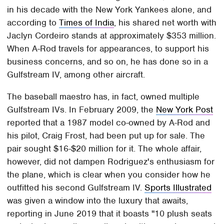
in his decade with the New York Yankees alone, and
according to
Times of India
, his shared net worth with
Jaclyn Cordeiro stands at approximately $353 million.
When A-Rod travels for appearances, to support his
business concerns, and so on, he has done so in a
Gulfstream IV, among other aircraft.
The baseball maestro has, in fact, owned multiple
Gulfstream IVs. In February 2009, the
New York Post
reported that a 1987 model co-owned by A-Rod and
his pilot, Craig Frost, had been put up for sale. The
pair sought $16-$20 million for it. The whole affair,
however, did not dampen Rodriguez's enthusiasm for
the plane, which is clear when you consider how he
outfitted his second Gulfstream IV.
Sports Illustrated
was given a window into the luxury that awaits,
reporting in June 2019 that it boasts "10 plush seats