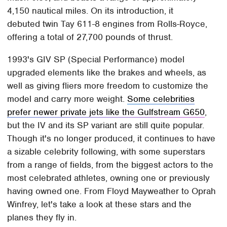
4,150 nautical miles. On its introduction, it
debuted twin Tay 611-8 engines from Rolls-Royce,
offering a total of 27,700 pounds of thrust.
1993's GIV SP (Special Performance) model
upgraded elements like the brakes and wheels, as
well as giving fliers more freedom to customize the
model and carry more weight.
Some celebrities
prefer newer private jets like the Gulfstream G650
,
but the IV and its SP variant are still quite popular.
Though it's no longer produced, it continues to have
a sizable celebrity following, with some superstars
from a range of fields, from the biggest actors to the
most celebrated athletes, owning one or previously
having owned one. From Floyd Mayweather to Oprah
Winfrey, let's take a look at these stars and the
planes they fly in.