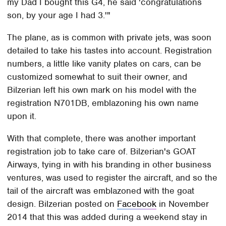
my Dad I bought this G4, he said 'congratulations
son, by your age I had 3.'"
The plane, as is common with private jets, was soon
detailed to take his tastes into account. Registration
numbers, a little like vanity plates on cars, can be
customized somewhat to suit their owner, and
Bilzerian left his own mark on his model with the
registration N701DB, emblazoning his own name
upon it.
With that complete, there was another important
registration job to take care of. Bilzerian's GOAT
Airways, tying in with his branding in other business
ventures, was used to register the aircraft, and so the
tail of the aircraft was emblazoned with the goat
design. Bilzerian posted on
Facebook
in November
2014 that this was added during a weekend stay in