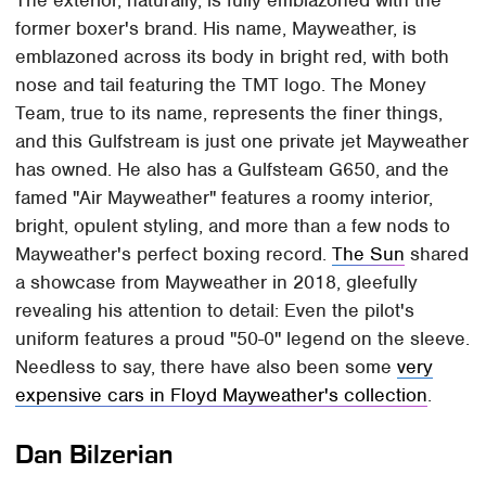
former boxer's brand. His name, Mayweather, is
emblazoned across its body in bright red, with both
nose and tail featuring the TMT logo. The Money
Team, true to its name, represents the finer things,
and this Gulfstream is just one private jet Mayweather
has owned. He also has a Gulfsteam G650, and the
famed "Air Mayweather" features a roomy interior,
bright, opulent styling, and more than a few nods to
Mayweather's perfect boxing record.
The Sun
shared
a showcase from Mayweather in 2018, gleefully
revealing his attention to detail: Even the pilot's
uniform features a proud "50-0" legend on the sleeve.
Needless to say, there have also been some
very
expensive cars in Floyd Mayweather's collection
.
Dan Bilzerian