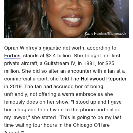
Kathy Hutchins/Shutterstock
Oprah Winfrey's gigantic net worth, according to
Forbes
, stands at $3.4 billion. She bought her first
private aircraft, a Gulfstream IV, in 1991, for $25
million. She did so after an encounter with a fan at a
commercial airport, she told
The Hollywood Reporter
in 2019. The fan had accused her of being
unfriendly, not offering a warm embrace as she
famously does on her show. "I stood up and I gave
her a hug and then I went to the phone and called
my lawyer," she stated. "This is going to be my last
time waiting four hours in the Chicago O'Hare
Airport.'"