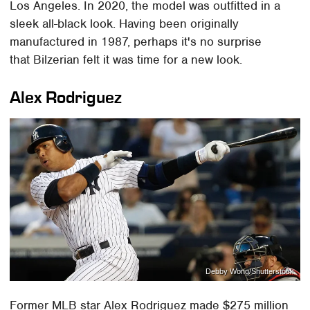
Los Angeles. In 2020, the model was outfitted in a
sleek all-black look. Having been originally
manufactured in 1987, perhaps it's no surprise
that Bilzerian felt it was time for a new look.
Alex Rodriguez
Debby Wong/Shutterstock
Former MLB star Alex Rodriguez made $275 million