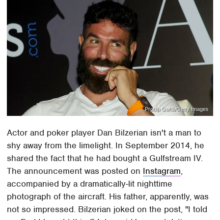
Prodip Guha/Getty Images
Actor and poker player Dan Bilzerian isn't a man to
shy away from the limelight. In September 2014, he
shared the fact that he had bought a Gulfstream IV.
The announcement was posted on
Instagram
,
accompanied by a dramatically-lit nighttime
photograph of the aircraft. His father, apparently, was
not so impressed. Bilzerian joked on the post, "I told