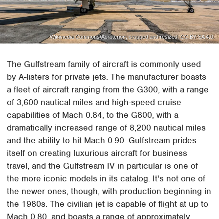
Wikimedia Commons/Acroterion, cropped and resized, CC BY-SA 4.0.
The Gulfstream family of aircraft is commonly used
by A-listers for private jets. The manufacturer boasts
a fleet of aircraft ranging from the G300, with a range
of 3,600 nautical miles and high-speed cruise
capabilities of Mach 0.84, to the G800, with a
dramatically increased range of 8,200 nautical miles
and the ability to hit Mach 0.90. Gulfstream prides
itself on creating luxurious aircraft for business
travel, and the Gulfstream IV in particular is one of
the more iconic models in its catalog. It's not one of
the newer ones, though, with production beginning in
the 1980s. The civilian jet is capable of flight at up to
Mach 0.80, and boasts a range of approximately