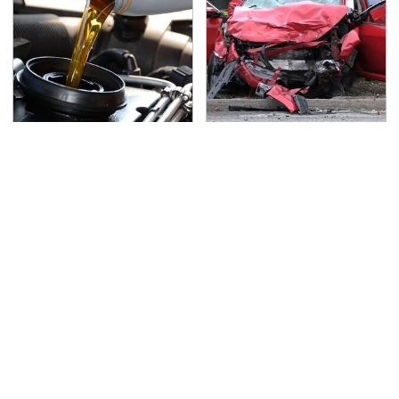
This Is The Only
This Is The Deadliest
Synthetic Oil You
Car On The Road Right
Should Ever Put In Your
Now
Car