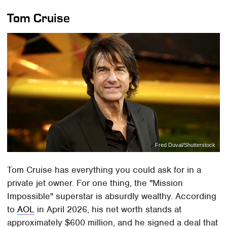
Tom Cruise
Fred Duval/Shutterstock
Tom Cruise has everything you could ask for in a
private jet owner. For one thing, the "Mission
Impossible" superstar is absurdly wealthy. According
to
AOL
in April 2026, his net worth stands at
approximately $600 million, and he signed a deal that