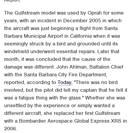
The Gulfstream model was used by Oprah for some
years, with an incident in December 2005 in which
the aircraft was just beginning a flight from Santa
Barbara Municipal Airport in California when it was
seemingly struck by a bird and grounded until its
windshield underwent essential repairs. Later that
month, it was concluded that the cause of the
damage was different. John Ahlman, Battalion Chief
with the Santa Barbara City Fire Department,
reported, according to
Today
, "There was no bird
involved, but the pilot did tell my captain that he felt it
was a fatigue thing with the glass." Whether she was
unsettled by the experience or simply wanted a
different aircraft, she replaced her first Gulfstream
with a Bombardier Aerospace Global Express XRS in
2006.