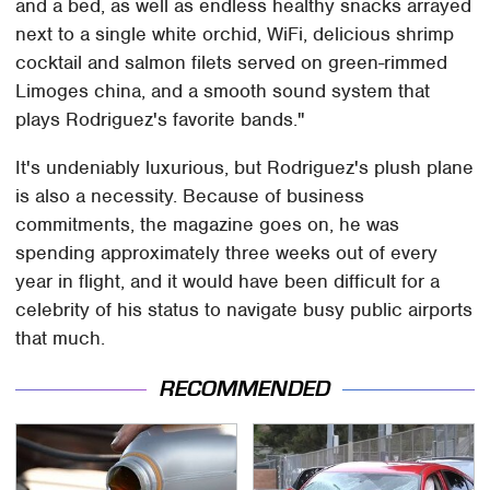
and a bed, as well as endless healthy snacks arrayed
next to a single white orchid, WiFi, delicious shrimp
cocktail and salmon filets served on green-rimmed
Limoges china, and a smooth sound system that
plays Rodriguez's favorite bands."
It's undeniably luxurious, but Rodriguez's plush plane
is also a necessity. Because of business
commitments, the magazine goes on, he was
spending approximately three weeks out of every
year in flight, and it would have been difficult for a
celebrity of his status to navigate busy public airports
that much.
RECOMMENDED